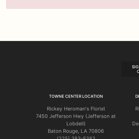
SIG
TOWNE CENTER LOCATION
D
Rickey Heroman's Florist
R
7450 Jefferson Hwy (Jefferson at
Lobdell)
De
Baton Rouge, LA 70806
(225) 383-8383