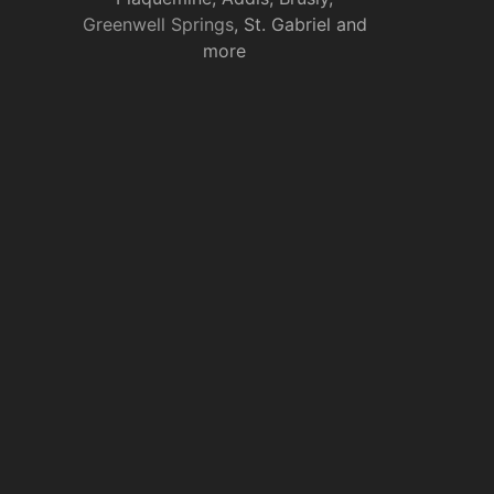
Greenwell Springs
, St. Gabriel and
more