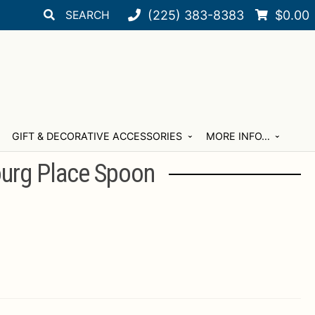
Search
Search
(225) 383-8383
$
0.00
for:
GIFT & DECORATIVE ACCESSORIES
MORE INFO…
ourg Place Spoon