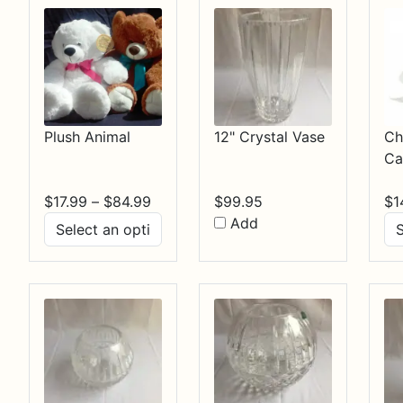
Plush Animal
12" Crystal Vase
Ch
Ca
Price
$
17.99
–
$
84.99
$
99.95
$
1
range:
Add
$17.99
through
$84.99