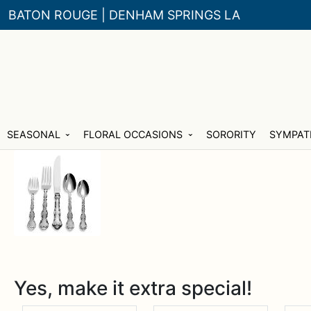
BATON ROUGE | DENHAM SPRINGS LA
Skip
Skip
SEASONAL
FLORAL OCCASIONS
SORORITY
SYMPAT
to
to
navigation
content
Yes, make it extra special!