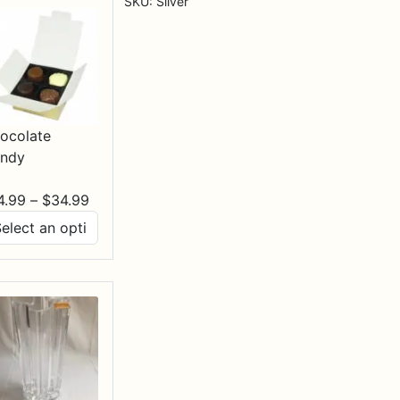
SKU:
Silver
ocolate
ndy
Price
4.99
–
$
34.99
range:
$14.99
through
$34.99