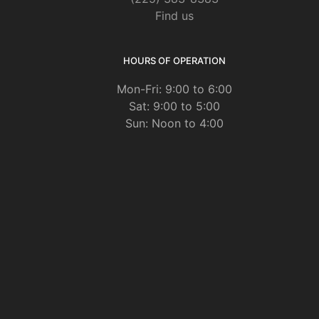
Find us
HOURS OF OPERATION
Mon-Fri: 9:00 to 6:00
Sat: 9:00 to 5:00
Sun: Noon to 4:00