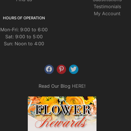
Testimonials
My Account
HOURS OF OPERATION
Mon-Fri: 9:00 to 6:00
Sat: 9:00 to 5:00
Sun: Noon to 4:00
Read Our Blog
HERE
!