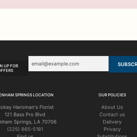
Email
N UP FOR
OFFERS
ENHAM SPRINGS LOCATION
OUR POLICIES
ickey Heroman's Florist
About Us
121 Bass Pro Blvd
Contact us
nham Springs, LA 70706
Delivery
(225) 665-5181
Privacy
Find us
Substitutions