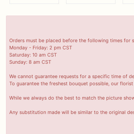
Orders must be placed before the following times for 
Monday - Friday: 2 pm CST
Saturday: 10 am CST
Sunday: 8 am CST
We cannot guarantee requests for a specific time of de
To guarantee the freshest bouquet possible, our floris
While we always do the best to match the picture sho
Any substitution made will be similar to the original d