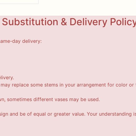
Substitution & Delivery Polic
same-day delivery:
livery.
t may replace some stems in your arrangement for color or f
wn, sometimes different vases may be used.
esign and be of equal or greater value. Your understanding i