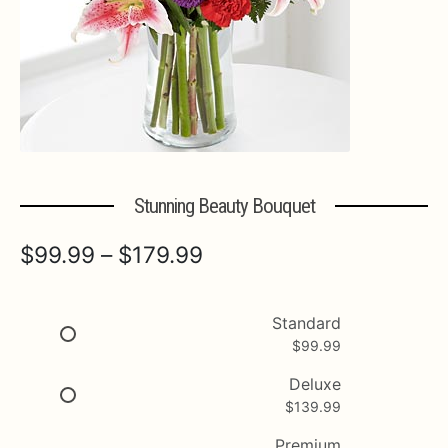
Expa
MORE INFO…
Stunning Beauty Bouquet
Price
$
99.99
–
$
179.99
range:
$99.99
Standard
$
99.99
through
$179.99
Deluxe
$
139.99
Premium