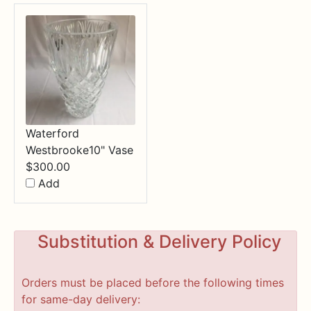
Waterford
Westbrooke10" Vase
$
300.00
Add
Substitution & Delivery Policy
Orders must be placed before the following times
for same-day delivery: