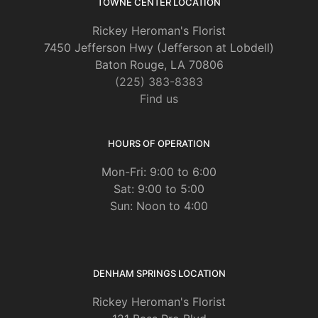
TOWNE CENTER LOCATION
Rickey Heroman's Florist
7450 Jefferson Hwy (Jefferson at Lobdell)
Baton Rouge, LA 70806
(225) 383-8383
Find us
HOURS OF OPERATION
Mon-Fri: 9:00 to 6:00
Sat: 9:00 to 5:00
Sun: Noon to 4:00
DENHAM SPRINGS LOCATION
Rickey Heroman's Florist