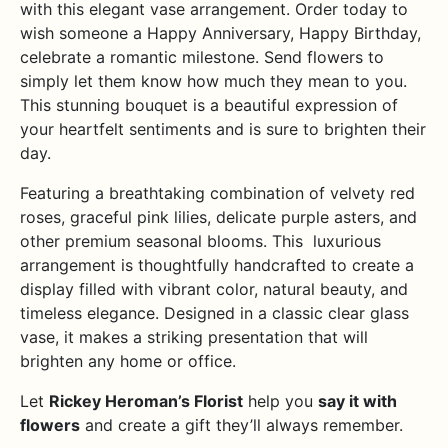
with this elegant vase arrangement. Order today to
wish someone a Happy Anniversary, Happy Birthday,
celebrate a romantic milestone. Send flowers to
simply let them know how much they mean to you.
This stunning bouquet is a beautiful expression of
your heartfelt sentiments and is sure to brighten their
day.
Featuring a breathtaking combination of velvety red
roses, graceful pink lilies, delicate purple asters, and
other premium seasonal blooms. This luxurious
arrangement is thoughtfully handcrafted to create a
display filled with vibrant color, natural beauty, and
timeless elegance. Designed in a classic clear glass
vase, it makes a striking presentation that will
brighten any home or office.
Let
Rickey Heroman’s Florist
help you
say it with
flowers
and create a gift they’ll always remember.