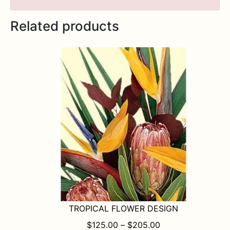
Related products
TROPICAL FLOWER DESIGN
PRICE RANGE: $1
$
125.00
–
$
205.00