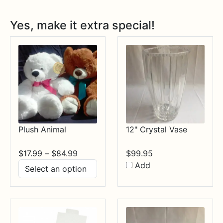
Yes, make it extra special!
Plush Animal
12" Crystal Vase
Price
$
17.99
–
$
84.99
$
99.95
range:
Add
$17.99
through
$84.99