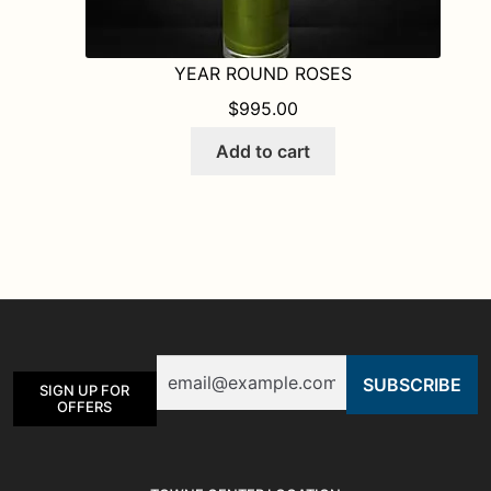
YEAR ROUND ROSES
$
995.00
Add to cart
Email
SIGN UP FOR
OFFERS