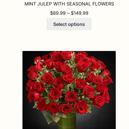
MINT JULEP WITH SEASONAL FLOWERS
PRICE RANGE: $8
$
89.99
–
$
149.99
This
Select options
product
has
multiple
variants.
The
options
may
be
chosen
on
the
product
page