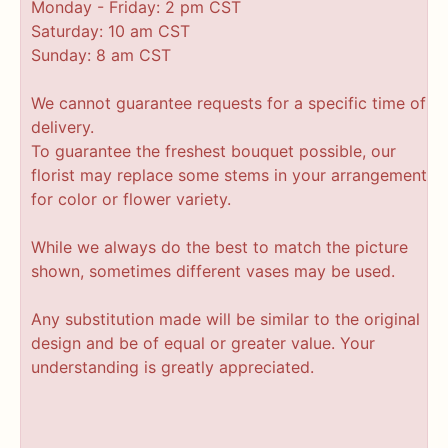
Monday - Friday: 2 pm CST
Saturday: 10 am CST
Sunday: 8 am CST
We cannot guarantee requests for a specific time of
delivery.
To guarantee the freshest bouquet possible, our
florist may replace some stems in your arrangement
for color or flower variety.
While we always do the best to match the picture
shown, sometimes different vases may be used.
Any substitution made will be similar to the original
design and be of equal or greater value. Your
understanding is greatly appreciated.