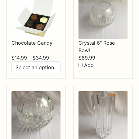
Chocolate Candy
Crystal 6" Rose
Bowl
Price
$
14.99
–
$
34.99
$
89.99
range:
Add
$14.99
through
$34.99