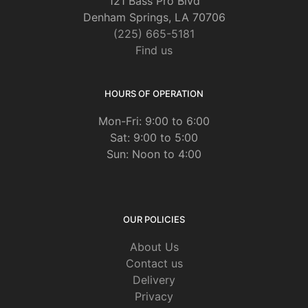
121 Bass Pro Blvd
Denham Springs, LA 70706
(225) 665-5181
Find us
HOURS OF OPERATION
Mon-Fri: 9:00 to 6:00
Sat: 9:00 to 5:00
Sun: Noon to 4:00
OUR POLICIES
About Us
Contact us
Delivery
Privacy