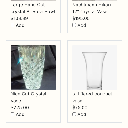
Large Hand Cut
Nachtmann Hikari
crystal 8" Rose Bowl
12" Crystal Vase
$
139.99
$
195.00
Add
Add
Nice Cut Crystal
tall flared bouquet
Vase
vase
$
225.00
$
75.00
Add
Add