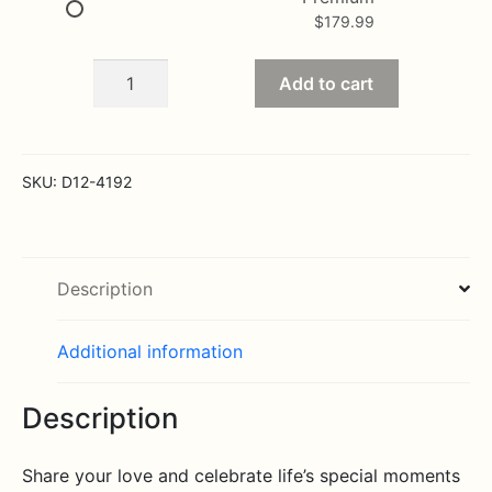
$
179.99
Stunning
Add to cart
Beauty
Bouquet
quantity
SKU:
D12-4192
Description
Additional information
Description
Share your love and celebrate life’s special moments