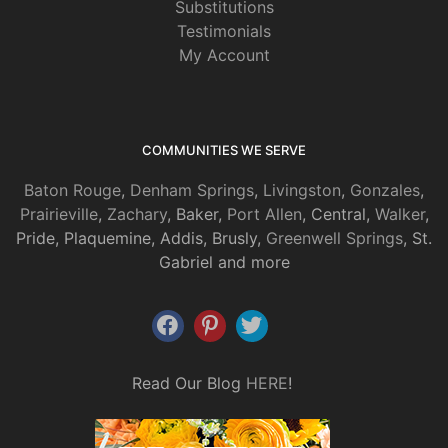
Substitutions
Testimonials
My Account
COMMUNITIES WE SERVE
Baton Rouge
,
Denham Springs
,
Livingston
,
Gonzales
,
Prairieville
,
Zachary
, Baker,
Port Allen
, Central,
Walker
,
Pride, Plaquemine, Addis, Brusly,
Greenwell Springs
, St.
Gabriel and more
Read Our Blog
HERE
!