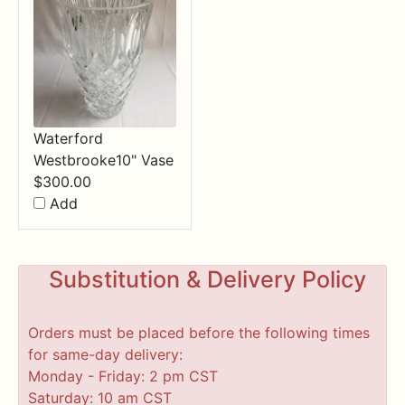
Waterford
Westbrooke10" Vase
$
300.00
Add
Substitution & Delivery Policy
Orders must be placed before the following times
for same-day delivery:
Monday - Friday: 2 pm CST
Saturday: 10 am CST