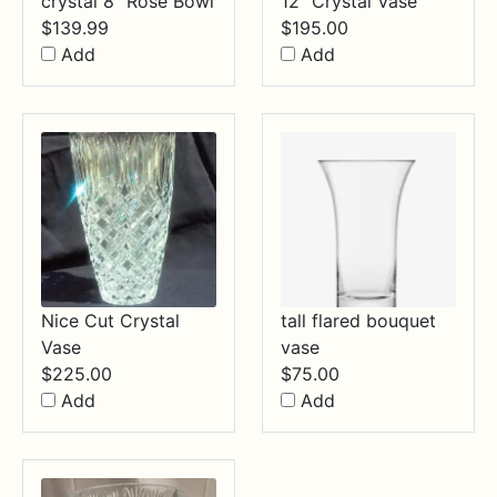
crystal 8" Rose Bowl
12" Crystal Vase
$
139.99
$
195.00
Add
Add
Nice Cut Crystal
tall flared bouquet
Vase
vase
$
225.00
$
75.00
Add
Add