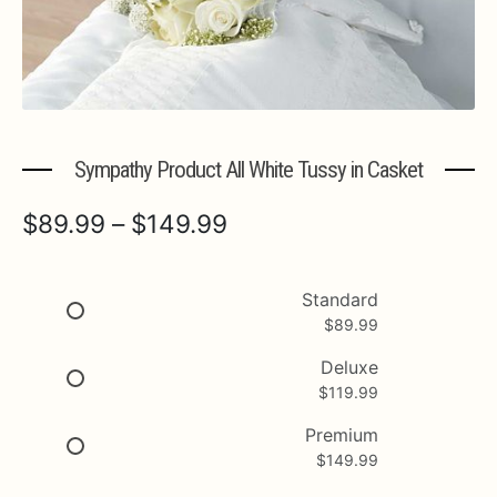
Expa
MORE INFO…
Sympathy Product All White Tussy in Casket
Price
$
89.99
–
$
149.99
range:
$89.99
Standard
$
89.99
through
$149.99
Deluxe
$
119.99
Premium
$
149.99