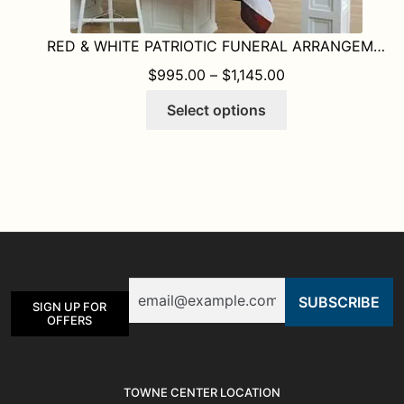
RED & WHITE PATRIOTIC FUNERAL ARRANGEMENTS
PRICE RANGE: $
$
995.00
–
$
1,145.00
This
Select options
product
has
multiple
variants.
The
options
may
be
Email
chosen
SIGN UP FOR
on
OFFERS
the
product
page
TOWNE CENTER LOCATION