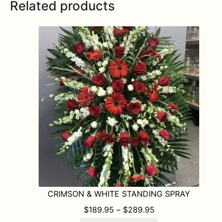
Related products
CRIMSON & WHITE STANDING SPRAY
PRICE RANGE: $1
$
189.95
–
$
289.95