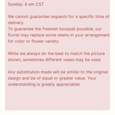
Sunday: 8 am CST
We cannot guarantee requests for a specific time of
delivery.
To guarantee the freshest bouquet possible, our
florist may replace some stems in your arrangement
for color or flower variety.
While we always do the best to match the picture
shown, sometimes different vases may be used.
Any substitution made will be similar to the original
design and be of equal or greater value. Your
understanding is greatly appreciated.