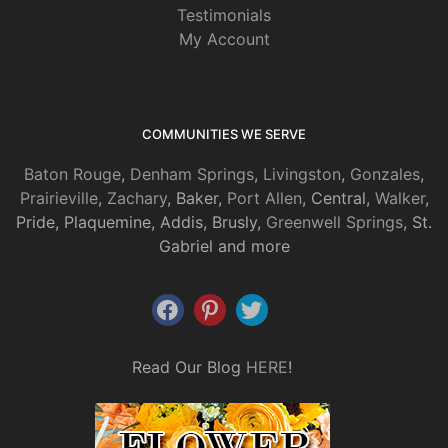
Testimonials
My Account
COMMUNITIES WE SERVE
Baton Rouge
,
Denham Springs
,
Livingston
,
Gonzales
,
Prairieville
,
Zachary
, Baker,
Port Allen
, Central,
Walker
,
Pride, Plaquemine, Addis, Brusly,
Greenwell Springs
, St.
Gabriel and more
Read Our Blog
HERE
!