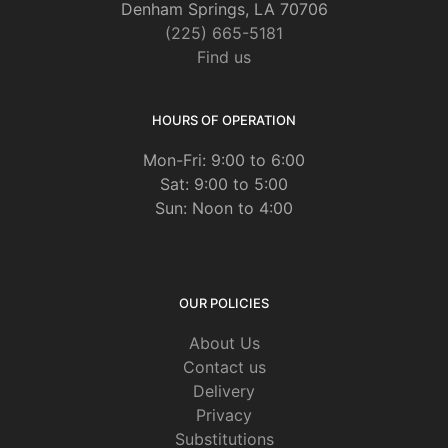
Denham Springs, LA 70706
(225) 665-5181
Find us
HOURS OF OPERATION
Mon-Fri: 9:00 to 6:00
Sat: 9:00 to 5:00
Sun: Noon to 4:00
OUR POLICIES
About Us
Contact us
Delivery
Privacy
Substitutions