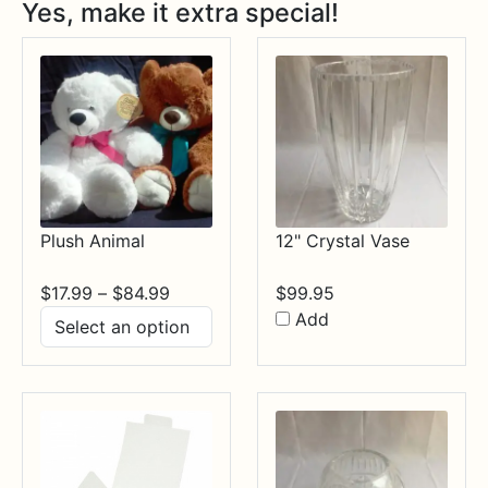
Yes, make it extra special!
Plush Animal
12" Crystal Vase
Price
$
17.99
–
$
84.99
$
99.95
range:
Add
$17.99
through
$84.99