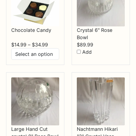
Chocolate Candy
Crystal 6" Rose
Bowl
Price
$
14.99
–
$
34.99
$
89.99
range:
Add
$14.99
through
$34.99
Large Hand Cut
Nachtmann Hikari