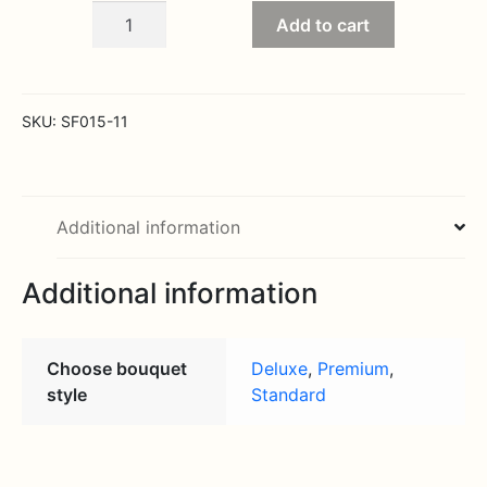
Sympathy
Add to cart
Product
All
White
Tussy
SKU:
SF015-11
in
Casket
quantity
Additional information
Additional information
Choose bouquet
Deluxe
,
Premium
,
style
Standard