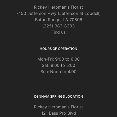
Rickey Heroman's Florist
7450 Jefferson Hwy (Jefferson at Lobdell)
Baton Rouge, LA 70806
(225) 383-8383
Find us
HOURS OF OPERATION
Mon-Fri: 9:00 to 6:00
Sat: 9:00 to 5:00
Sun: Noon to 4:00
DENHAM SPRINGS LOCATION
Rickey Heroman's Florist
121 Bass Pro Blvd