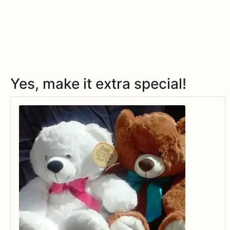
Yes, make it extra special!