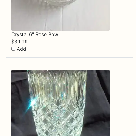
Crystal 6" Rose Bowl
$
89.99
Add