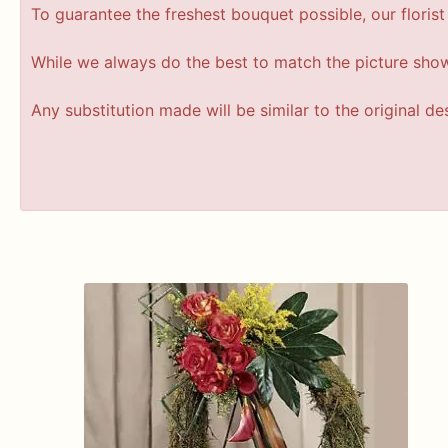
To guarantee the freshest bouquet possible, our floris
While we always do the best to match the picture sho
Any substitution made will be similar to the original d