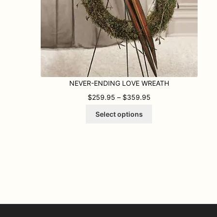
NEVER-ENDING LOVE WREATH
PRICE RANGE: $259
$
259.95
–
$
359.95
This
Select options
product
has
multiple
variants.
The
options
may
be
chosen
on