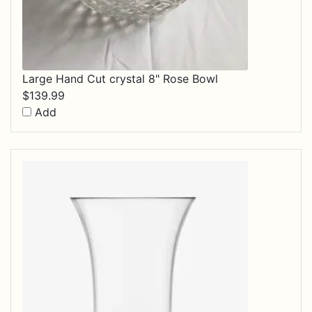
Large Hand Cut crystal 8" Rose Bowl
$
139.99
Add