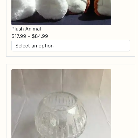
Plush Animal
Price
$
17.99
–
$
84.99
range:
$17.99
through
$84.99