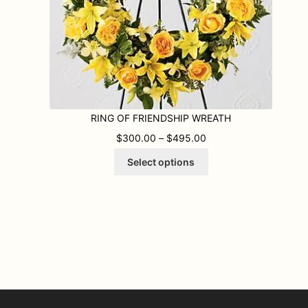
RING OF FRIENDSHIP WREATH
.00 THROUGH $445.00
PRICE RANGE: $300.
$
300.00
–
$
495.00
This
Select options
product
has
multiple
variants.
The
options
may
be
chosen
on