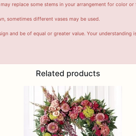
t may replace some stems in your arrangement for color or f
wn, sometimes different vases may be used.
esign and be of equal or greater value. Your understanding i
Related products