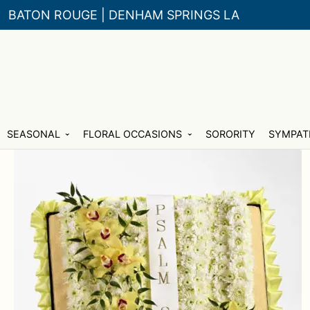
BATON ROUGE | DENHAM SPRINGS LA
Skip
Skip
SEASONAL
FLORAL OCCASIONS
SORORITY
SYMPAT
to
to
navigation
content