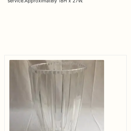
service.Approximately 18H x 27W.