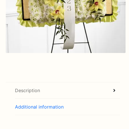
Description
Additional information