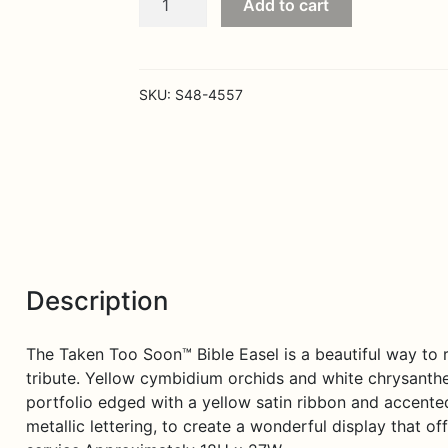
Add to cart
Too
Soon
Bible
Easel
SKU:
S48-4557
quantity
Description
The Taken Too Soon™ Bible Easel is a beautiful way to rea
tribute. Yellow cymbidium orchids and white chrysanth
portfolio edged with a yellow satin ribbon and accente
metallic lettering, to create a wonderful display that o