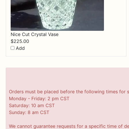
Nice Cut Crystal Vase
$
225.00
Add
Orders must be placed before the following times for 
Monday - Friday: 2 pm CST
Saturday: 10 am CST
Sunday: 8 am CST
We cannot guarantee requests for a specific time of de