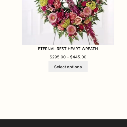
ETERNAL REST HEART WREATH
.95 THROUGH $359.95
PRICE RANGE: $295
$
295.00
–
$
445.00
This
Select options
product
has
multiple
variants.
The
options
may
be
chosen
on