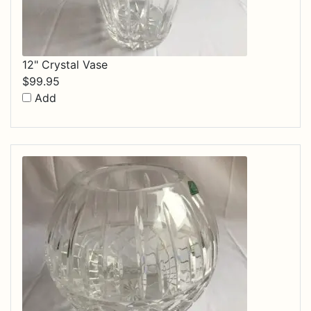
12" Crystal Vase
$
99.95
Add