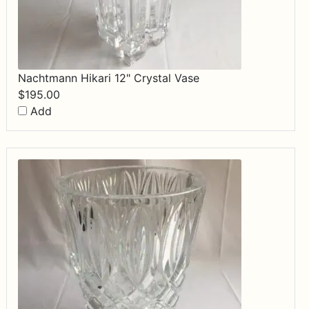
Nachtmann Hikari 12" Crystal Vase
$
195.00
Add