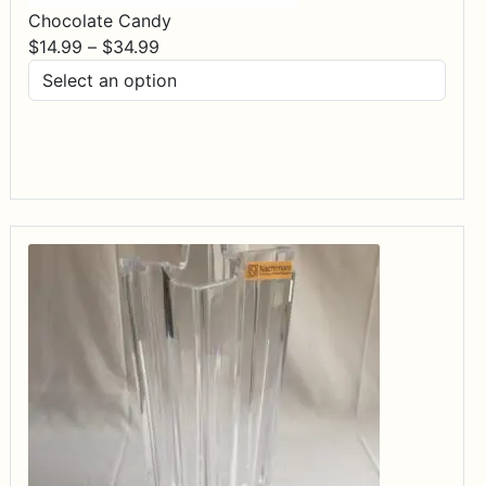
Chocolate Candy
Price
$
14.99
–
$
34.99
range:
$14.99
through
$34.99