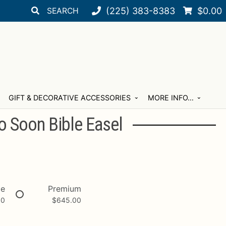
Search
Search
(225) 383-8383
$
0.00
for:
GIFT & DECORATIVE ACCESSORIES
MORE INFO…
o Soon Bible Easel
xe
Premium
00
$
645.00