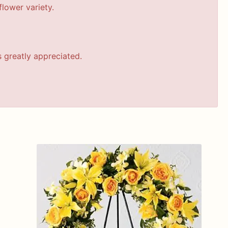
lower variety.
s greatly appreciated.