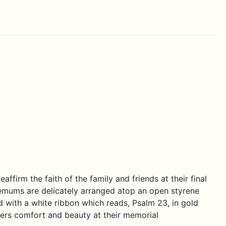
ffirm the faith of the family and friends at their final
emums are delicately arranged atop an open styrene
d with a white ribbon which reads, Psalm 23, in gold
ffers comfort and beauty at their memorial