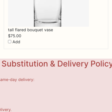
tall flared bouquet vase
$
75.00
Add
Substitution & Delivery Polic
same-day delivery:
livery.