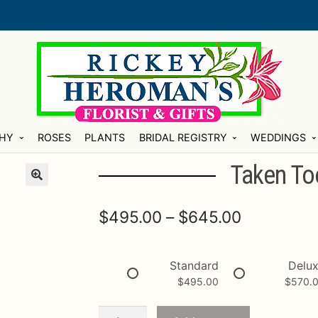
HY
ROSES
PLANTS
BRIDAL REGISTRY
WEDDINGS
Taken To
Price
$
495.00
–
$
645.00
range:
$495.00
Standard
Delu
$
495.00
$
570.
through
$645.00
Taken