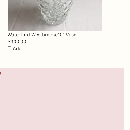
Waterford Westbrooke10" Vase
$
300.00
Add
y