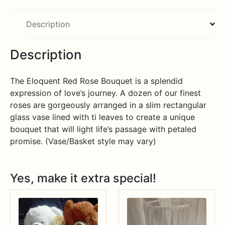
Description
Description
The Eloquent Red Rose Bouquet is a splendid
expression of love’s journey. A dozen of our finest
roses are gorgeously arranged in a slim rectangular
glass vase lined with ti leaves to create a unique
bouquet that will light life’s passage with petaled
promise. (Vase/Basket style may vary)
Yes, make it extra special!