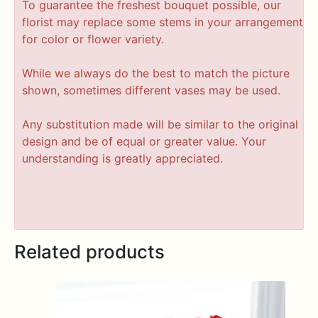
To guarantee the freshest bouquet possible, our
florist may replace some stems in your arrangement
for color or flower variety.
While we always do the best to match the picture
shown, sometimes different vases may be used.
Any substitution made will be similar to the original
design and be of equal or greater value. Your
understanding is greatly appreciated.
Related products