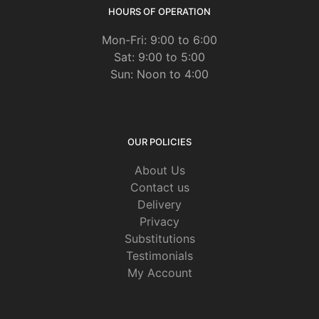
HOURS OF OPERATION
Mon-Fri: 9:00 to 6:00
Sat: 9:00 to 5:00
Sun: Noon to 4:00
OUR POLICIES
About Us
Contact us
Delivery
Privacy
Substitutions
Testimonials
My Account