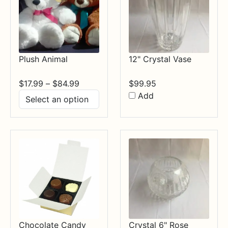
Plush Animal
12" Crystal Vase
Price
$
17.99
–
$
84.99
$
99.95
range:
Add
$17.99
through
$84.99
Chocolate Candy
Crystal 6" Rose