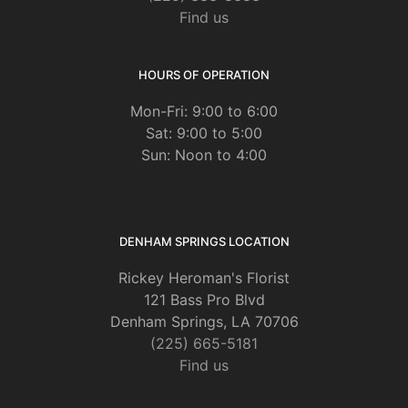
Find us
HOURS OF OPERATION
Mon-Fri: 9:00 to 6:00
Sat: 9:00 to 5:00
Sun: Noon to 4:00
DENHAM SPRINGS LOCATION
Rickey Heroman's Florist
121 Bass Pro Blvd
Denham Springs, LA 70706
(225) 665-5181
Find us