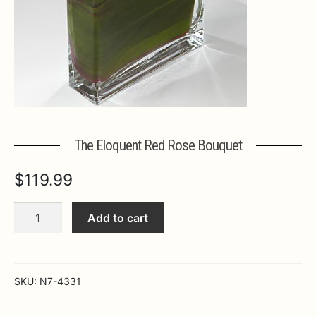
Expa
MORE INFO…
The Eloquent Red Rose Bouquet
$
119.99
The
Add to cart
Eloquent
Red
Rose
Bouquet
SKU:
N7-4331
quantity