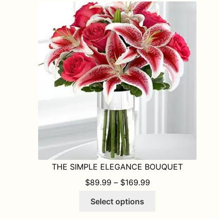
The
options
may
be
chosen
on
the
product
page
THE SIMPLE ELEGANCE BOUQUET
PRICE RANGE: $8
$
89.99
–
$
169.99
This
Select options
product