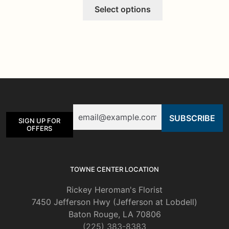
This
Select options
product
has
multiple
variants.
The
options
may
be
Email
chosen
SIGN UP FOR
on
OFFERS
the
product
page
TOWNE CENTER LOCATION
Rickey Heroman's Florist
7450 Jefferson Hwy (Jefferson at Lobdell)
Baton Rouge, LA 70806
(225) 383-8383