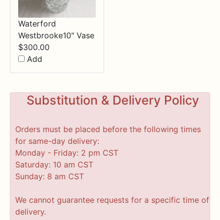
Waterford
Westbrooke10" Vase
$
300.00
Add
Substitution & Delivery Policy
Orders must be placed before the following times
for same-day delivery:
Monday - Friday: 2 pm CST
Saturday: 10 am CST
Sunday: 8 am CST
We cannot guarantee requests for a specific time of
delivery.