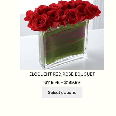
ELOQUENT RED ROSE BOUQUET
PRICE RANGE: $1
$
119.99
–
$
199.99
This
Select options
product
has
multiple
variants.