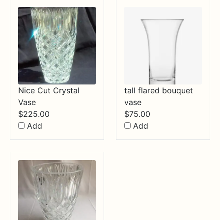
Nice Cut Crystal
tall flared bouquet
Vase
vase
$
225.00
$
75.00
Add
Add