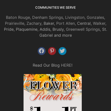
COMMUNITIES WE SERVE
Baton Rouge
,
Denham Springs
,
Livingston
,
Gonzales
,
Prairieville
,
Zachary
, Baker,
Port Allen
, Central,
Walker
,
Pride, Plaquemine, Addis, Brusly,
Greenwell Springs
, St.
Gabriel and more
Read Our Blog
HERE
!