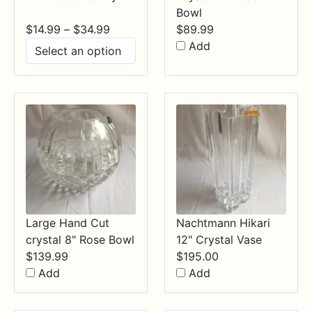
Bowl
Price
$
14.99
–
$
34.99
$
89.99
range:
Add
$14.99
through
$34.99
Large Hand Cut
Nachtmann Hikari
crystal 8" Rose Bowl
12" Crystal Vase
$
139.99
$
195.00
Add
Add