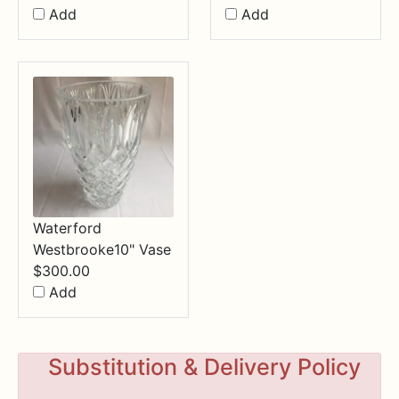
Add
Add
Waterford
Westbrooke10" Vase
$
300.00
Add
Substitution & Delivery Policy