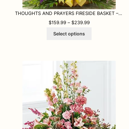
THOUGHTS AND PRAYERS FIRESIDE BASKET – BRIGHT
PRICE RANGE: $1
$
159.99
–
$
239.99
This
Select options
product
has
multiple
variants.
The
options
may
be
chosen
on
the
product
page