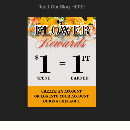
Read Our Blog
HERE
!
© Copyright Rickey Heroman's Florist.
Privacy Policy