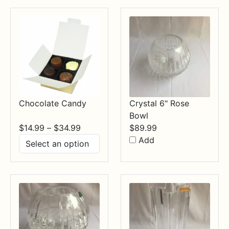
$84.99
Chocolate Candy
Crystal 6" Rose
Bowl
Price
$
14.99
–
$
34.99
$
89.99
range:
Add
$14.99
through
$34.99