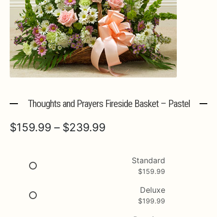
Expa
MORE INFO…
Thoughts and Prayers Fireside Basket – Pastel
Price
$
159.99
–
$
239.99
range:
$159.99
Standard
$
159.99
through
$239.99
Deluxe
$
199.99