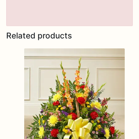
Related products