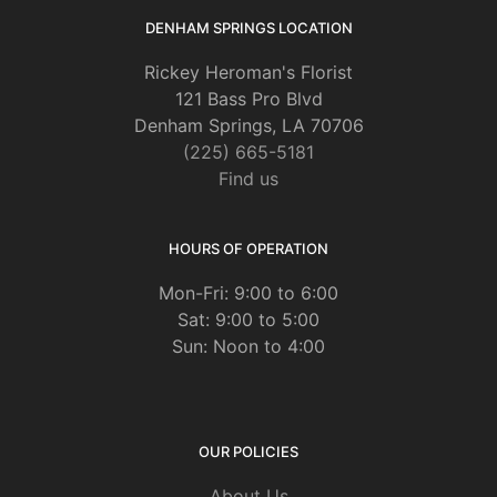
DENHAM SPRINGS LOCATION
Rickey Heroman's Florist
121 Bass Pro Blvd
Denham Springs, LA 70706
(225) 665-5181
Find us
HOURS OF OPERATION
Mon-Fri: 9:00 to 6:00
Sat: 9:00 to 5:00
Sun: Noon to 4:00
OUR POLICIES
About Us