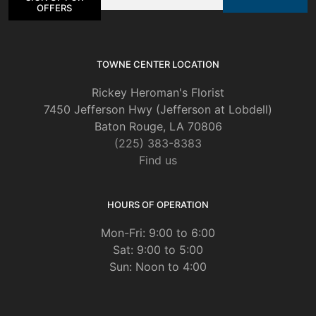
on
OFFERS
the
product
page
TOWNE CENTER LOCATION
Rickey Heroman's Florist
7450 Jefferson Hwy (Jefferson at Lobdell)
Baton Rouge, LA 70806
(225) 383-8383
Find us
HOURS OF OPERATION
Mon-Fri: 9:00 to 6:00
Sat: 9:00 to 5:00
Sun: Noon to 4:00