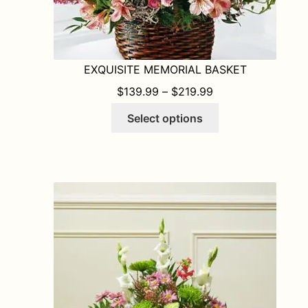
EXQUISITE MEMORIAL BASKET
PRICE RANGE: $1
$
139.99
–
$
219.99
This
Select options
product
has
multiple
variants.
The
options
may
be
chosen
on
the