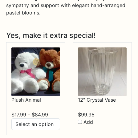
sympathy and support with elegant hand-arranged
pastel blooms.
Yes, make it extra special!
Plush Animal
12" Crystal Vase
Price
$
17.99
–
$
84.99
$
99.95
range:
Add
$17.99
through