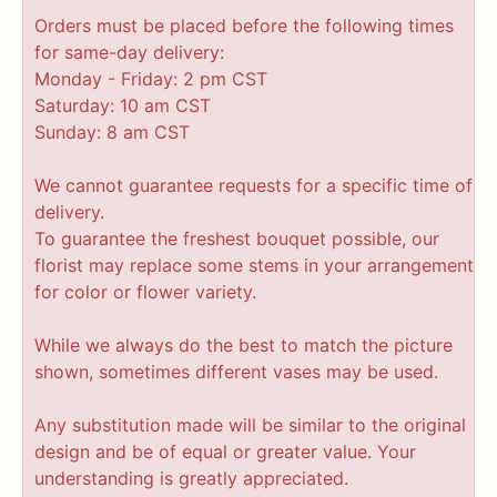
Orders must be placed before the following times
for same-day delivery:
Monday - Friday: 2 pm CST
Saturday: 10 am CST
Sunday: 8 am CST
We cannot guarantee requests for a specific time of
delivery.
To guarantee the freshest bouquet possible, our
florist may replace some stems in your arrangement
for color or flower variety.
While we always do the best to match the picture
shown, sometimes different vases may be used.
Any substitution made will be similar to the original
design and be of equal or greater value. Your
understanding is greatly appreciated.