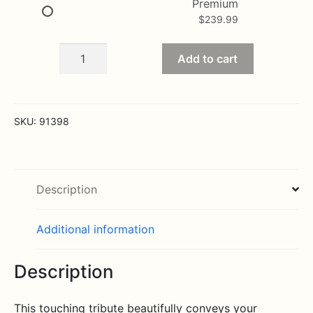
Premium
$
239.99
Thoughts
Add to cart
and
Prayers
Fireside
Basket
SKU:
91398
-
Pastel
quantity
Description
Additional information
Description
This touching tribute beautifully conveys your