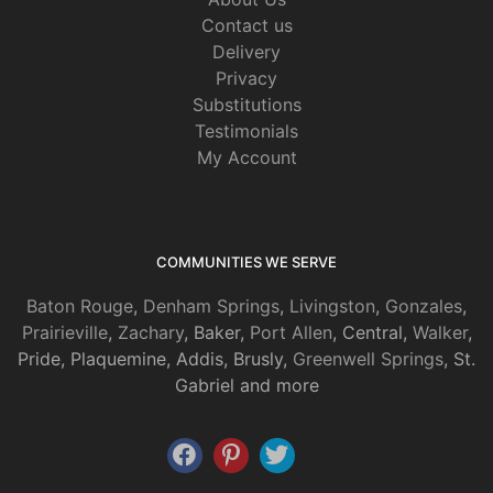
Contact us
Delivery
Privacy
Substitutions
Testimonials
My Account
COMMUNITIES WE SERVE
Baton Rouge
,
Denham Springs
,
Livingston
,
Gonzales
,
Prairieville
,
Zachary
, Baker,
Port Allen
, Central,
Walker
,
Pride, Plaquemine, Addis, Brusly,
Greenwell Springs
, St.
Gabriel and more