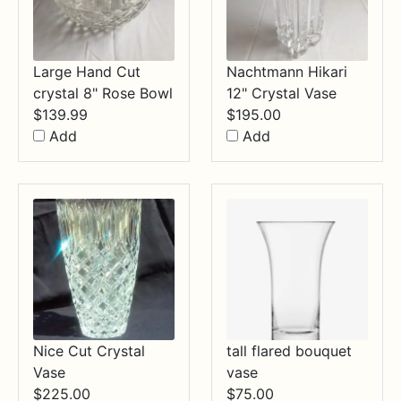
Large Hand Cut
Nachtmann Hikari
crystal 8" Rose Bowl
12" Crystal Vase
$
139.99
$
195.00
Add
Add
Nice Cut Crystal
tall flared bouquet
Vase
vase
$
225.00
$
75.00