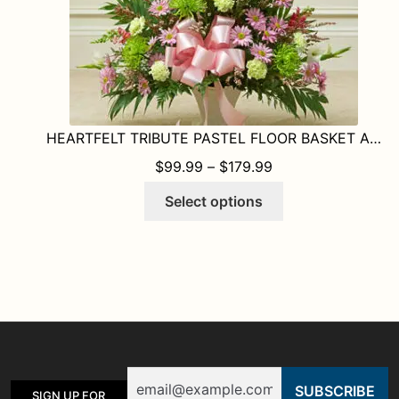
product
page
HEARTFELT TRIBUTE PASTEL FLOOR BASKET ARRANGEMENT
PRICE RANGE: $9
$
99.99
–
$
179.99
This
Select options
product
has
multiple
variants.
The
options
may
be
Email
chosen
SIGN UP FOR