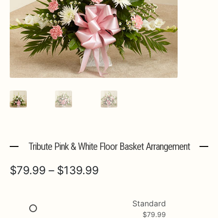
Expa
MORE INFO…
Tribute Pink & White Floor Basket Arrangement
Price
$
79.99
–
$
139.99
range:
$79.99
Standard
$
79.99
through