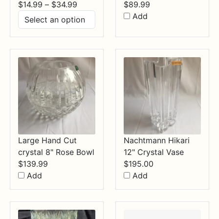
Price
$
14.99
–
$
34.99
$
89.99
range:
Add
$14.99
through
$34.99
Large Hand Cut
Nachtmann Hikari
crystal 8" Rose Bowl
12" Crystal Vase
$
139.99
$
195.00
Add
Add