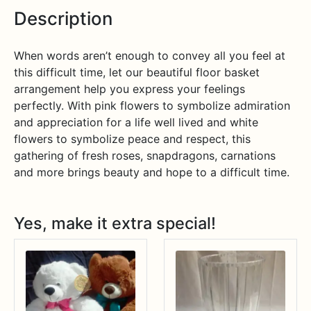
Description
When words aren’t enough to convey all you feel at
this difficult time, let our beautiful floor basket
arrangement help you express your feelings
perfectly. With pink flowers to symbolize admiration
and appreciation for a life well lived and white
flowers to symbolize peace and respect, this
gathering of fresh roses, snapdragons, carnations
and more brings beauty and hope to a difficult time.
Yes, make it extra special!