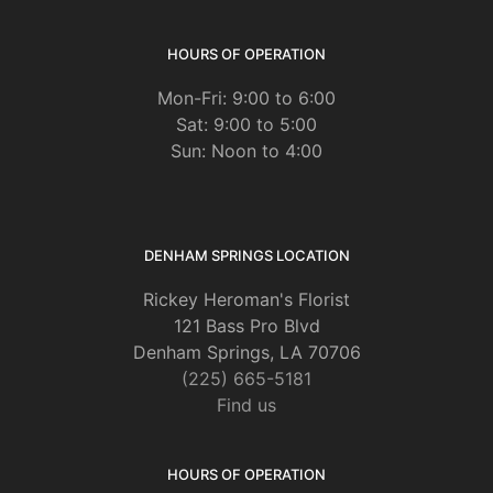
HOURS OF OPERATION
Mon-Fri: 9:00 to 6:00
Sat: 9:00 to 5:00
Sun: Noon to 4:00
DENHAM SPRINGS LOCATION
Rickey Heroman's Florist
121 Bass Pro Blvd
Denham Springs, LA 70706
(225) 665-5181
Find us
HOURS OF OPERATION