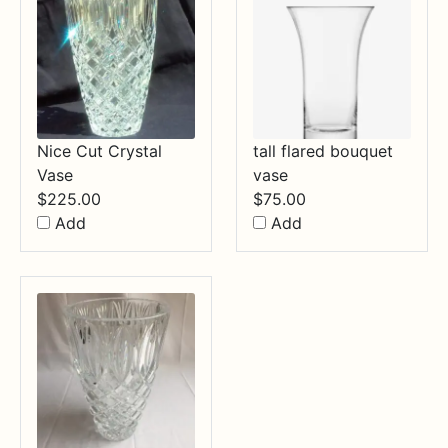
Nice Cut Crystal
tall flared bouquet
Vase
vase
$
225.00
$
75.00
Add
Add