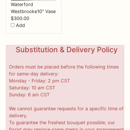
Waterford
Westbrooke10" Vase
$
300.00
Add
Substitution & Delivery Policy
Orders must be placed before the following times
for same-day delivery:
Monday - Friday: 2 pm CST
Saturday: 10 am CST
Sunday: 8 am CST
We cannot guarantee requests for a specific time of
delivery.
To guarantee the freshest bouquet possible, our
florist may replace some stems in your arrangement