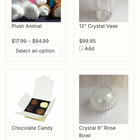
Plush Animal
12" Crystal Vase
Price
$
17.99
–
$
84.99
$
99.95
range:
Add
$17.99
through
$84.99
Chocolate Candy
Crystal 6" Rose
Bowl