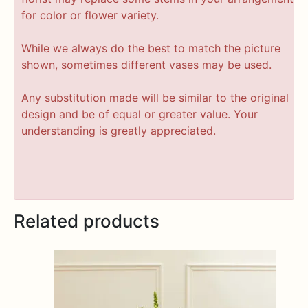
for color or flower variety.
While we always do the best to match the picture
shown, sometimes different vases may be used.
Any substitution made will be similar to the original
design and be of equal or greater value. Your
understanding is greatly appreciated.
Related products