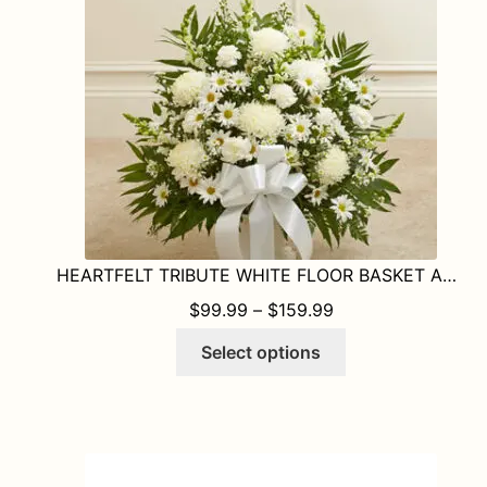
HEARTFELT TRIBUTE WHITE FLOOR BASKET ARRANGEMENT
PRICE RANGE: $9
$
99.99
–
$
159.99
This
Select options
product
has
multiple
variants.
The