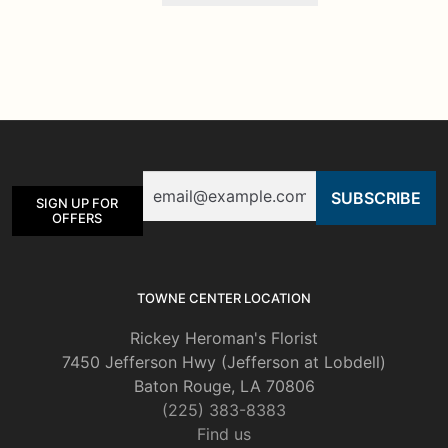
has
multiple
variants.
The
options
may
be
Email
chosen
SIGN UP FOR
on
OFFERS
the
product
page
TOWNE CENTER LOCATION
Rickey Heroman's Florist
7450 Jefferson Hwy (Jefferson at Lobdell)
Baton Rouge, LA 70806
(225) 383-8383
Find us