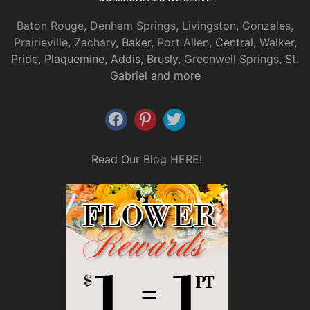
Baton Rouge
,
Denham Springs
,
Livingston
,
Gonzales
,
Prairieville
,
Zachary
, Baker,
Port Allen
, Central,
Walker
,
Pride, Plaquemine, Addis, Brusly,
Greenwell Springs
, St.
Gabriel and more
Read Our Blog
HERE
!