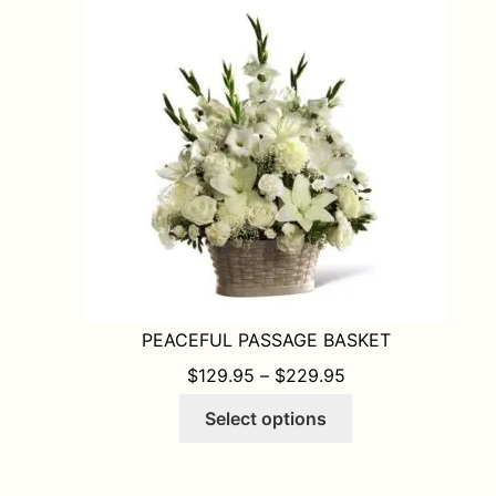
options
may
be
chosen
on
the
product
page
PEACEFUL PASSAGE BASKET
PRICE RANGE: $1
$
129.95
–
$
229.95
This
Select options
product
has
multiple