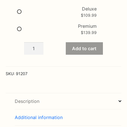
$139.99
Deluxe
$
109.99
Premium
$
139.99
Tribute
Add to cart
Pink
&
White
Floor
SKU:
91207
Basket
Arrangement
quantity
Description
Additional information