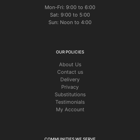
Mon-Fri: 9:00 to 6:00
Sat: 9:00 to 5:00
Sun: Noon to 4:00
OUR POLICIES
About Us
Contact us
Delivery
Privacy
Substitutions
Testimonials
My Account
COMMUNITIES WE SERVE