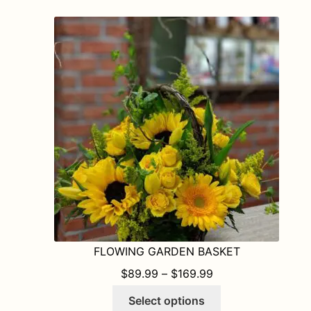
variants.
The
options
may
be
chosen
on
the
product
page
FLOWING GARDEN BASKET
PRICE RANGE: $8
$
89.99
–
$
169.99
This
Select options
product