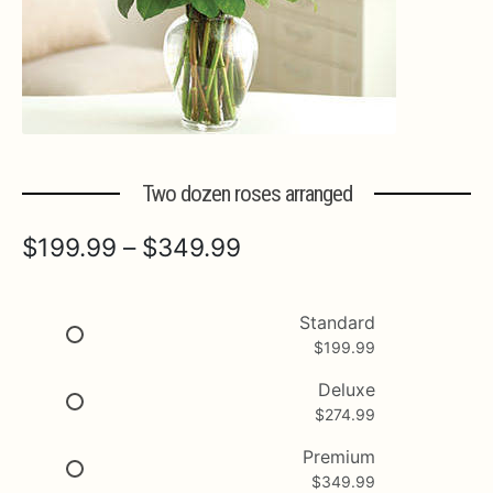
Expa
MORE INFO…
Two dozen roses arranged
Price
$
199.99
–
$
349.99
range:
$199.99
Standard
$
199.99
through
$349.99
Deluxe
$
274.99
Premium
$
349.99