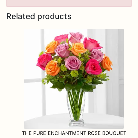
Related products
THE PURE ENCHANTMENT ROSE BOUQUET