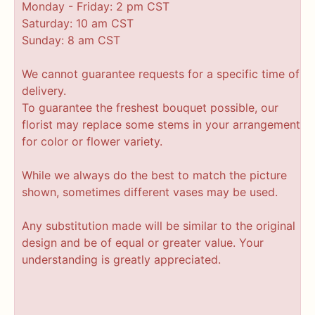
Monday - Friday: 2 pm CST
Saturday: 10 am CST
Sunday: 8 am CST
We cannot guarantee requests for a specific time of
delivery.
To guarantee the freshest bouquet possible, our
florist may replace some stems in your arrangement
for color or flower variety.
While we always do the best to match the picture
shown, sometimes different vases may be used.
Any substitution made will be similar to the original
design and be of equal or greater value. Your
understanding is greatly appreciated.