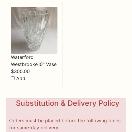
Waterford
Westbrooke10" Vase
$
300.00
Add
Substitution & Delivery Policy
Orders must be placed before the following times
for same-day delivery: