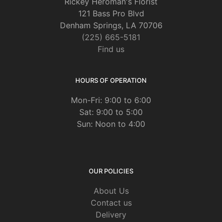
Rickey Heroman's Florist
121 Bass Pro Blvd
Denham Springs, LA 70706
(225) 665-5181
Find us
HOURS OF OPERATION
Mon-Fri: 9:00 to 6:00
Sat: 9:00 to 5:00
Sun: Noon to 4:00
OUR POLICIES
About Us
Contact us
Delivery