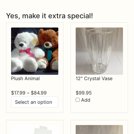
Yes, make it extra special!
Plush Animal
12" Crystal Vase
Price
$
17.99
–
$
84.99
$
99.95
range:
Add
$17.99
through
$84.99