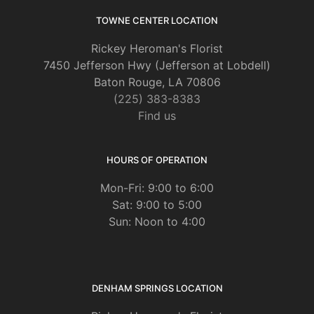
page
TOWNE CENTER LOCATION
Rickey Heroman's Florist
7450 Jefferson Hwy (Jefferson at Lobdell)
Baton Rouge, LA 70806
(225) 383-8383
Find us
HOURS OF OPERATION
Mon-Fri: 9:00 to 6:00
Sat: 9:00 to 5:00
Sun: Noon to 4:00
DENHAM SPRINGS LOCATION