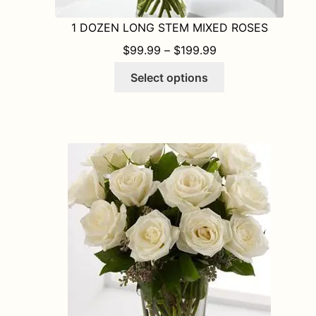
1 DOZEN LONG STEM MIXED ROSES
PRICE RANGE: $9
$
99.99
–
$
199.99
This
Select options
product
has
multiple
variants.
The
options
may
be
chosen
on
the
product
page