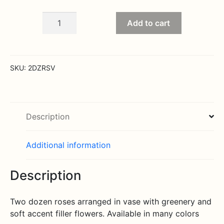
Two
Add to cart
dozen
roses
arranged
quantity
SKU:
2DZRSV
Description
Additional information
Description
Two dozen roses arranged in vase with greenery and
soft accent filler flowers. Available in many colors