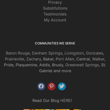
Privacy
Substitutions
Testimonials
My Account
COMMUNITIES WE SERVE
Baton Rouge
,
Denham Springs
,
Livingston
,
Gonzales
,
Prairieville
,
Zachary
, Baker,
Port Allen
, Central,
Walker
,
Pride, Plaquemine, Addis, Brusly,
Greenwell Springs
, St.
Gabriel and more
Read Our Blog
HERE
!