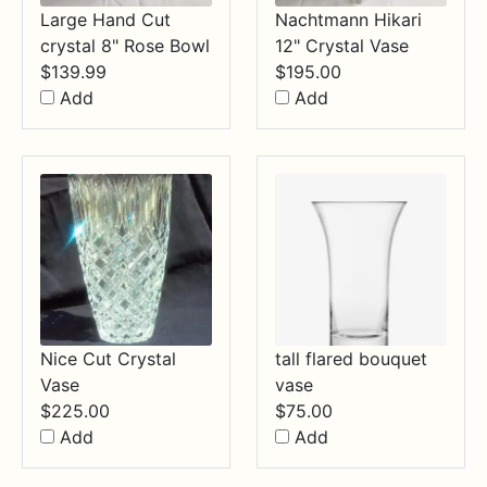
Large Hand Cut
Nachtmann Hikari
crystal 8" Rose Bowl
12" Crystal Vase
$
139.99
$
195.00
Add
Add
Nice Cut Crystal
tall flared bouquet
Vase
vase
$
225.00
$
75.00
Add
Add