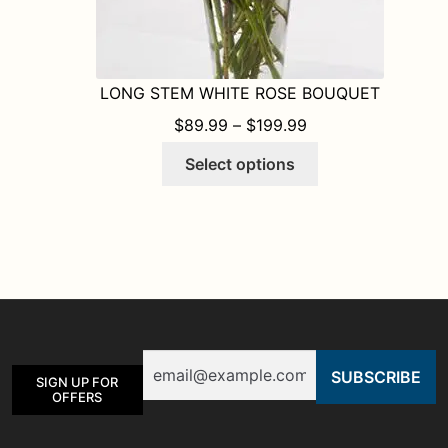
LONG STEM WHITE ROSE BOUQUET
PRICE RANGE: $8
$
89.99
–
$
199.99
This
Select options
product
has
multiple
variants.
The
options
may
be
Email
chosen
SIGN UP FOR
on
OFFERS
the
product