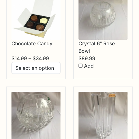
Chocolate Candy
Crystal 6" Rose
Bowl
Price
$
14.99
–
$
34.99
$
89.99
range:
Add
$14.99
through
$34.99