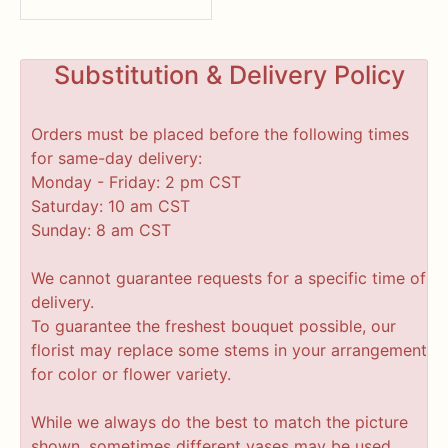
Substitution & Delivery Policy
Orders must be placed before the following times
for same-day delivery:
Monday - Friday: 2 pm CST
Saturday: 10 am CST
Sunday: 8 am CST
We cannot guarantee requests for a specific time of
delivery.
To guarantee the freshest bouquet possible, our
florist may replace some stems in your arrangement
for color or flower variety.
While we always do the best to match the picture
shown, sometimes different vases may be used.