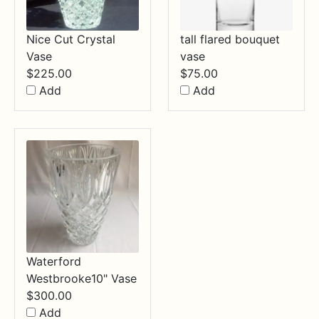
Nice Cut Crystal
tall flared bouquet
Vase
vase
$
225.00
$
75.00
Add
Add
Waterford
Westbrooke10" Vase
$
300.00
Add