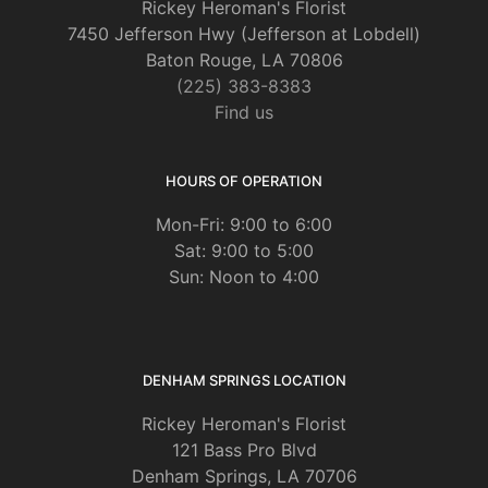
Rickey Heroman's Florist
7450 Jefferson Hwy (Jefferson at Lobdell)
Baton Rouge, LA 70806
(225) 383-8383
Find us
HOURS OF OPERATION
Mon-Fri: 9:00 to 6:00
Sat: 9:00 to 5:00
Sun: Noon to 4:00
DENHAM SPRINGS LOCATION
Rickey Heroman's Florist
121 Bass Pro Blvd
Denham Springs, LA 70706