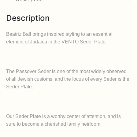
Description
Beatriz Ball brings inspired styling to an essential
element of Judaica in the VENTO Seder Plate.
The Passover Seder is one of the most widely observed
of all Jewish customs, and the focus of every Seder is the
Seder Plate.
Our Seder Plate is a worthy center of attention, and is
sure to become a cherished family heirloom.