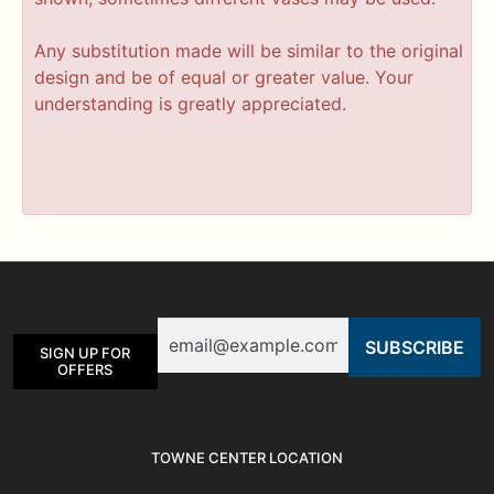
Any substitution made will be similar to the original
design and be of equal or greater value. Your
understanding is greatly appreciated.
Email
SIGN UP FOR
OFFERS
TOWNE CENTER LOCATION