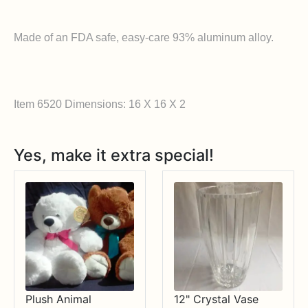
Made of an FDA safe, easy-care 93% aluminum alloy.
Item 6520 Dimensions: 16 X 16 X 2
Yes, make it extra special!
Plush Animal
12" Crystal Vase