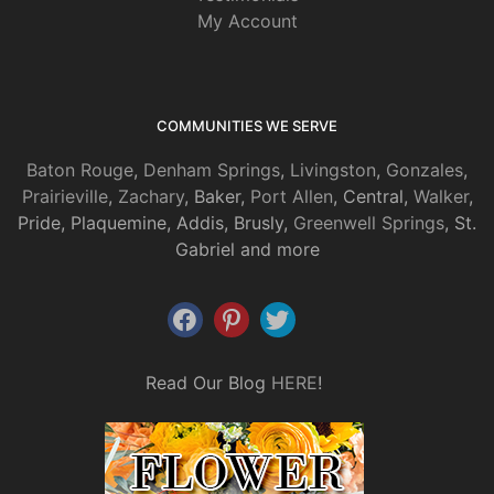
My Account
COMMUNITIES WE SERVE
Baton Rouge
,
Denham Springs
,
Livingston
,
Gonzales
,
Prairieville
,
Zachary
, Baker,
Port Allen
, Central,
Walker
,
Pride, Plaquemine, Addis, Brusly,
Greenwell Springs
, St.
Gabriel and more
Read Our Blog
HERE
!