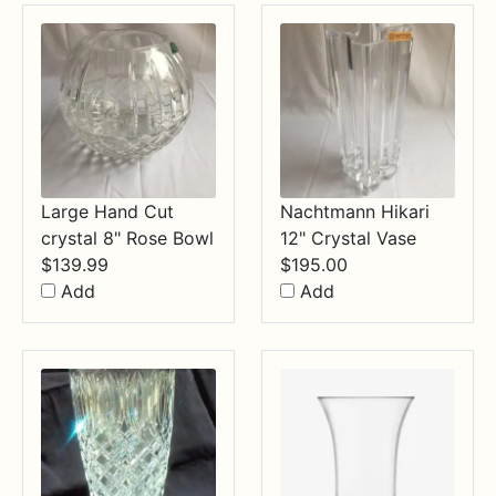
$34.99
Large Hand Cut
Nachtmann Hikari
crystal 8" Rose Bowl
12" Crystal Vase
$
139.99
$
195.00
Add
Add