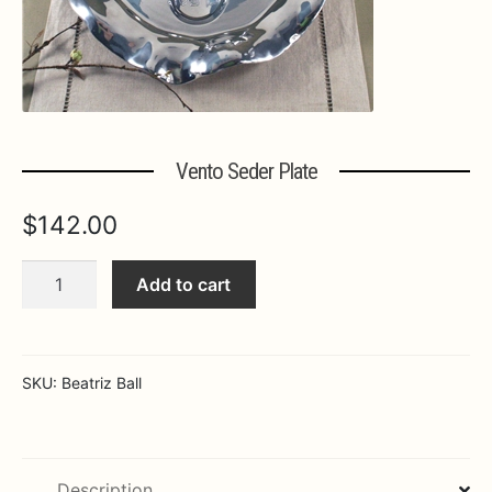
Expa
MORE INFO…
Vento Seder Plate
$
142.00
Vento
Add to cart
Seder
Plate
quantity
SKU:
Beatriz Ball
Description