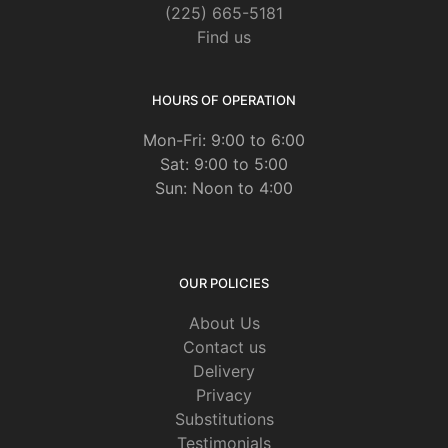
(225) 665-5181
Find us
HOURS OF OPERATION
Mon-Fri: 9:00 to 6:00
Sat: 9:00 to 5:00
Sun: Noon to 4:00
OUR POLICIES
About Us
Contact us
Delivery
Privacy
Substitutions
Testimonials