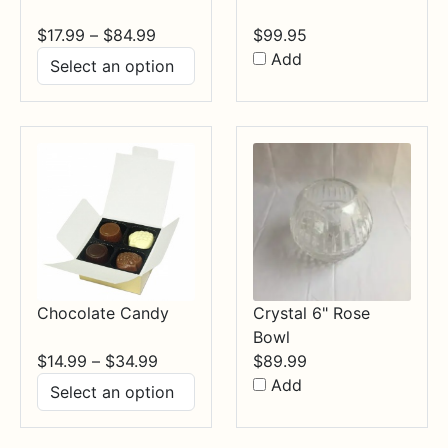
Price
$
17.99
–
$
84.99
$
99.95
range:
Add
$17.99
through
$84.99
Chocolate Candy
Crystal 6" Rose
Bowl
Price
$
14.99
–
$
34.99
$
89.99
range:
Add
$14.99
through