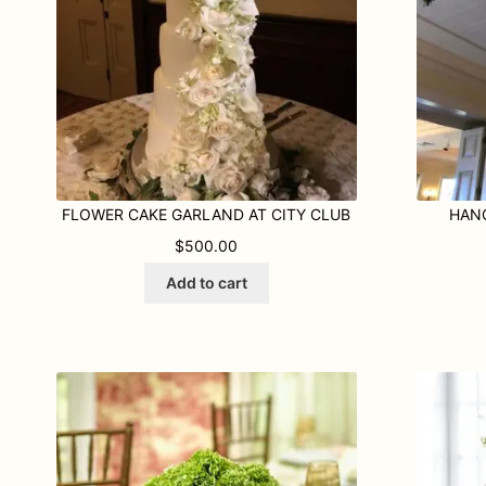
FLOWER CAKE GARLAND AT CITY CLUB
HAN
$
500.00
Add to cart