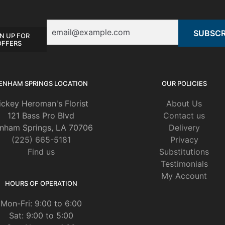
Email
N UP FOR
OFFERS
ENHAM SPRINGS LOCATION
OUR POLICIES
ickey Heroman's Florist
About Us
121 Bass Pro Blvd
Contact us
nham Springs, LA 70706
Delivery
(225) 665-5181
Privacy
Find us
Substitutions
Testimonials
My Account
HOURS OF OPERATION
Mon-Fri: 9:00 to 6:00
Sat: 9:00 to 5:00