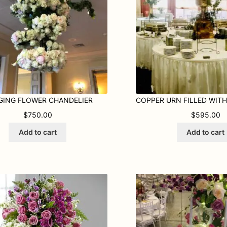
GING FLOWER CHANDELIER
$
750.00
$
595.00
Add to cart
Add to cart