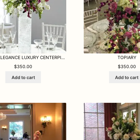
PURPLE ELEGANCE LUXURY CENTERPIECE
TOPIARY
$
350.00
$
350.00
Add to cart
Add to cart