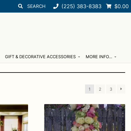
Search
Search
(225) 383-8383
$
0.00
for:
GIFT & DECORATIVE ACCESSORIES
MORE INFO…
1
2
3