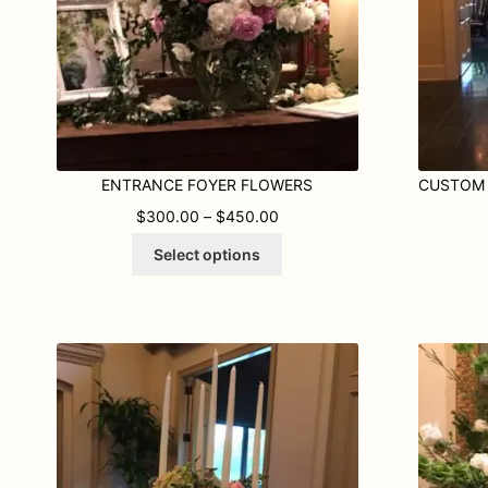
ENTRANCE FOYER FLOWERS
PRICE RANGE: $300.00 TH
$
300.00
–
$
450.00
This
Select options
product
has
multiple
variants.
The
options
may
be
chosen
on