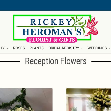
HY
ROSES
PLANTS
BRIDAL REGISTRY
WEDDINGS
Reception Flowers
ty