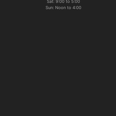
Sat: 9:00 to 5:00
Sun: Noon to 4:00