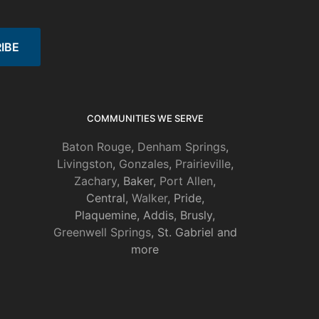
COMMUNITIES WE SERVE
Baton Rouge
,
Denham Springs
,
Livingston
,
Gonzales
,
Prairieville
,
Zachary
, Baker,
Port Allen
,
Central,
Walker
, Pride,
Plaquemine, Addis, Brusly,
Greenwell Springs
, St. Gabriel and
more