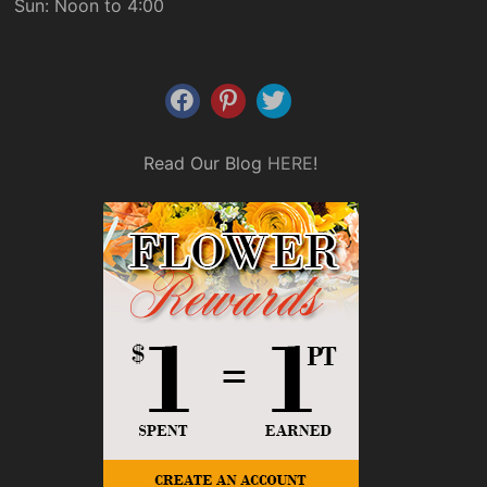
Sun: Noon to 4:00
Read Our Blog
HERE
!