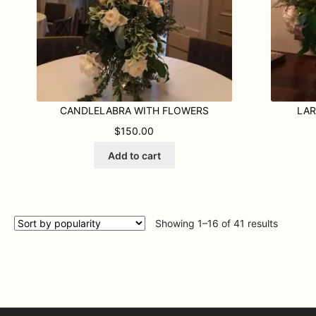
the
product
page
CANDLELABRA WITH FLOWERS
LAR
$
150.00
Add to cart
Sorted
Showing 1–16 of 41 results
by
populari