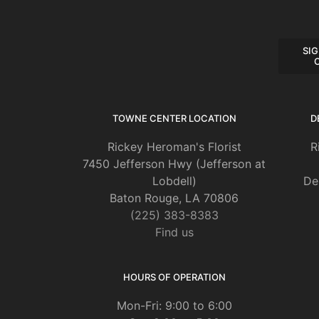
SIG
TOWNE CENTER LOCATION
D
Rickey Heroman's Florist
R
7450 Jefferson Hwy (Jefferson at
Lobdell)
De
Baton Rouge, LA 70806
(225) 383-8383
Find us
HOURS OF OPERATION
Mon-Fri: 9:00 to 6:00