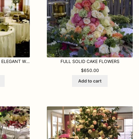
COPPER URN FILLED WITH ELEGANT WHITE FLORALS
FULL SOLID CAKE FLOWERS
$
650.00
Add to cart