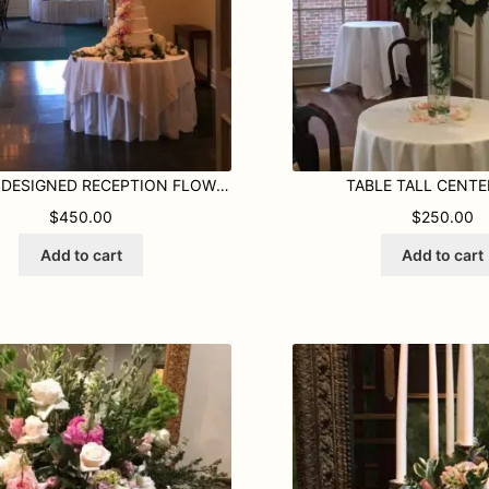
CUSTOM DESIGNED RECEPTION FLOWERS
TABLE TALL CENTE
ROUGH $450.00
$
450.00
$
250.00
Add to cart
Add to cart