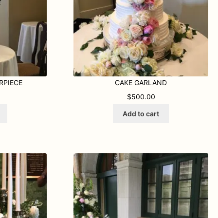
RPIECE
CAKE GARLAND
$
500.00
Add to cart