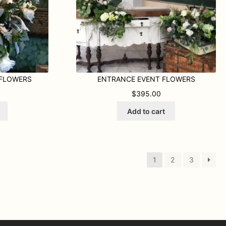
 FLOWERS
ENTRANCE EVENT FLOWERS
$
395.00
Add to cart
1
2
3