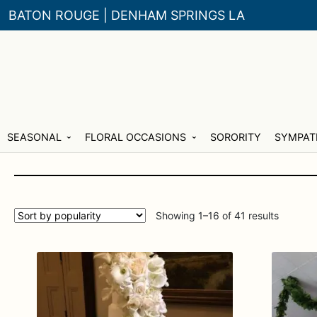
BATON ROUGE | DENHAM SPRINGS LA
Skip
Skip
SEASONAL
FLORAL OCCASIONS
SORORITY
SYMPAT
to
to
navigation
content
Sorted
Showing 1–16 of 41 results
by
populari