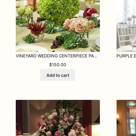
VINEYARD WEDDING CENTERPIECE PACKAGE
$
150.00
Add to cart