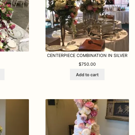
CENTERPIECE COMBINATION IN SILVER
$
750.00
Add to cart