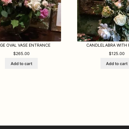
GE OVAL VASE ENTRANCE
CANDLELABRA WITH
$
265.00
$
125.00
Add to cart
Add to cart
ty