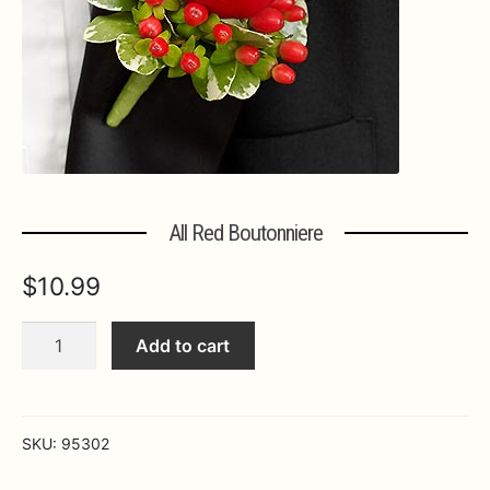
Expa
MORE INFO…
All Red Boutonniere
$
10.99
All
Add to cart
Red
Boutonniere
quantity
SKU:
95302