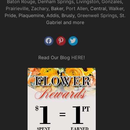
Baton Rouge
,
Denham Springs
,
Livingston
,
Gonzales
,
Prairieville
,
Zachary
, Baker,
Port Allen
, Central,
Walker
,
Pride, Plaquemine, Addis, Brusly,
Greenwell Springs
, St.
Gabriel and more
Read Our Blog
HERE
!