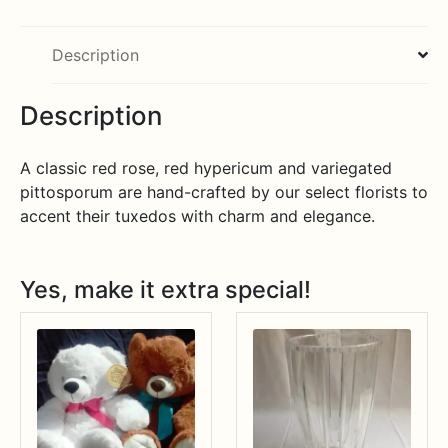
Description
Description
A classic red rose, red hypericum and variegated
pittosporum are hand-crafted by our select florists to
accent their tuxedos with charm and elegance.
Yes, make it extra special!