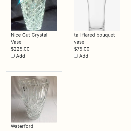
Nice Cut Crystal
tall flared bouquet
Vase
vase
$
225.00
$
75.00
Add
Add
Waterford