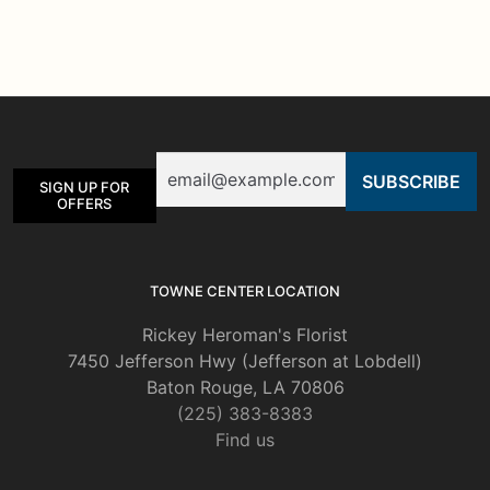
Email
SIGN UP FOR
OFFERS
TOWNE CENTER LOCATION
Rickey Heroman's Florist
7450 Jefferson Hwy (Jefferson at Lobdell)
Baton Rouge, LA 70806
(225) 383-8383
Find us