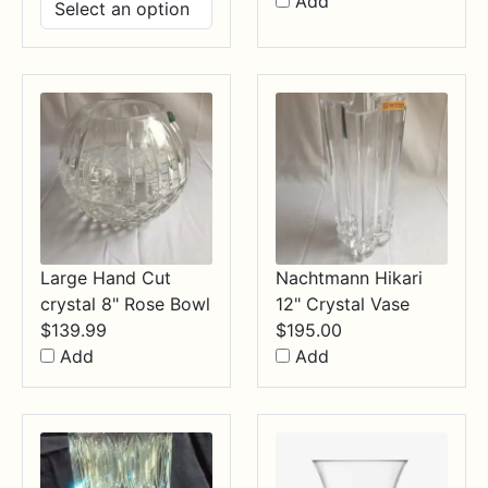
range:
Add
$14.99
through
$34.99
Large Hand Cut
Nachtmann Hikari
crystal 8" Rose Bowl
12" Crystal Vase
$
139.99
$
195.00
Add
Add