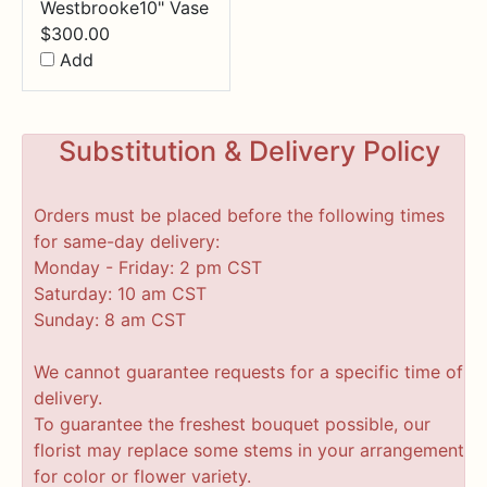
Westbrooke10" Vase
$
300.00
Add
Substitution & Delivery Policy
Orders must be placed before the following times
for same-day delivery:
Monday - Friday: 2 pm CST
Saturday: 10 am CST
Sunday: 8 am CST
We cannot guarantee requests for a specific time of
delivery.
To guarantee the freshest bouquet possible, our
florist may replace some stems in your arrangement
for color or flower variety.