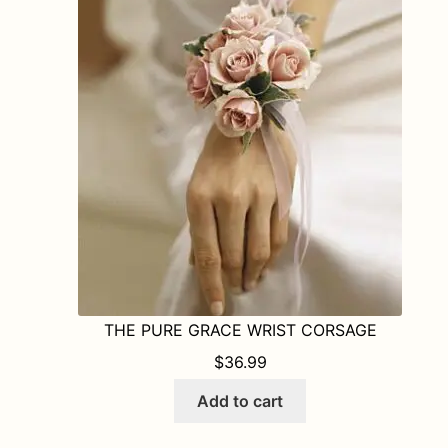
THE PURE GRACE WRIST CORSAGE
$
36.99
Add to cart