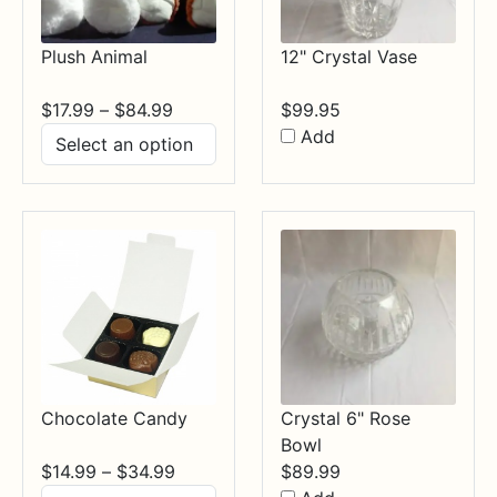
Plush Animal
12" Crystal Vase
Price
$
17.99
–
$
84.99
$
99.95
range:
Add
$17.99
through
$84.99
Chocolate Candy
Crystal 6" Rose
Bowl
Price
$
14.99
–
$
34.99
$
89.99