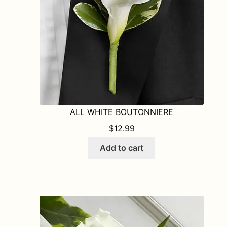
ALL WHITE BOUTONNIERE
$
12.99
Add to cart