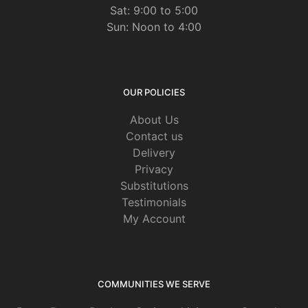
Sat: 9:00 to 5:00
Sun: Noon to 4:00
OUR POLICIES
About Us
Contact us
Delivery
Privacy
Substitutions
Testimonials
My Account
COMMUNITIES WE SERVE