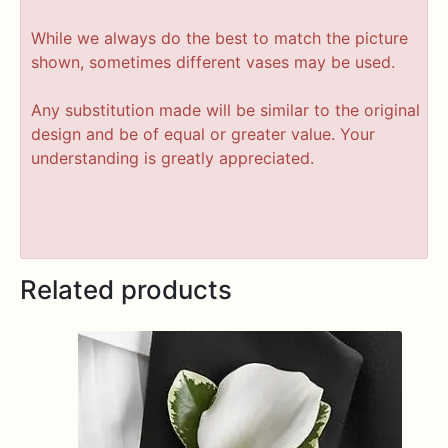
While we always do the best to match the picture
shown, sometimes different vases may be used.
Any substitution made will be similar to the original
design and be of equal or greater value. Your
understanding is greatly appreciated.
Related products