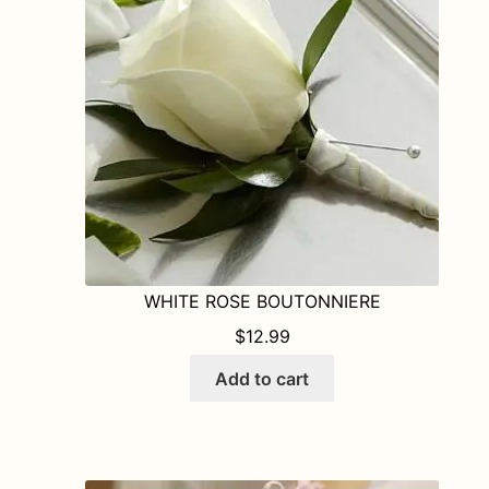
WHITE ROSE BOUTONNIERE
$
12.99
Add to cart