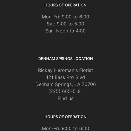
HOURS OF OPERATION
Mon-Fri: 9:00 to 6:00
Sat: 9:00 to 5:00
Sun: Noon to 4:00
DENHAM SPRINGS LOCATION
Rickey Heroman's Florist
121 Bass Pro Blvd
Denham Springs, LA 70706
(225) 665-5181
Find us
HOURS OF OPERATION
Mon-Fri: 9:00 to 6:00