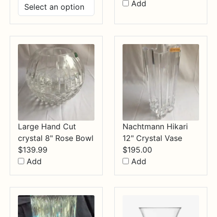
range:
Add
$14.99
through
$34.99
Large Hand Cut
Nachtmann Hikari
crystal 8" Rose Bowl
12" Crystal Vase
$
139.99
$
195.00
Add
Add