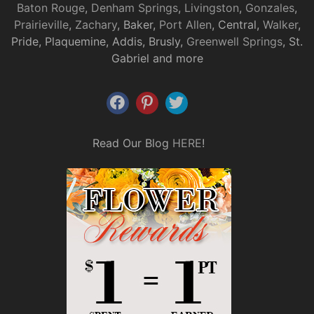
Baton Rouge
,
Denham Springs
,
Livingston
,
Gonzales
,
Prairieville
,
Zachary
, Baker,
Port Allen
, Central,
Walker
,
Pride, Plaquemine, Addis, Brusly,
Greenwell Springs
, St.
Gabriel and more
Read Our Blog
HERE
!