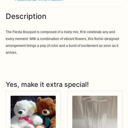
Description
The Fiesta Bouquet is composed of a lively mix, fit to celebrate any and
every moment. With a combination of vibrant flowers, this florist–designed
arrangement brings a pop of color and a burst of excitement as soon as it
arrives.
Yes, make it extra special!