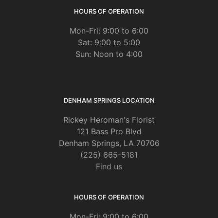
HOURS OF OPERATION
Mon-Fri: 9:00 to 6:00
Sat: 9:00 to 5:00
Sun: Noon to 4:00
DENHAM SPRINGS LOCATION
Rickey Heroman's Florist
121 Bass Pro Blvd
Denham Springs, LA 70706
(225) 665-5181
Find us
HOURS OF OPERATION
Mon-Fri: 9:00 to 6:00