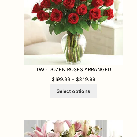
TWO DOZEN ROSES ARRANGED
PRICE RANGE: $1
$
199.99
–
$
349.99
This
Select options
product
has
multiple
variants.
The
options