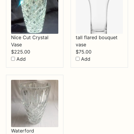
Nice Cut Crystal
tall flared bouquet
Vase
vase
$
225.00
$
75.00
Add
Add
Waterford