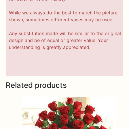
While we always do the best to match the picture
shown, sometimes different vases may be used.
Any substitution made will be similar to the original
design and be of equal or greater value. Your
understanding is greatly appreciated.
Related products