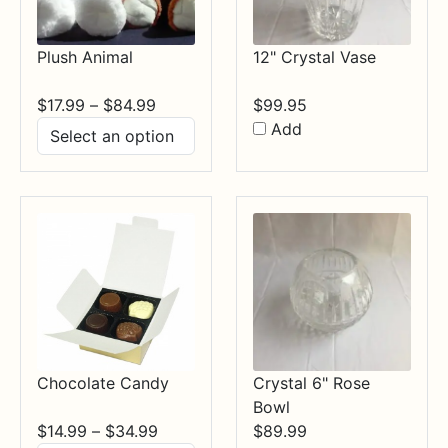
Plush Animal
12" Crystal Vase
Price
$
17.99
–
$
84.99
$
99.95
range:
Add
$17.99
through
$84.99
Chocolate Candy
Crystal 6" Rose
Bowl
Price
$
14.99
–
$
34.99
$
89.99