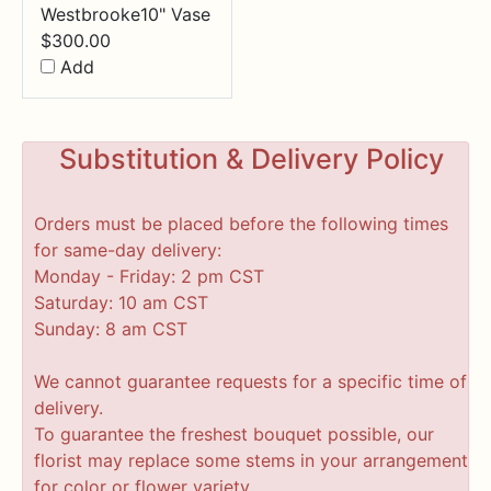
Westbrooke10" Vase
$
300.00
Add
Substitution & Delivery Policy
Orders must be placed before the following times
for same-day delivery:
Monday - Friday: 2 pm CST
Saturday: 10 am CST
Sunday: 8 am CST
We cannot guarantee requests for a specific time of
delivery.
To guarantee the freshest bouquet possible, our
florist may replace some stems in your arrangement
for color or flower variety.