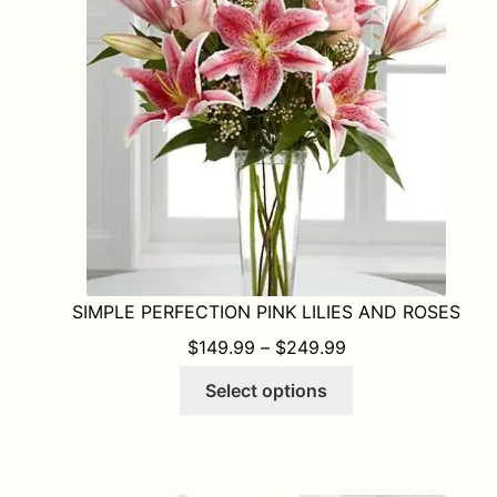
may
be
chosen
on
the
product
page
SIMPLE PERFECTION PINK LILIES AND ROSES
PRICE RANGE: $1
$
149.99
–
$
249.99
This
Select options
product
has
multiple
variants.