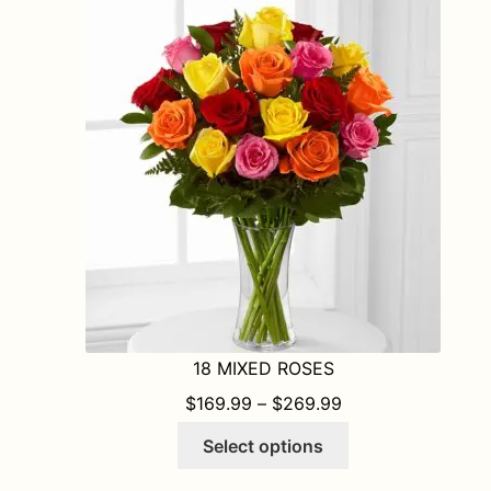
The
options
may
be
chosen
on
the
product
page
18 MIXED ROSES
PRICE RANGE: $1
$
169.99
–
$
269.99
This
Select options
product
has