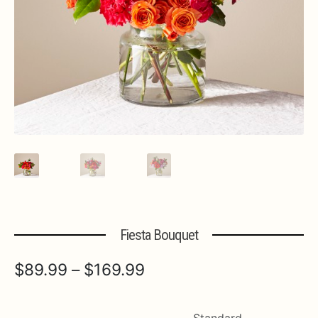
Expa
MORE INFO…
Fiesta Bouquet
Price
$
89.99
–
$
169.99
range:
$89.99
Standard