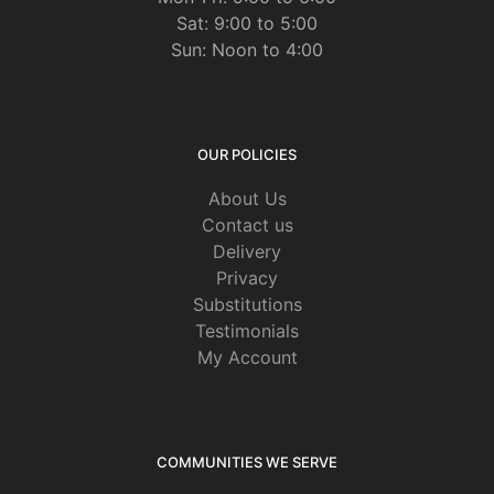
Sat: 9:00 to 5:00
Sun: Noon to 4:00
OUR POLICIES
About Us
Contact us
Delivery
Privacy
Substitutions
Testimonials
My Account
COMMUNITIES WE SERVE