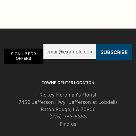
multiple
variants.
The
options
may
be
Email
chosen
SIGN UP FOR
on
OFFERS
the
product
page
TOWNE CENTER LOCATION
Rickey Heroman's Florist
7450 Jefferson Hwy (Jefferson at Lobdell)
Baton Rouge, LA 70806
(225) 383-8383
Find us