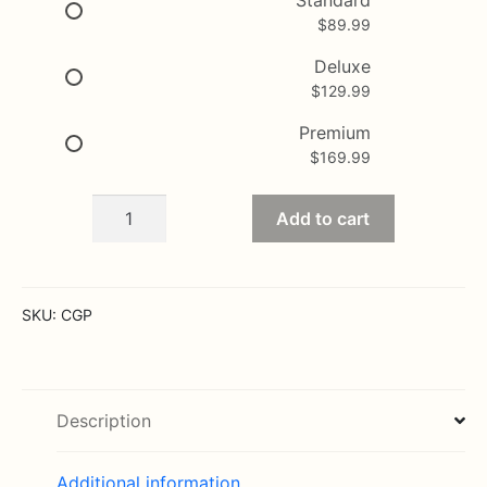
$
89.99
through
$169.99
Deluxe
$
129.99
Premium
$
169.99
Fiesta
Add to cart
Bouquet
quantity
SKU:
CGP
Description
Additional information