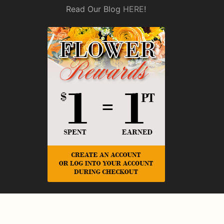
Read Our Blog
HERE
!
© Copyright Rickey Heroman's Florist.
Privacy Policy