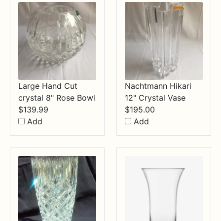
Large Hand Cut
Nachtmann Hikari
crystal 8" Rose Bowl
12" Crystal Vase
$
139.99
$
195.00
Add
Add