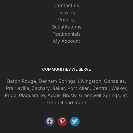
Contact us
Delivery
Privacy
Substitutions
Testimonials
My Account
COMMUNITIES WE SERVE
Baton Rouge
,
Denham Springs
,
Livingston
,
Gonzales
,
Prairieville
,
Zachary
, Baker,
Port Allen
, Central,
Walker
,
Pride, Plaquemine, Addis, Brusly,
Greenwell Springs
, St.
Gabriel and more