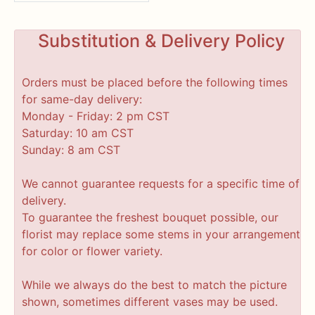
Substitution & Delivery Policy
Orders must be placed before the following times
for same-day delivery:
Monday - Friday: 2 pm CST
Saturday: 10 am CST
Sunday: 8 am CST
We cannot guarantee requests for a specific time of
delivery.
To guarantee the freshest bouquet possible, our
florist may replace some stems in your arrangement
for color or flower variety.
While we always do the best to match the picture
shown, sometimes different vases may be used.