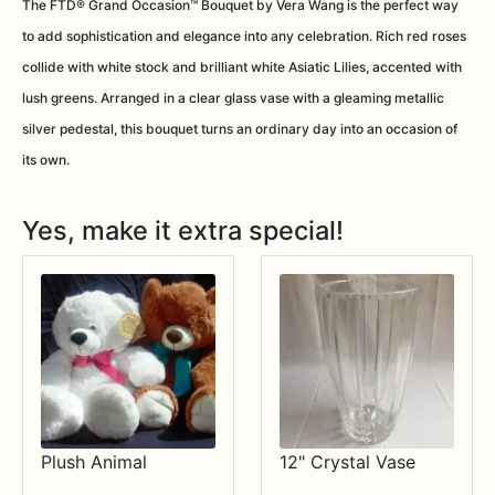
The FTD® Grand Occasion™ Bouquet by Vera Wang is the perfect way
to add sophistication and elegance into any celebration. Rich red roses
collide with white stock and brilliant white Asiatic Lilies, accented with
lush greens. Arranged in a clear glass vase with a gleaming metallic
silver pedestal, this bouquet turns an ordinary day into an occasion of
its own.
Yes, make it extra special!
Plush Animal
12" Crystal Vase