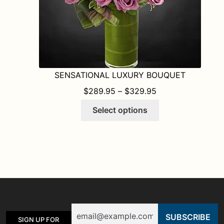
page
SENSATIONAL LUXURY BOUQUET
PRICE RANGE: $
$
289.95
–
$
329.95
This
Select options
product
has
multiple
variants.
The
options
may
be
Email
chosen
SIGN UP FOR