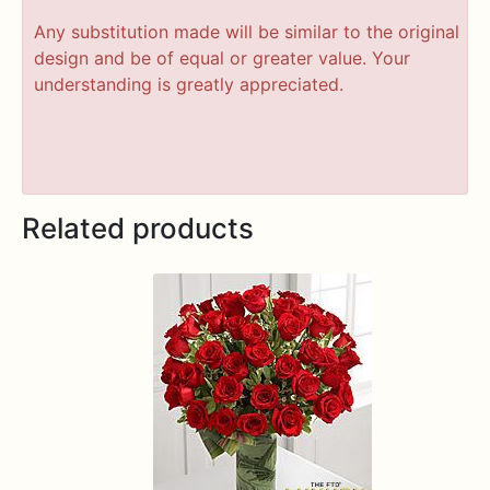
Any substitution made will be similar to the original
design and be of equal or greater value. Your
understanding is greatly appreciated.
Related products