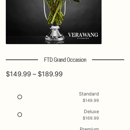
Expa
MORE INFO…
FTD Grand Occasion
Price
$
149.99
–
$
189.99
range:
$149.99
Standard
$
149.99
through
$189.99
Deluxe
$
169.99
Premium