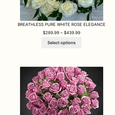
BREATHLESS PURE WHITE ROSE ELEGANCE
PRICE RANGE: $
$
289.99
–
$
439.99
This
Select options
product
has
multiple
variants.
The
options
may
be
chosen
on
the
product