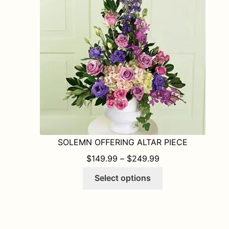
may
be
chosen
on
the
product
page
SOLEMN OFFERING ALTAR PIECE
PRICE RANGE: $1
$
149.99
–
$
249.99
This
Select options
product
has
multiple
variants.