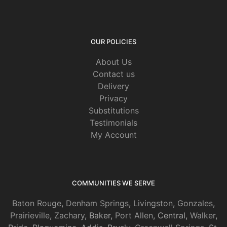
OUR POLICIES
About Us
Contact us
Delivery
Privacy
Substitutions
Testimonials
My Account
COMMUNITIES WE SERVE
Baton Rouge
,
Denham Springs
,
Livingston
,
Gonzales
,
Prairieville
,
Zachary
, Baker,
Port Allen
, Central,
Walker
,