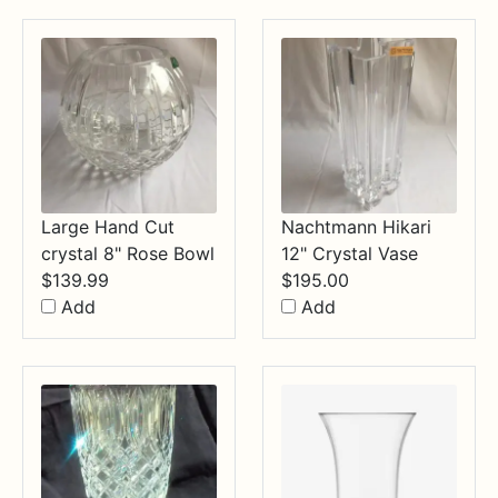
$34.99
Large Hand Cut
Nachtmann Hikari
crystal 8" Rose Bowl
12" Crystal Vase
$
139.99
$
195.00
Add
Add