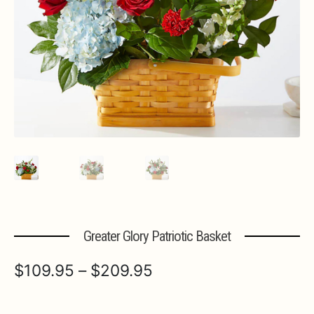
Expa
MORE INFO…
Greater Glory Patriotic Basket
Price
$
109.95
–
$
209.95
range: