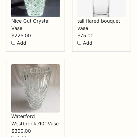
Nice Cut Crystal
tall flared bouquet
Vase
vase
$
225.00
$
75.00
Add
Add
Waterford
Westbrooke10" Vase
$
300.00