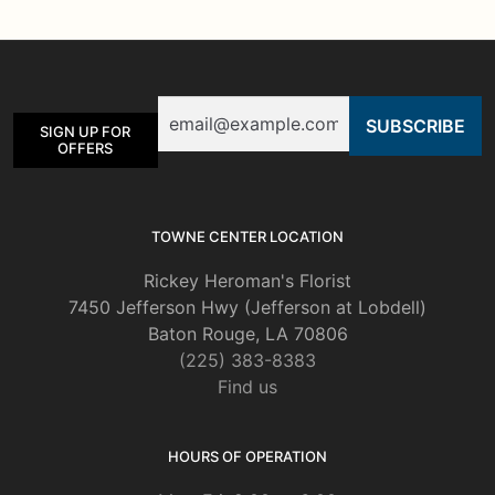
The
options
may
be
Email
chosen
SIGN UP FOR
on
OFFERS
the
product
page
TOWNE CENTER LOCATION
Rickey Heroman's Florist
7450 Jefferson Hwy (Jefferson at Lobdell)
Baton Rouge, LA 70806
(225) 383-8383
Find us
HOURS OF OPERATION