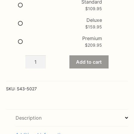
$109.95
Standard
$
109.95
through
$209.95
Deluxe
$
159.95
Premium
$
209.95
Greater
Add to cart
Glory
Patriotic
Basket
quantity
SKU:
S43-5027
Description