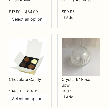
Price
$
17.99
–
$
84.99
$
99.95
range:
Add
$17.99
through
$84.99
Chocolate Candy
Crystal 6" Rose
Bowl
Price
$
14.99
–
$
34.99
$
89.99
range:
Add
$14.99
through