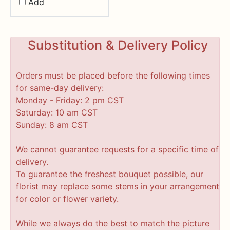
Add
Substitution & Delivery Policy
Orders must be placed before the following times
for same-day delivery:
Monday - Friday: 2 pm CST
Saturday: 10 am CST
Sunday: 8 am CST
We cannot guarantee requests for a specific time of
delivery.
To guarantee the freshest bouquet possible, our
florist may replace some stems in your arrangement
for color or flower variety.
While we always do the best to match the picture