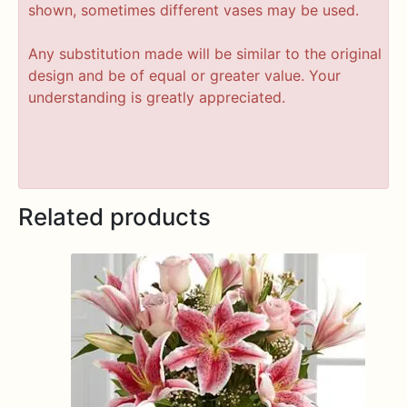
shown, sometimes different vases may be used.
Any substitution made will be similar to the original
design and be of equal or greater value. Your
understanding is greatly appreciated.
Related products