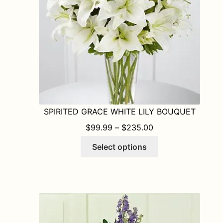
on
the
product
page
SPIRITED GRACE WHITE LILY BOUQUET
PRICE RANGE: $9
$
99.99
–
$
235.00
This
Select options
product
has
multiple
variants.
The
options