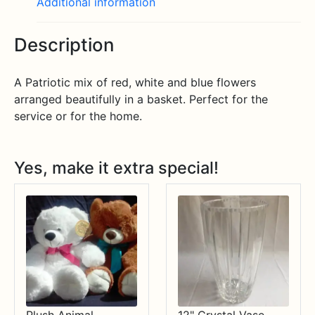
Additional information
Description
A Patriotic mix of red, white and blue flowers
arranged beautifully in a basket. Perfect for the
service or for the home.
Yes, make it extra special!
Plush Animal
12" Crystal Vase