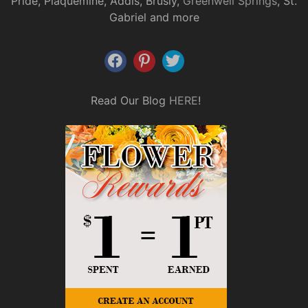
Pride, Plaquemine, Addis, Brusly,
Greenwell Springs
, St.
Gabriel and more
Read Our Blog
HERE
!