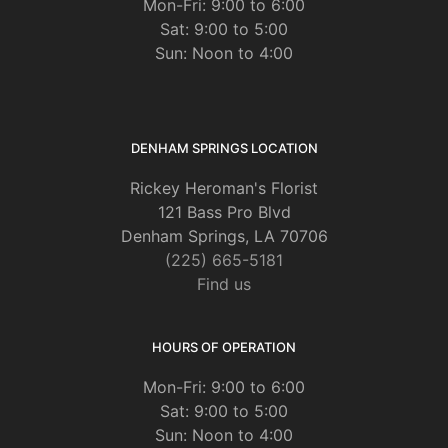
Mon-Fri: 9:00 to 6:00
Sat: 9:00 to 5:00
Sun: Noon to 4:00
DENHAM SPRINGS LOCATION
Rickey Heroman's Florist
121 Bass Pro Blvd
Denham Springs, LA 70706
(225) 665-5181
Find us
HOURS OF OPERATION
Mon-Fri: 9:00 to 6:00
Sat: 9:00 to 5:00
Sun: Noon to 4:00