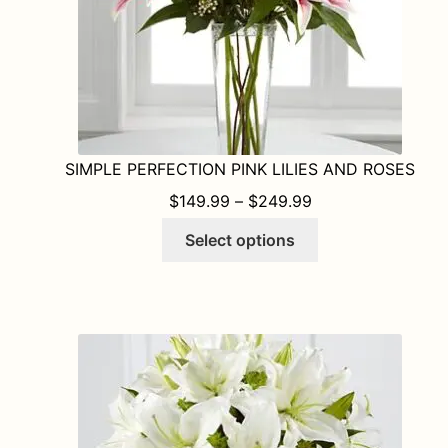
SIMPLE PERFECTION PINK LILIES AND ROSES
PRICE RANGE: $1
$
149.99
–
$
249.99
This
Select options
product
has
multiple
variants.
The
options
may
be
chosen