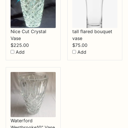
Nice Cut Crystal
tall flared bouquet
Vase
vase
$
225.00
$
75.00
Add
Add
Waterford
Westbrooke10" Vase