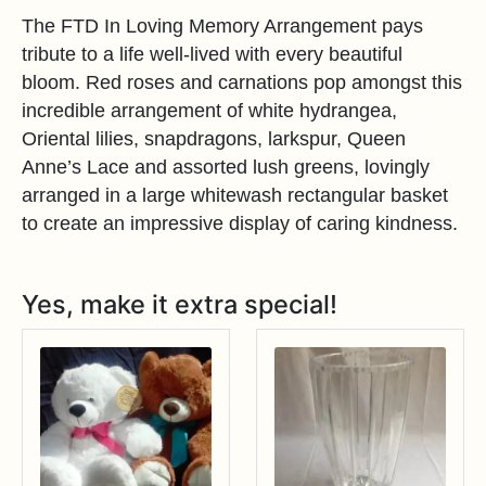
The FTD In Loving Memory Arrangement pays
tribute to a life well-lived with every beautiful
bloom. Red roses and carnations pop amongst this
incredible arrangement of white hydrangea,
Oriental lilies, snapdragons, larkspur, Queen
Anne’s Lace and assorted lush greens, lovingly
arranged in a large whitewash rectangular basket
to create an impressive display of caring kindness.
Yes, make it extra special!