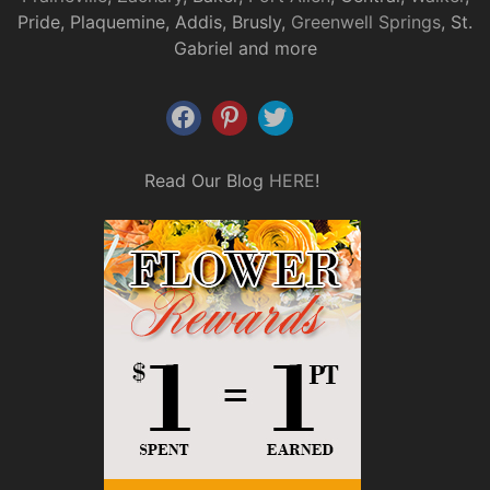
Pride, Plaquemine, Addis, Brusly,
Greenwell Springs
, St.
Gabriel and more
Read Our Blog
HERE
!