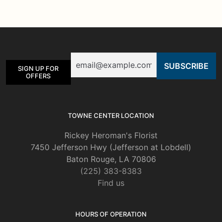
variants.
The
options
may
be
Email
chosen
SIGN UP FOR
on
OFFERS
the
product
page
TOWNE CENTER LOCATION
Rickey Heroman's Florist
7450 Jefferson Hwy (Jefferson at Lobdell)
Baton Rouge, LA 70806
(225) 383-8383
Find us
HOURS OF OPERATION