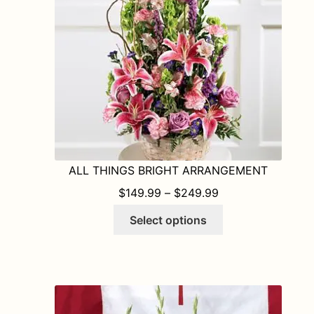
chosen
on
the
product
page
ALL THINGS BRIGHT ARRANGEMENT
PRICE RANGE: $1
$
149.99
–
$
249.99
This
Select options
product
has
multiple
variants.
The
options