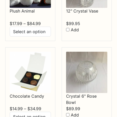
Plush Animal
12" Crystal Vase
Price
$
17.99
–
$
84.99
$
99.95
range:
Add
$17.99
through
$84.99
Chocolate Candy
Crystal 6" Rose
Bowl
Price
$
14.99
–
$
34.99
$
89.99
range:
Add