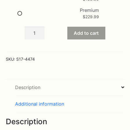
Premium
$
229.99
In
Add to cart
Loving
Memory
quantity
SKU:
S17-4474
Description
Additional information
Description