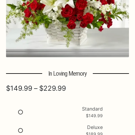
Expa
MORE INFO…
In Loving Memory
Price
$
149.99
–
$
229.99
range:
$149.99
Standard
$
149.99
through
$229.99
Deluxe
$
189.99