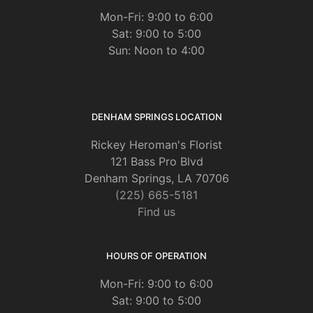
Mon-Fri: 9:00 to 6:00
Sat: 9:00 to 5:00
Sun: Noon to 4:00
DENHAM SPRINGS LOCATION
Rickey Heroman's Florist
121 Bass Pro Blvd
Denham Springs, LA 70706
(225) 665-5181
Find us
HOURS OF OPERATION
Mon-Fri: 9:00 to 6:00
Sat: 9:00 to 5:00