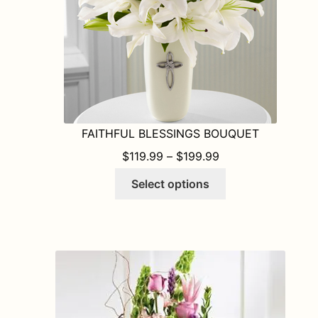
FAITHFUL BLESSINGS BOUQUET
PRICE RANGE: $1
$
119.99
–
$
199.99
This
Select options
product
has
multiple
variants.
The
options
may
be