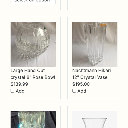
$14.99
through
$34.99
Large Hand Cut
Nachtmann Hikari
crystal 8" Rose Bowl
12" Crystal Vase
$
139.99
$
195.00
Add
Add