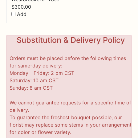
$
300.00
Add
Substitution & Delivery Policy
Orders must be placed before the following times
for same-day delivery:
Monday - Friday: 2 pm CST
Saturday: 10 am CST
Sunday: 8 am CST
We cannot guarantee requests for a specific time of
delivery.
To guarantee the freshest bouquet possible, our
florist may replace some stems in your arrangement
for color or flower variety.