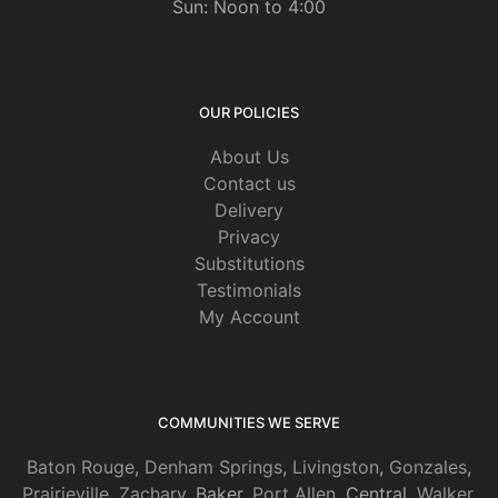
Sun: Noon to 4:00
OUR POLICIES
About Us
Contact us
Delivery
Privacy
Substitutions
Testimonials
My Account
COMMUNITIES WE SERVE
Baton Rouge
,
Denham Springs
,
Livingston
,
Gonzales
,
Prairieville
,
Zachary
, Baker,
Port Allen
, Central,
Walker
,