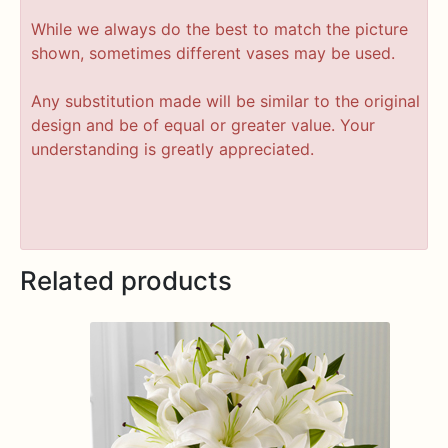
While we always do the best to match the picture
shown, sometimes different vases may be used.
Any substitution made will be similar to the original
design and be of equal or greater value. Your
understanding is greatly appreciated.
Related products