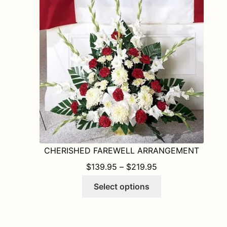
may
be
chosen
on
the
product
page
CHERISHED FAREWELL ARRANGEMENT
PRICE RANGE: $1
$
139.95
–
$
219.95
This
Select options
product
has
multiple