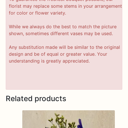
florist may replace some stems in your arrangement
for color or flower variety.
While we always do the best to match the picture
shown, sometimes different vases may be used.
Any substitution made will be similar to the original
design and be of equal or greater value. Your
understanding is greatly appreciated.
Related products