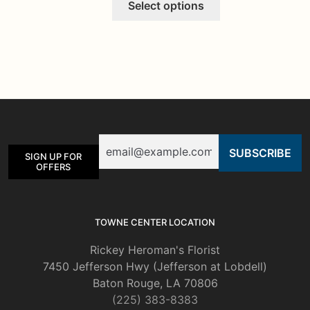
Select options
product
has
multiple
variants.
The
options
may
be
Email
chosen
SIGN UP FOR
on
OFFERS
the
product
page
TOWNE CENTER LOCATION
Rickey Heroman's Florist
7450 Jefferson Hwy (Jefferson at Lobdell)
Baton Rouge, LA 70806
(225) 383-8383