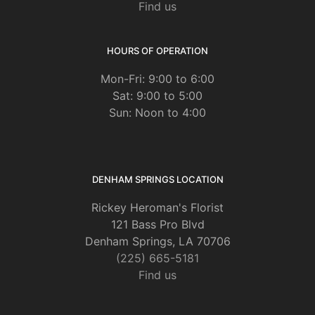
Find us
HOURS OF OPERATION
Mon-Fri: 9:00 to 6:00
Sat: 9:00 to 5:00
Sun: Noon to 4:00
DENHAM SPRINGS LOCATION
Rickey Heroman's Florist
121 Bass Pro Blvd
Denham Springs, LA 70706
(225) 665-5181
Find us