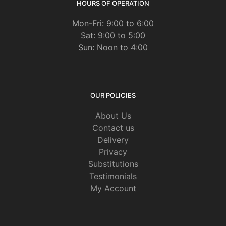
HOURS OF OPERATION
Mon-Fri: 9:00 to 6:00
Sat: 9:00 to 5:00
Sun: Noon to 4:00
OUR POLICIES
About Us
Contact us
Delivery
Privacy
Substitutions
Testimonials
My Account