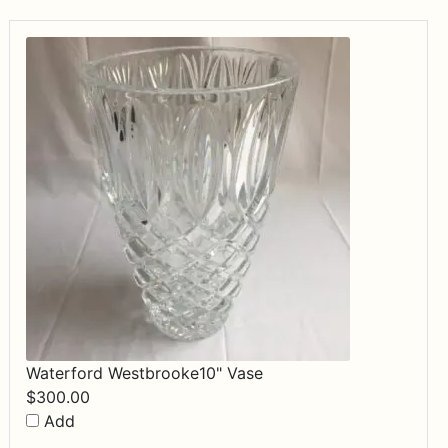
Waterford Westbrooke10" Vase
$
300.00
Add