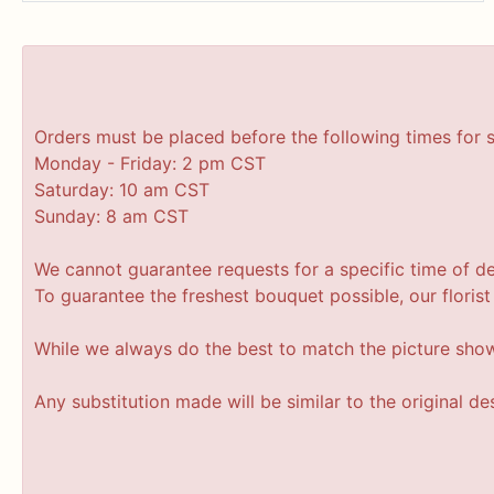
Orders must be placed before the following times for 
Monday - Friday: 2 pm CST
Saturday: 10 am CST
Sunday: 8 am CST
We cannot guarantee requests for a specific time of de
To guarantee the freshest bouquet possible, our floris
While we always do the best to match the picture sho
Any substitution made will be similar to the original d