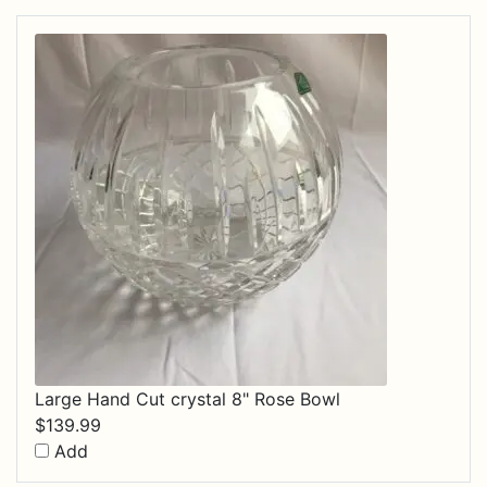
Large Hand Cut crystal 8" Rose Bowl
$
139.99
Add