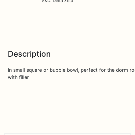
SKU:
Delta Zeta
Description
In small square or bubble bowl, perfect for the dorm roo
with filler