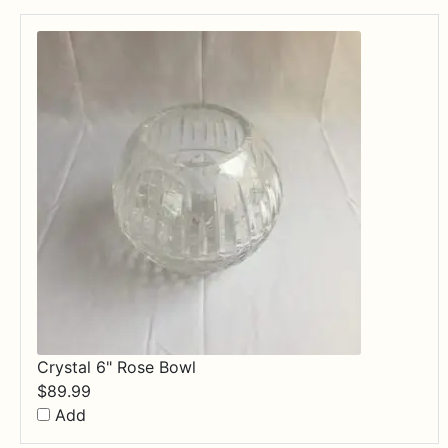
$84.99
Crystal 6" Rose Bowl
$
89.99
Add