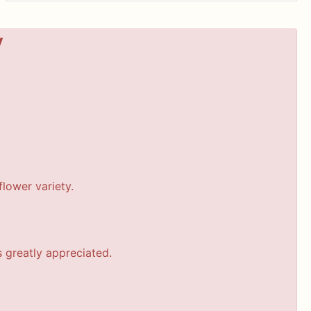
y
lower variety.
s greatly appreciated.