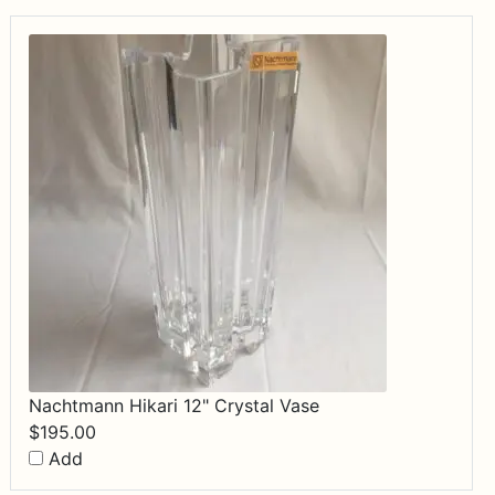
Nachtmann Hikari 12" Crystal Vase
$
195.00
Add