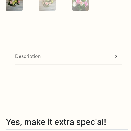
Description
Yes, make it extra special!