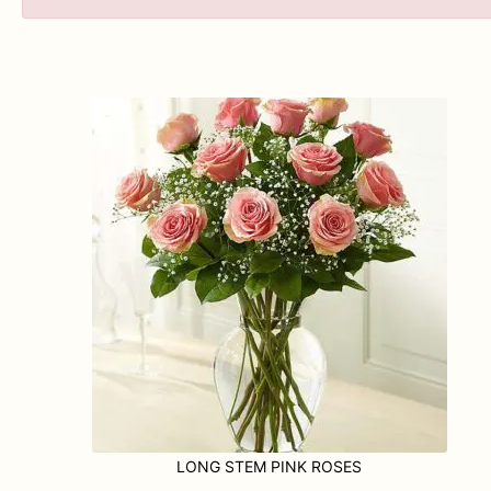
LONG STEM PINK ROSES