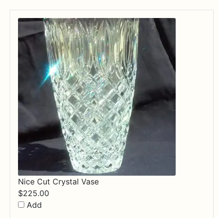
Nice Cut Crystal Vase
$
225.00
Add