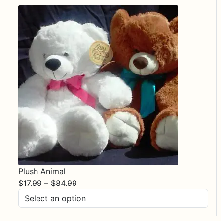
Plush Animal
Price
$
17.99
–
$
84.99
range:
$17.99
through