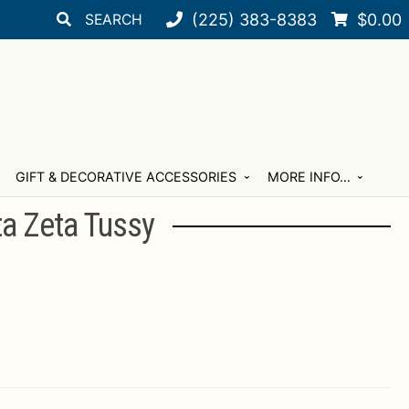
Search
Search
(225) 383-8383
$
0.00
for:
GIFT & DECORATIVE ACCESSORIES
MORE INFO…
ta Zeta Tussy