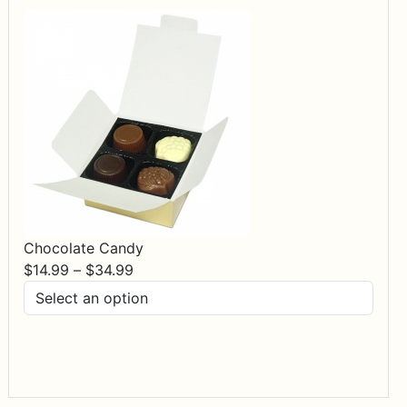
Chocolate Candy
Price
$
14.99
–
$
34.99
range:
$14.99
through
$34.99