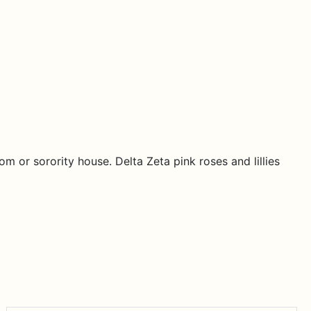
m or sorority house. Delta Zeta pink roses and lillies