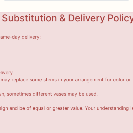
Substitution & Delivery Polic
same-day delivery:
livery.
t may replace some stems in your arrangement for color or f
wn, sometimes different vases may be used.
esign and be of equal or greater value. Your understanding i