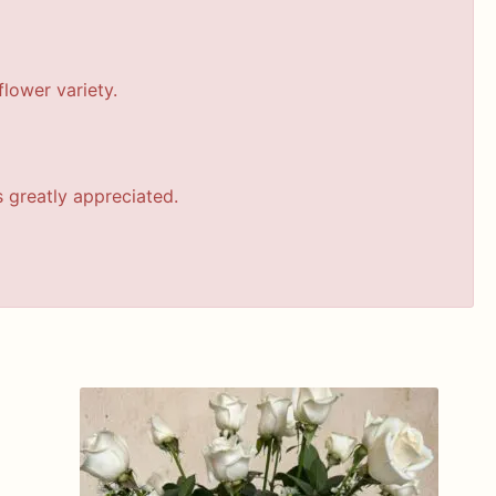
lower variety.
s greatly appreciated.