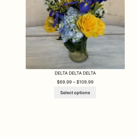
DELTA DELTA DELTA
PRICE RANGE: $69.
$
69.99
–
$
109.99
This
Select options
product
has
multiple
variants.
The
options
may