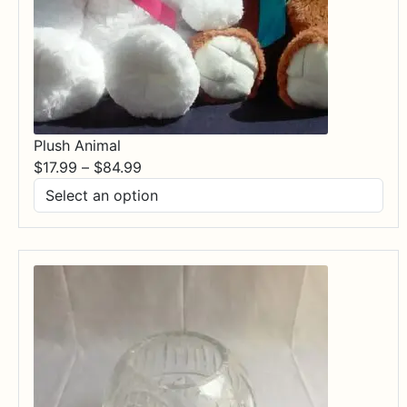
Plush Animal
Price
$
17.99
–
$
84.99
range:
$17.99
through
$84.99