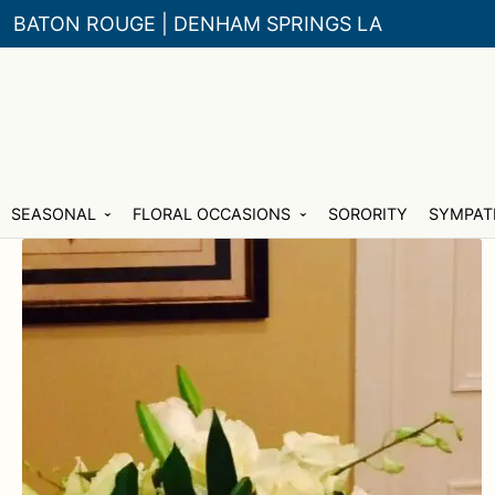
BATON ROUGE | DENHAM SPRINGS LA
Skip
Skip
SEASONAL
FLORAL OCCASIONS
SORORITY
SYMPAT
to
to
navigation
content