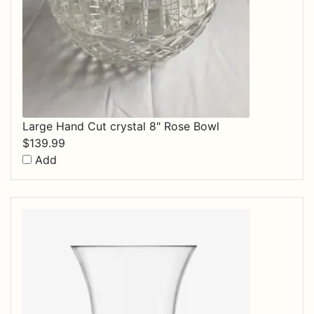
Large Hand Cut crystal 8" Rose Bowl
$
139.99
Add