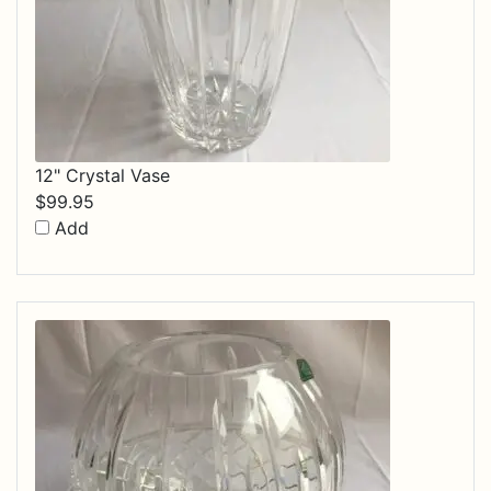
12" Crystal Vase
$
99.95
Add