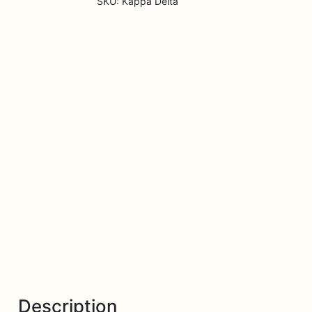
SKU:
Kappa Delta
Description