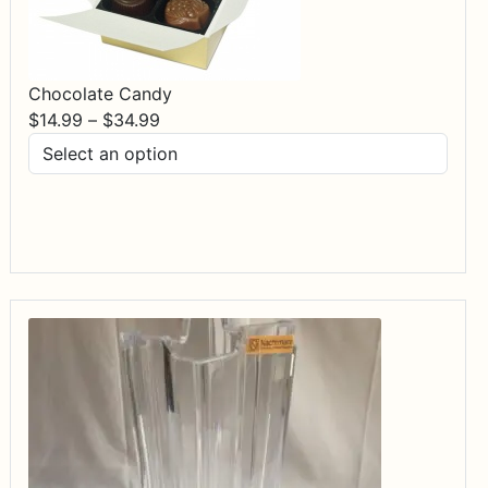
Chocolate Candy
Price
$
14.99
–
$
34.99
range:
$14.99
through
$34.99