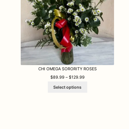
CHI OMEGA SORORITY ROSES
9 THROUGH $109.99
PRICE RANGE: $89.99
$
89.99
–
$
129.99
This
Select options
product
has
multiple
variants.
The
options
may