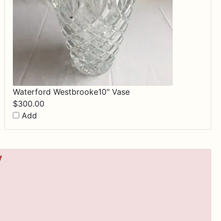
Waterford Westbrooke10" Vase
$
300.00
Add
y