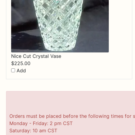
Nice Cut Crystal Vase
$
225.00
Add
Orders must be placed before the following times for 
Monday - Friday: 2 pm CST
Saturday: 10 am CST