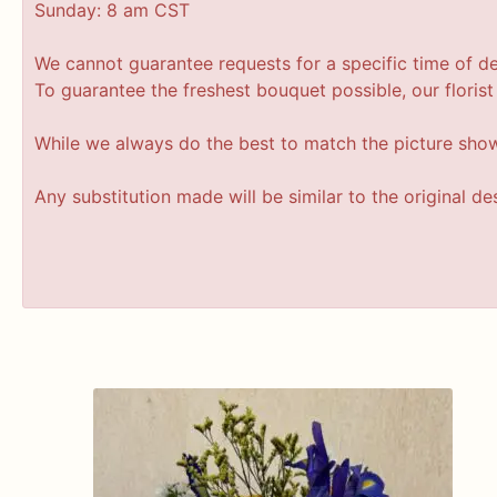
Sunday: 8 am CST
We cannot guarantee requests for a specific time of de
To guarantee the freshest bouquet possible, our floris
While we always do the best to match the picture sho
Any substitution made will be similar to the original d