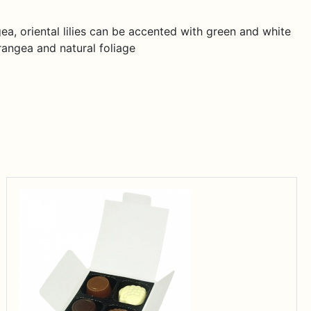
ea, oriental lilies can be accented with green and white
rangea and natural foliage