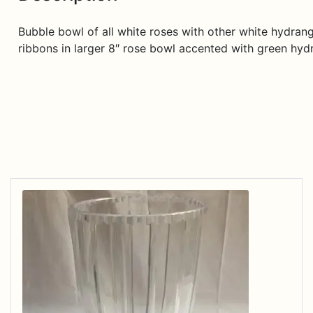
Bubble bowl of all white roses with other white hydrang
ribbons in larger 8″ rose bowl accented with green hyd