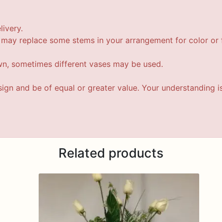
livery.
t may replace some stems in your arrangement for color or f
wn, sometimes different vases may be used.
esign and be of equal or greater value. Your understanding i
Related products