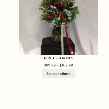
ALPHA PHI ROSES
99 THROUGH $109.99
PRICE RANGE: $69.9
$
69.99
–
$
109.99
This
Select options
product
has
multiple
variants.
The
options
may