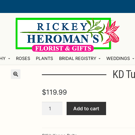
HY
ROSES
PLANTS
BRIDAL REGISTRY
WEDDINGS
KD Tu
$
119.99
KD
Add to cart
Tussy
Big
splash
quantity