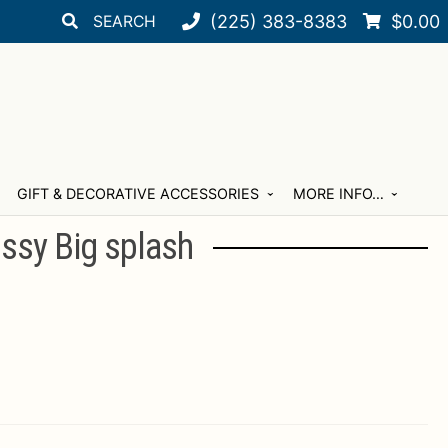
Search
Search
(225) 383-8383
$
0.00
for:
GIFT & DECORATIVE ACCESSORIES
MORE INFO…
ssy Big splash