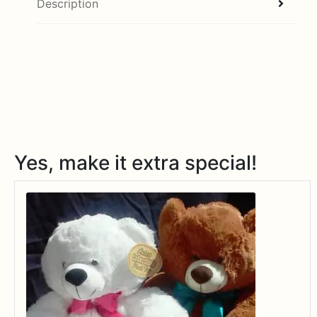
Description
Yes, make it extra special!