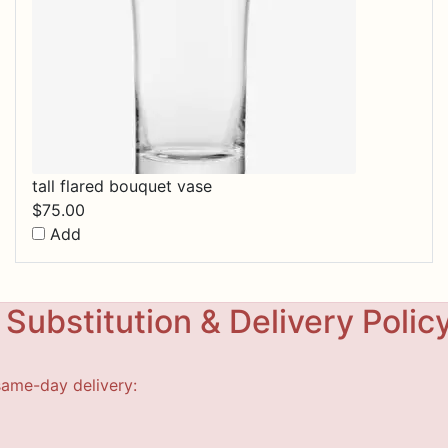
tall flared bouquet vase
$
75.00
Add
Substitution & Delivery Polic
same-day delivery: