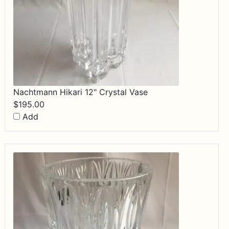
Nachtmann Hikari 12" Crystal Vase
$
195.00
Add