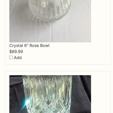
Crystal 6" Rose Bowl
$
89.99
Add