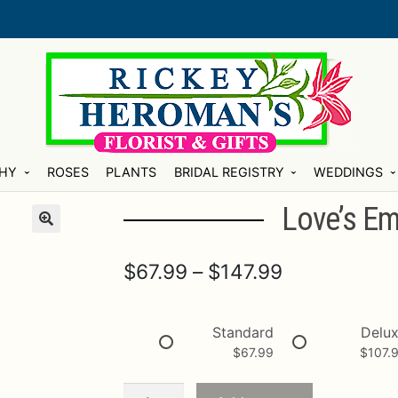
HY
ROSES
PLANTS
BRIDAL REGISTRY
WEDDINGS
Love’s E
Price
$
67.99
–
$
147.99
range:
$67.99
Standard
Delu
$
67.99
$
107.
through
$147.99
Love's