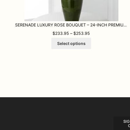
SERENADE LUXURY ROSE BOUQUET – 24-INCH PREMIUM LONG-STEMMED ROSE
PRICE RANGE: $233
$
233.95
–
$
253.95
This
Select options
product
has
multiple
variants.
The
options
may
be
chosen
on
the
product
page
SIG