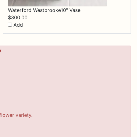
Waterford Westbrooke10" Vase
$
300.00
Add
y
lower variety.