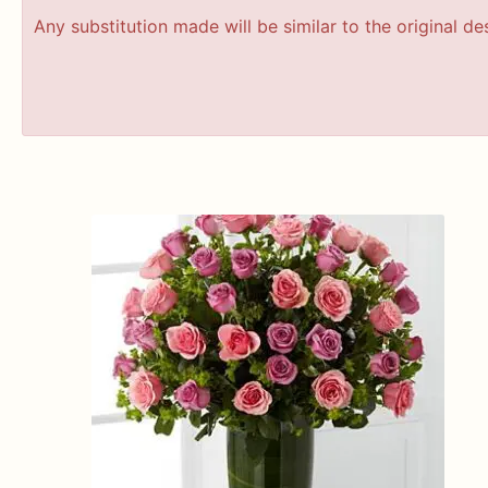
Any substitution made will be similar to the original d