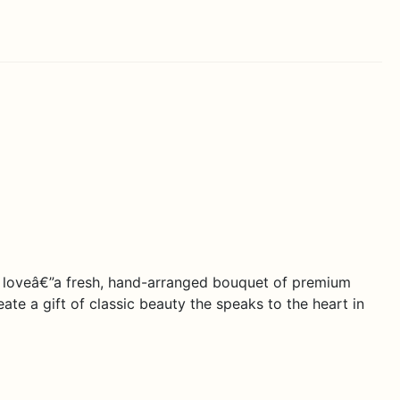
e loveâ€”a fresh, hand-arranged bouquet of premium
ate a gift of classic beauty the speaks to the heart in