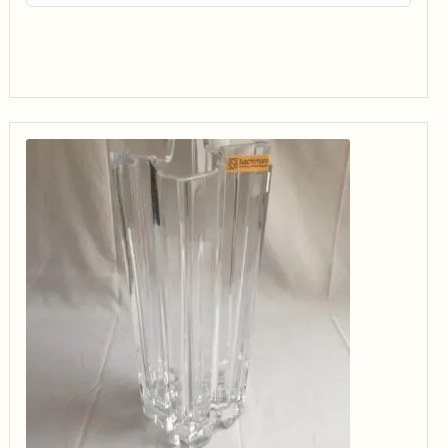
$14.99
through
$34.99