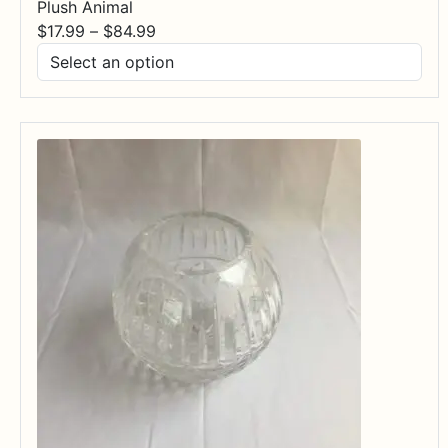
Plush Animal
Price
$
17.99
–
$
84.99
range:
$17.99
through
$84.99