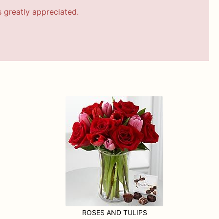
s greatly appreciated.
ROSES AND TULIPS