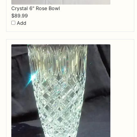
Crystal 6" Rose Bowl
$
89.99
Add