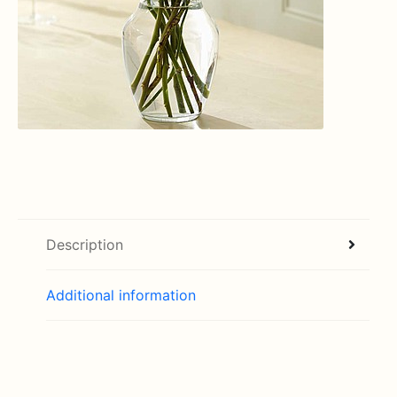
Description
Additional information