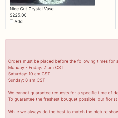
Nice Cut Crystal Vase
$
225.00
Add
Orders must be placed before the following times for 
Monday - Friday: 2 pm CST
Saturday: 10 am CST
Sunday: 8 am CST
We cannot guarantee requests for a specific time of de
To guarantee the freshest bouquet possible, our floris
While we always do the best to match the picture sho