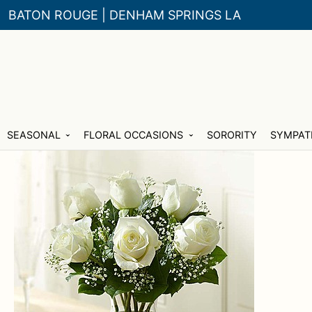
BATON ROUGE | DENHAM SPRINGS LA
Skip
Skip
SEASONAL
FLORAL OCCASIONS
SORORITY
SYMPAT
to
to
navigation
content