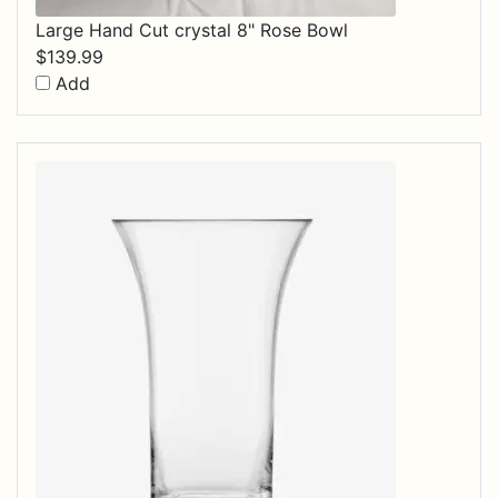
Large Hand Cut crystal 8" Rose Bowl
$
139.99
Add