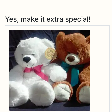
Yes, make it extra special!