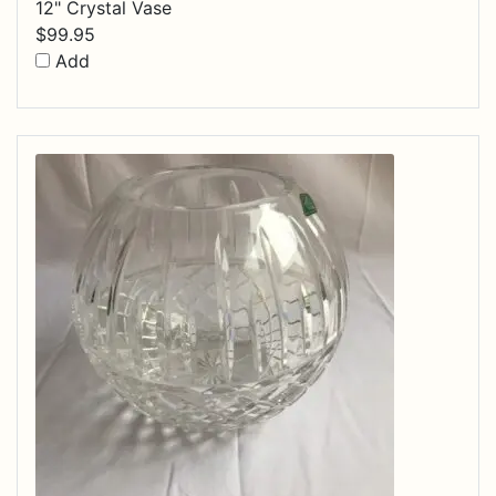
12" Crystal Vase
$
99.95
Add