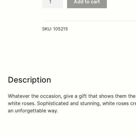
Add to cart
Embrace
Roses
White
quantity
SKU:
105215
Description
Whatever the occasion, give a gift that shows them th
white roses. Sophisticated and stunning, white roses cre
an unforgettable way.