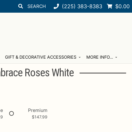
Search
Search
(225) 383-8383
$
0.00
for:
GIFT & DECORATIVE ACCESSORIES
MORE INFO…
mbrace Roses White
xe
Premium
99
$
147.99