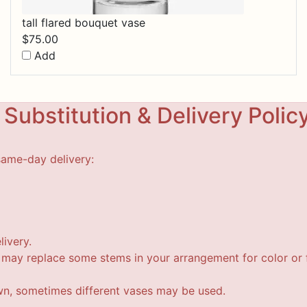
tall flared bouquet vase
$
75.00
Add
Substitution & Delivery Polic
same-day delivery:
livery.
t may replace some stems in your arrangement for color or f
wn, sometimes different vases may be used.