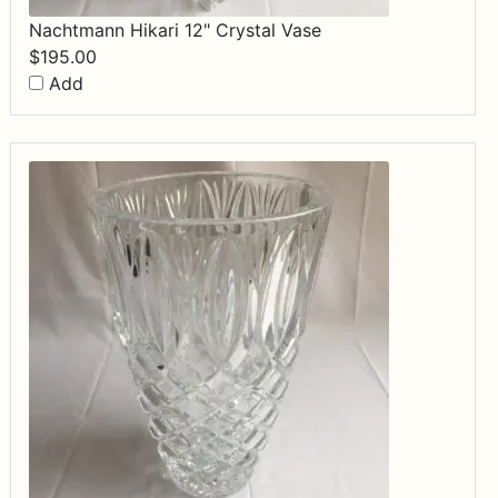
Nachtmann Hikari 12" Crystal Vase
$
195.00
Add