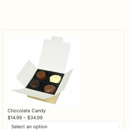
Chocolate Candy
Price
$
14.99
–
$
34.99
range: