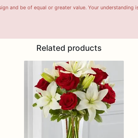
esign and be of equal or greater value. Your understanding i
Related products