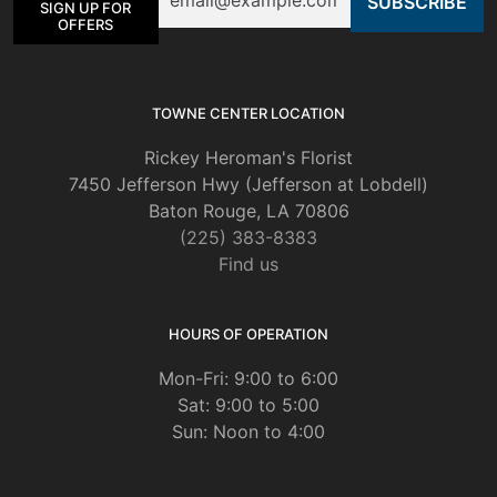
SIGN UP FOR
OFFERS
TOWNE CENTER LOCATION
Rickey Heroman's Florist
7450 Jefferson Hwy (Jefferson at Lobdell)
Baton Rouge, LA 70806
(225) 383-8383
Find us
HOURS OF OPERATION
Mon-Fri: 9:00 to 6:00
Sat: 9:00 to 5:00
Sun: Noon to 4:00