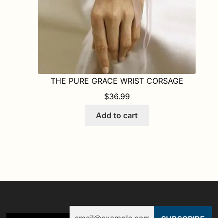
THE PURE GRACE WRIST CORSAGE
$
36.99
Add to cart
Email