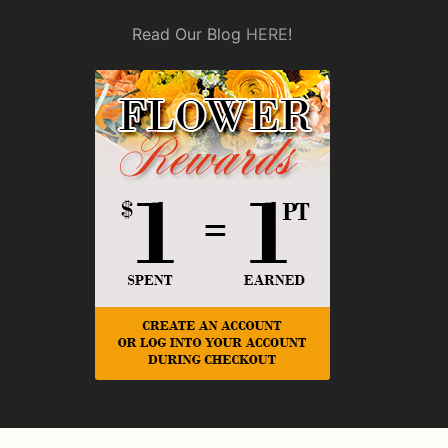
Read Our Blog
HERE
!