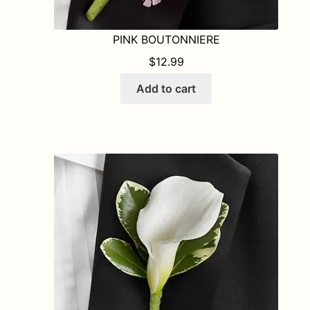
PINK BOUTONNIERE
$
12.99
Add to cart