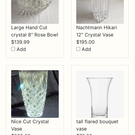
Large Hand Cut
Nachtmann Hikari
crystal 8" Rose Bowl
12" Crystal Vase
$
139.99
$
195.00
Add
Add
Nice Cut Crystal
tall flared bouquet
Vase
vase