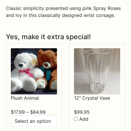
Classic simplicity presented using pink Spray Roses
and Ivy in this classically designed wrist corsage.
Yes, make it extra special!
Plush Animal
12" Crystal Vase
Price
$
17.99
–
$
84.99
$
99.95
range:
Add
$17.99