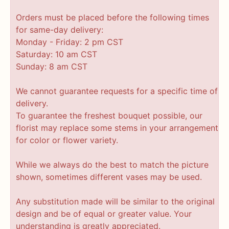
Orders must be placed before the following times
for same-day delivery:
Monday - Friday: 2 pm CST
Saturday: 10 am CST
Sunday: 8 am CST
We cannot guarantee requests for a specific time of
delivery.
To guarantee the freshest bouquet possible, our
florist may replace some stems in your arrangement
for color or flower variety.
While we always do the best to match the picture
shown, sometimes different vases may be used.
Any substitution made will be similar to the original
design and be of equal or greater value. Your
understanding is greatly appreciated.