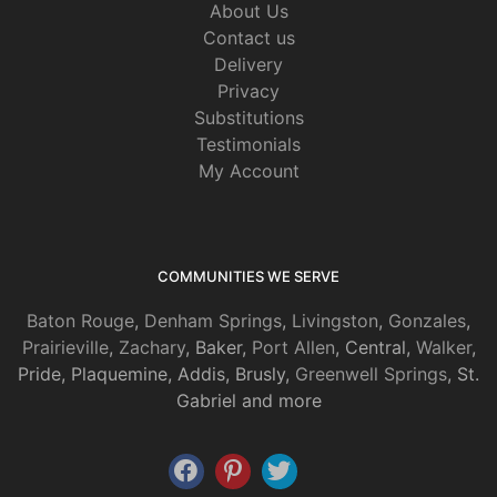
About Us
Contact us
Delivery
Privacy
Substitutions
Testimonials
My Account
COMMUNITIES WE SERVE
Baton Rouge
,
Denham Springs
,
Livingston
,
Gonzales
,
Prairieville
,
Zachary
, Baker,
Port Allen
, Central,
Walker
,
Pride, Plaquemine, Addis, Brusly,
Greenwell Springs
, St.
Gabriel and more