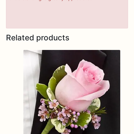
Related products