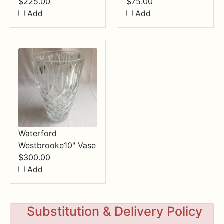
$
225.00
$
75.00
Add
Add
Waterford
Westbrooke10" Vase
$
300.00
Add
Substitution & Delivery Policy