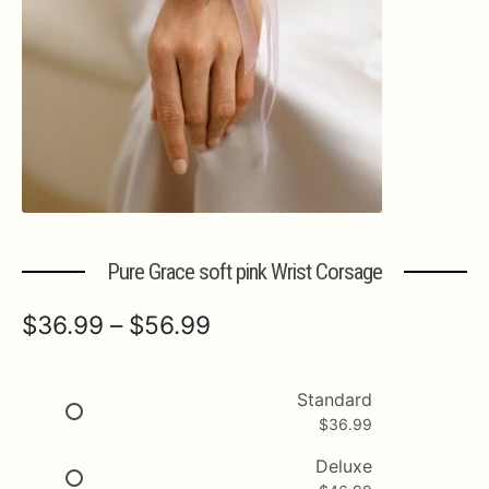
Expa
MORE INFO…
Pure Grace soft pink Wrist Corsage
Price
$
36.99
–
$
56.99
range:
$36.99
Standard
$
36.99
through
$56.99
Deluxe