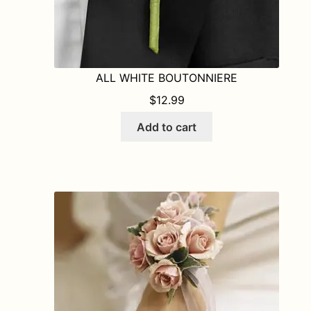
ALL WHITE BOUTONNIERE
$
12.99
Add to cart