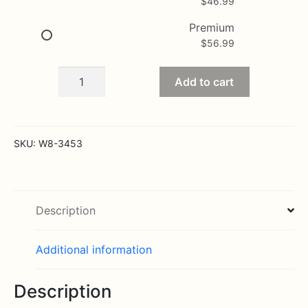
$
46.99
Premium
$
56.99
Pure
Add to cart
Grace
soft
pink
Wrist
SKU:
W8-3453
Corsage
quantity
Description
Additional information
Description