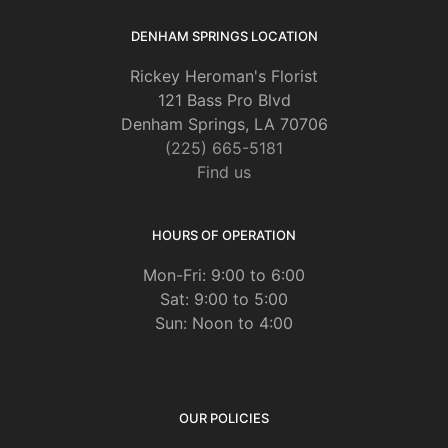
DENHAM SPRINGS LOCATION
Rickey Heroman's Florist
121 Bass Pro Blvd
Denham Springs, LA 70706
(225) 665-5181
Find us
HOURS OF OPERATION
Mon-Fri: 9:00 to 6:00
Sat: 9:00 to 5:00
Sun: Noon to 4:00
OUR POLICIES