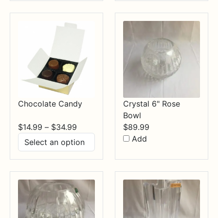
through
$84.99
Chocolate Candy
Crystal 6" Rose
Bowl
Price
$
14.99
–
$
34.99
$
89.99
range:
Add
$14.99
through
$34.99