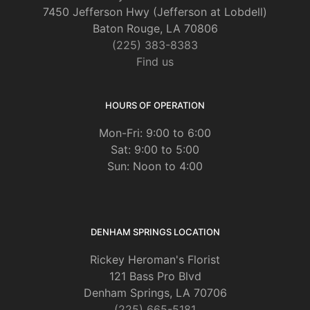
7450 Jefferson Hwy (Jefferson at Lobdell)
Baton Rouge, LA 70806
(225) 383-8383
Find us
HOURS OF OPERATION
Mon-Fri: 9:00 to 6:00
Sat: 9:00 to 5:00
Sun: Noon to 4:00
DENHAM SPRINGS LOCATION
Rickey Heroman's Florist
121 Bass Pro Blvd
Denham Springs, LA 70706
(225) 665-5181