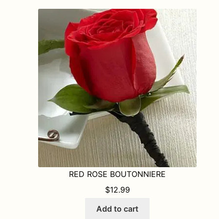
RED ROSE BOUTONNIERE
$
12.99
Add to cart