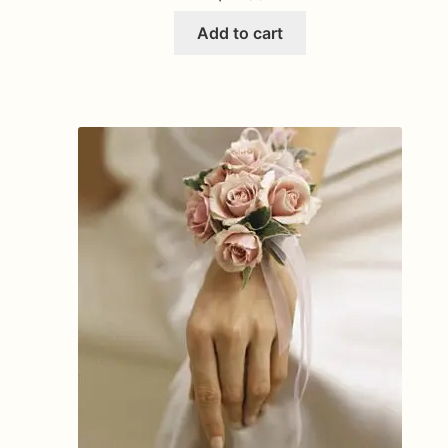
Add to cart