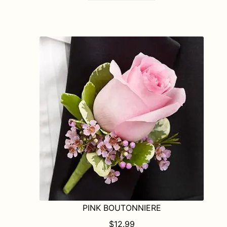
PINK BOUTONNIERE
$
12.99