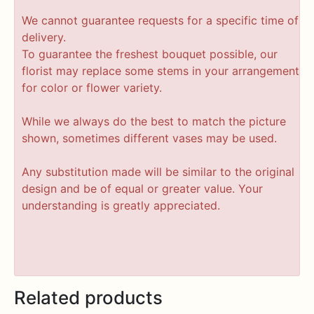
We cannot guarantee requests for a specific time of
delivery.
To guarantee the freshest bouquet possible, our
florist may replace some stems in your arrangement
for color or flower variety.
While we always do the best to match the picture
shown, sometimes different vases may be used.
Any substitution made will be similar to the original
design and be of equal or greater value. Your
understanding is greatly appreciated.
Related products