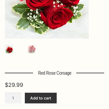
Expa
MORE INFO…
Red Rose Corsage
$
29.99
Red
Add to cart
Rose
Corsage