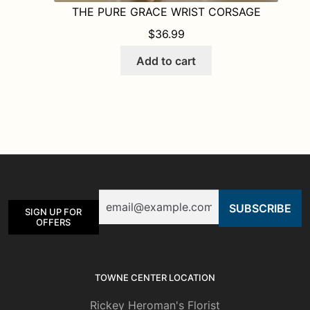
THE PURE GRACE WRIST CORSAGE
$
36.99
Add to cart
Email
SIGN UP FOR
OFFERS
TOWNE CENTER LOCATION
Rickey Heroman's Florist