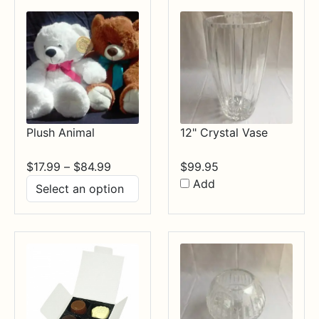
Plush Animal
12" Crystal Vase
Price
$
17.99
–
$
84.99
$
99.95
range:
Add
$17.99
through
$84.99