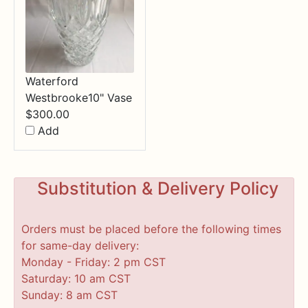
Waterford
Westbrooke10" Vase
$
300.00
Add
Substitution & Delivery Policy
Orders must be placed before the following times
for same-day delivery:
Monday - Friday: 2 pm CST
Saturday: 10 am CST
Sunday: 8 am CST