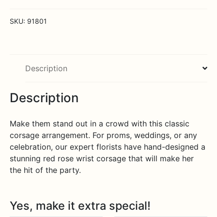
quantity
SKU:
91801
Description
Description
Make them stand out in a crowd with this classic
corsage arrangement. For proms, weddings, or any
celebration, our expert florists have hand-designed a
stunning red rose wrist corsage that will make her
the hit of the party.
Yes, make it extra special!