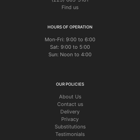
Find us
HOURS OF OPERATION
Mon-Fri: 9:00 to 6:00
Sat: 9:00 to 5:00
Sun: Noon to 4:00
OUR POLICIES
About Us
Contact us
Delivery
Privacy
Substitutions
Testimonials