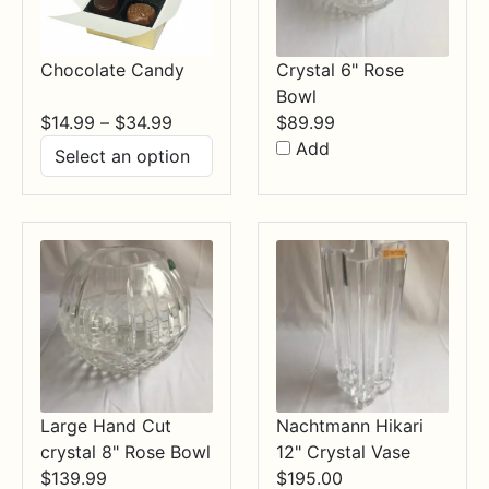
Chocolate Candy
Crystal 6" Rose
Bowl
Price
$
14.99
–
$
34.99
$
89.99
range:
Add
$14.99
through
$34.99
Large Hand Cut
Nachtmann Hikari
crystal 8" Rose Bowl
12" Crystal Vase
$
139.99
$
195.00