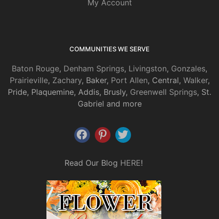
My Account
COMMUNITIES WE SERVE
Baton Rouge
,
Denham Springs
,
Livingston
,
Gonzales
,
Prairieville
,
Zachary
, Baker,
Port Allen
, Central,
Walker
,
Pride, Plaquemine, Addis, Brusly,
Greenwell Springs
, St.
Gabriel and more
Read Our Blog
HERE
!