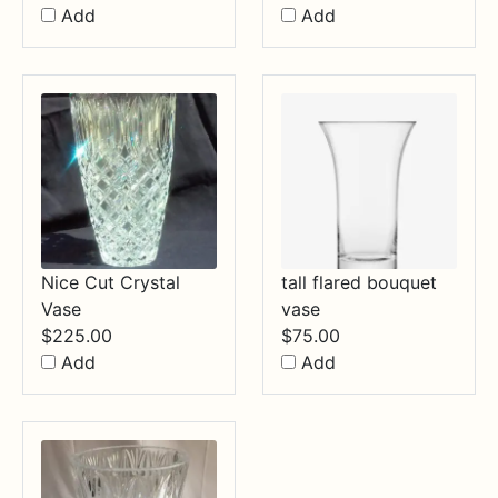
Add
Add
Nice Cut Crystal
tall flared bouquet
Vase
vase
$
225.00
$
75.00
Add
Add