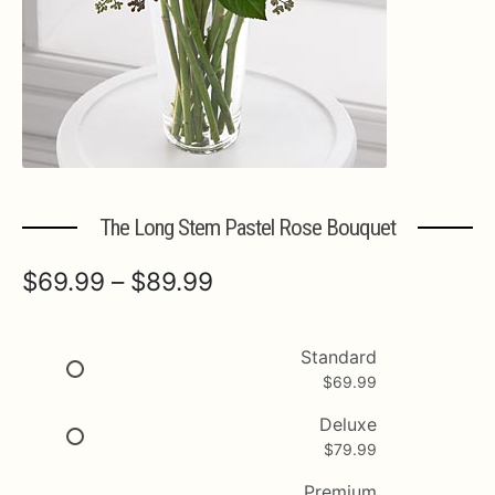
Expa
MORE INFO…
The Long Stem Pastel Rose Bouquet
Price
$
69.99
–
$
89.99
range:
$69.99
Standard
$
69.99
through
$89.99
Deluxe
$
79.99
Premium