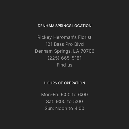
DENHAM SPRINGS LOCATION
Rickey Heroman's Florist
121 Bass Pro Blvd
Denham Springs, LA 70706
(225) 665-5181
Find us
HOURS OF OPERATION
Mon-Fri: 9:00 to 6:00
Sat: 9:00 to 5:00
Sun: Noon to 4:00