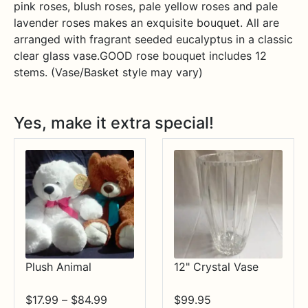
pink roses, blush roses, pale yellow roses and pale
lavender roses makes an exquisite bouquet. All are
arranged with fragrant seeded eucalyptus in a classic
clear glass vase.GOOD rose bouquet includes 12
stems. (Vase/Basket style may vary)
Yes, make it extra special!
Plush Animal
12" Crystal Vase
Price
$
17.99
–
$
84.99
$
99.95