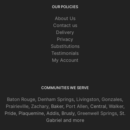
OUR POLICIES
About Us
Contact us
Delivery
Privacy
Substitutions
Testimonials
My Account
COMMUNITIES WE SERVE
Baton Rouge
,
Denham Springs
,
Livingston
,
Gonzales
,
Prairieville
,
Zachary
, Baker,
Port Allen
, Central,
Walker
,
Pride, Plaquemine, Addis, Brusly,
Greenwell Springs
, St.
Gabriel and more