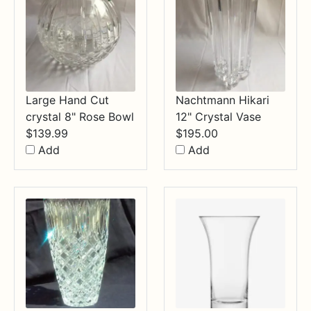
Large Hand Cut
Nachtmann Hikari
crystal 8" Rose Bowl
12" Crystal Vase
$
139.99
$
195.00
Add
Add