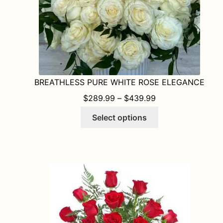
product
page
BREATHLESS PURE WHITE ROSE ELEGANCE
PRICE RANGE: $
$
289.99
–
$
439.99
This
Select options
product
has
multiple
variants.
The
options
may
be
chosen