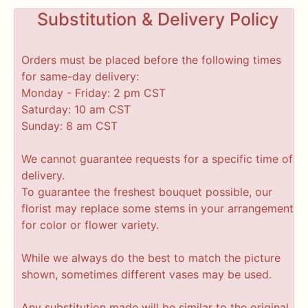
Substitution & Delivery Policy
Orders must be placed before the following times
for same-day delivery:
Monday - Friday: 2 pm CST
Saturday: 10 am CST
Sunday: 8 am CST
We cannot guarantee requests for a specific time of
delivery.
To guarantee the freshest bouquet possible, our
florist may replace some stems in your arrangement
for color or flower variety.
While we always do the best to match the picture
shown, sometimes different vases may be used.
Any substitution made will be similar to the original