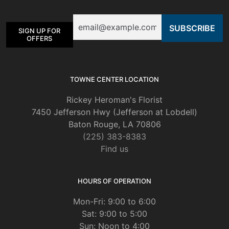
be
Email
chosen
SIGN UP FOR
on
OFFERS
the
product
page
TOWNE CENTER LOCATION
Rickey Heroman's Florist
7450 Jefferson Hwy (Jefferson at Lobdell)
Baton Rouge, LA 70806
(225) 383-8383
Find us
HOURS OF OPERATION
Mon-Fri: 9:00 to 6:00
Sat: 9:00 to 5:00
Sun: Noon to 4:00