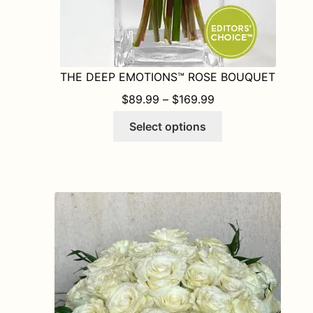
THE DEEP EMOTIONS™ ROSE BOUQUET
PRICE RANGE: $8
$
89.99
–
$
169.99
This
Select options
product
has
multiple
variants.
The
options
may
be
chosen
on
the