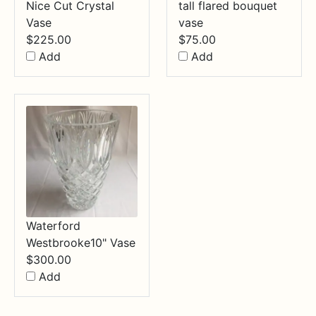
Nice Cut Crystal
tall flared bouquet
Vase
vase
$
225.00
$
75.00
Add
Add
Waterford
Westbrooke10" Vase
$
300.00
Add