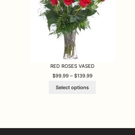
on
the
product
page
RED ROSES VASED
PRICE RANGE: $9
$
99.99
–
$
139.99
This
Select options
product
has
multiple
variants.
The
options
may