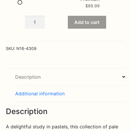
$
89.99
The
Add to cart
Long
Stem
Pastel
Rose
SKU:
N16-4309
Bouquet
quantity
Description
Additional information
Description
A delightful study in pastels, this collection of pale