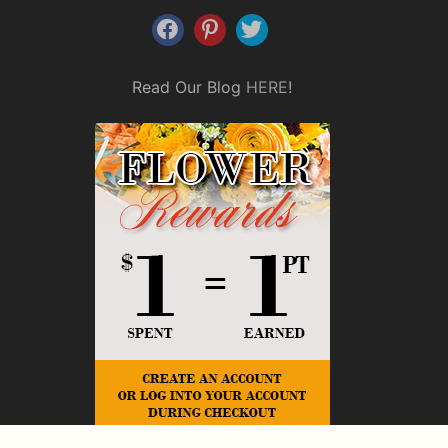
Read Our Blog
HERE
!