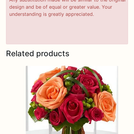
design and be of equal or greater value. Your
understanding is greatly appreciated.
Related products