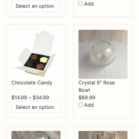
range:
Add
$17.99
through
$84.99
Chocolate Candy
Crystal 6" Rose
Bowl
Price
$
14.99
–
$
34.99
$
89.99
range:
Add
$14.99
through
$34.99