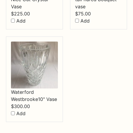
Vase
vase
$
225.00
$
75.00
Add
Add
Waterford
Westbrooke10" Vase
$
300.00
Add