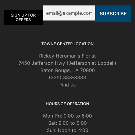
be
Email
chosen
SIGN UP FOR
on
OFFERS
the
product
page
TOWNE CENTER LOCATION
Rickey Heroman's Florist
7450 Jefferson Hwy (Jefferson at Lobdell)
Baton Rouge, LA 70806
(225) 383-8383
Find us
HOURS OF OPERATION
Mon-Fri: 9:00 to 6:00
Sat: 9:00 to 5:00
Sun: Noon to 4:00