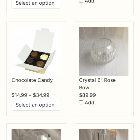
range:
Add
$17.99
through
$84.99
Chocolate Candy
Crystal 6" Rose
Bowl
Price
$
14.99
–
$
34.99
$
89.99
range:
Add
$14.99
through
$34.99