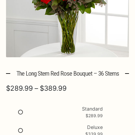
Expa
MORE INFO…
The Long Stem Red Rose Bouquet – 36 Stems
Price
$
289.99
–
$
389.99
range:
$289.99
Standard
$
289.99
through
$389.99
Deluxe
$
339.99