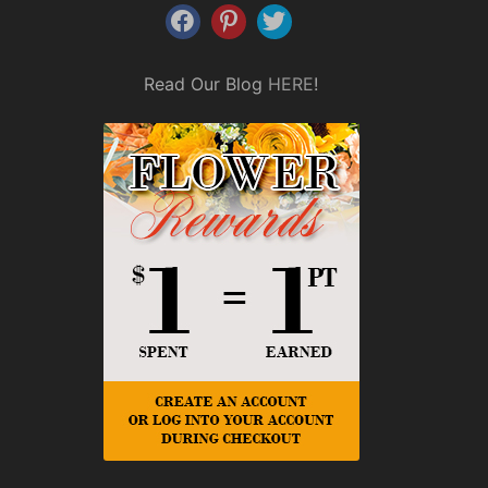
Read Our Blog
HERE
!