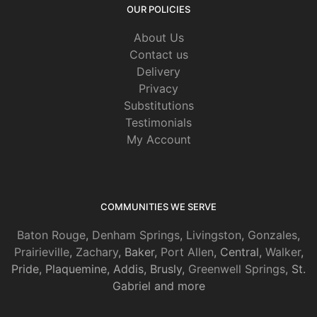
OUR POLICIES
About Us
Contact us
Delivery
Privacy
Substitutions
Testimonials
My Account
COMMUNITIES WE SERVE
Baton Rouge
,
Denham Springs
,
Livingston
,
Gonzales
,
Prairieville
,
Zachary
, Baker,
Port Allen
, Central,
Walker
,
Pride, Plaquemine, Addis, Brusly,
Greenwell Springs
, St.
Gabriel and more