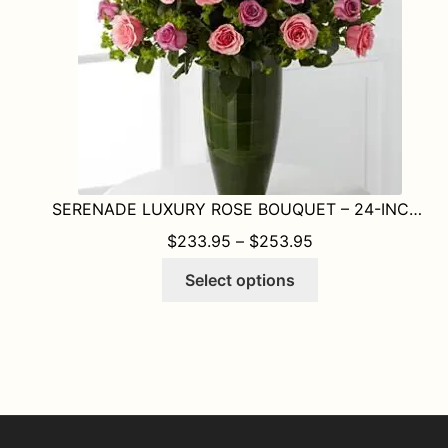
on
the
product
page
SERENADE LUXURY ROSE BOUQUET – 24-INCH PREMIUM LONG-STEMMED ROSE
PRICE RANGE: $
$
233.95
–
$
253.95
This
Select options
product
has
multiple
variants.
The
options
may