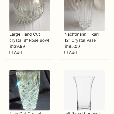
Large Hand Cut
Nachtmann Hikari
crystal 8" Rose Bowl
12" Crystal Vase
$
139.99
$
195.00
Add
Add
Nice Cut Crystal
tall flared bouquet