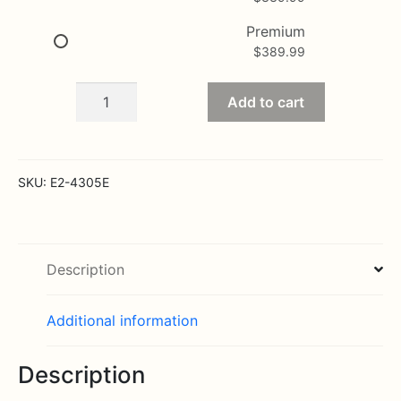
Premium
$
389.99
The
Add to cart
Long
Stem
Red
Rose
SKU:
E2-4305E
Bouquet
-
36
Stems
Description
quantity
Additional information
Description