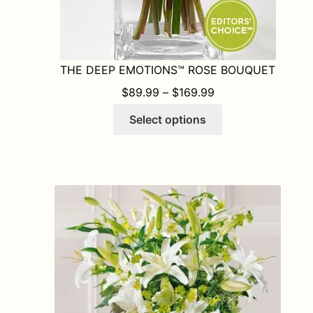
THE DEEP EMOTIONS™ ROSE BOUQUET
PRICE RANGE: $8
$
89.99
–
$
169.99
This
Select options
product
has
multiple
variants.
The
options
may
be
chosen
on
the