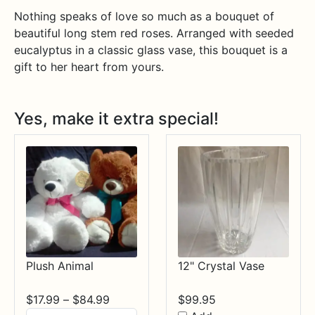
Nothing speaks of love so much as a bouquet of
beautiful long stem red roses. Arranged with seeded
eucalyptus in a classic glass vase, this bouquet is a
gift to her heart from yours.
Yes, make it extra special!
Plush Animal
12" Crystal Vase
Price
$
17.99
–
$
84.99
$
99.95