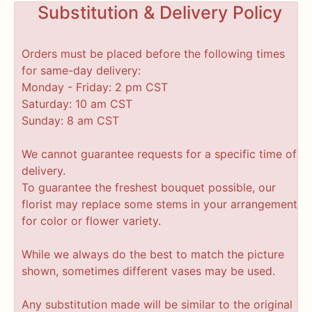
Substitution & Delivery Policy
Orders must be placed before the following times
for same-day delivery:
Monday - Friday: 2 pm CST
Saturday: 10 am CST
Sunday: 8 am CST
We cannot guarantee requests for a specific time of
delivery.
To guarantee the freshest bouquet possible, our
florist may replace some stems in your arrangement
for color or flower variety.
While we always do the best to match the picture
shown, sometimes different vases may be used.
Any substitution made will be similar to the original