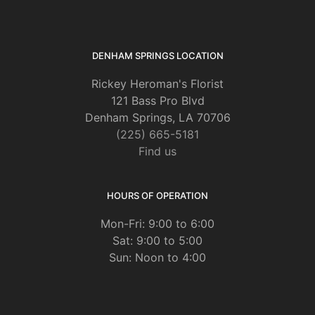
DENHAM SPRINGS LOCATION
Rickey Heroman's Florist
121 Bass Pro Blvd
Denham Springs, LA 70706
(225) 665-5181
Find us
HOURS OF OPERATION
Mon-Fri: 9:00 to 6:00
Sat: 9:00 to 5:00
Sun: Noon to 4:00