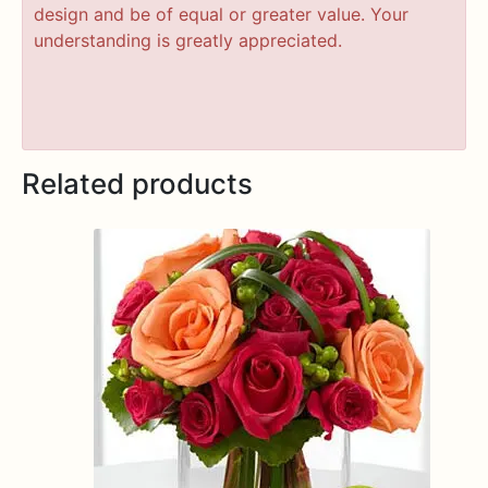
design and be of equal or greater value. Your
understanding is greatly appreciated.
Related products