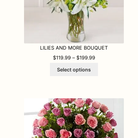
product
page
LILIES AND MORE BOUQUET
PRICE RANGE: $1
$
119.99
–
$
199.99
This
Select options
product
has
multiple
variants.
The
options
may
be
chosen