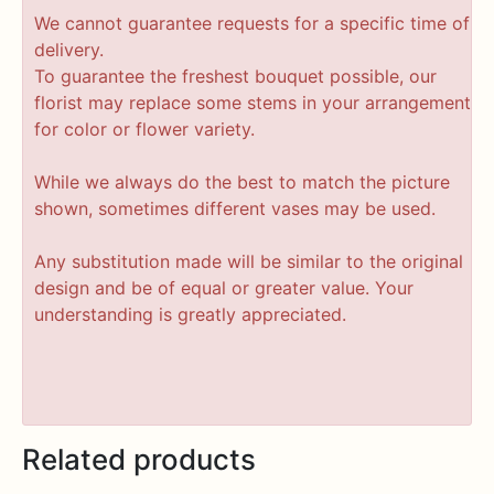
We cannot guarantee requests for a specific time of
delivery.
To guarantee the freshest bouquet possible, our
florist may replace some stems in your arrangement
for color or flower variety.
While we always do the best to match the picture
shown, sometimes different vases may be used.
Any substitution made will be similar to the original
design and be of equal or greater value. Your
understanding is greatly appreciated.
Related products