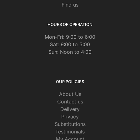
Find us
HOURS OF OPERATION
Mon-Fri: 9:00 to 6:00
Sat: 9:00 to 5:00
Sun: Noon to 4:00
OUR POLICIES
About Us
Contact us
Delivery
Privacy
Substitutions
Testimonials
My Account