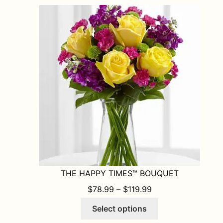
THE HAPPY TIMES™ BOUQUET
PRICE RANGE: $78
$
78.99
–
$
119.99
This
Select options
product