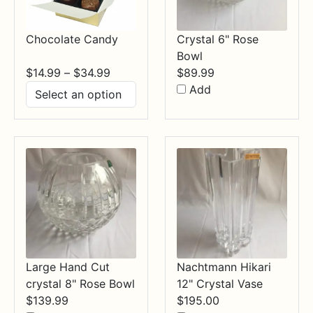
Chocolate Candy
Crystal 6" Rose
Bowl
Price
$
14.99
–
$
34.99
$
89.99
range:
Add
$14.99
through
$34.99
Large Hand Cut
Nachtmann Hikari
crystal 8" Rose Bowl
12" Crystal Vase
$
139.99
$
195.00