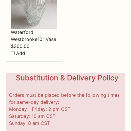
Waterford
Westbrooke10" Vase
$
300.00
Add
Substitution & Delivery Policy
Orders must be placed before the following times
for same-day delivery:
Monday - Friday: 2 pm CST
Saturday: 10 am CST
Sunday: 8 am CST