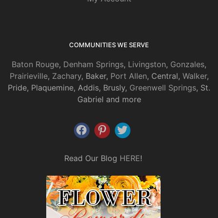
COMMUNITIES WE SERVE
Baton Rouge
,
Denham Springs
,
Livingston
,
Gonzales
,
Prairieville
,
Zachary
, Baker,
Port Allen
, Central,
Walker
,
Pride, Plaquemine, Addis, Brusly,
Greenwell Springs
, St.
Gabriel and more
Read Our Blog
HERE
!