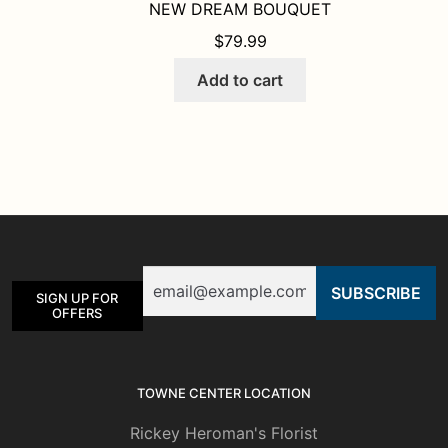
NEW DREAM BOUQUET
$
79.99
Add to cart
Email
SIGN UP FOR
OFFERS
TOWNE CENTER LOCATION
Rickey Heroman's Florist