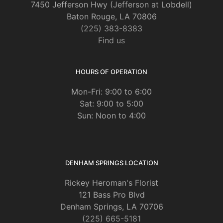
7450 Jefferson Hwy (Jefferson at Lobdell)
Baton Rouge, LA 70806
(225) 383-8383
Find us
HOURS OF OPERATION
Mon-Fri: 9:00 to 6:00
Sat: 9:00 to 5:00
Sun: Noon to 4:00
DENHAM SPRINGS LOCATION
Rickey Heroman's Florist
121 Bass Pro Blvd
Denham Springs, LA 70706
(225) 665-5181