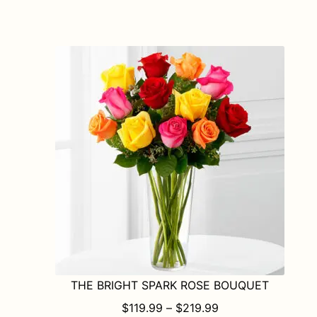
has
multiple
variants.
The
options
may
be
chosen
on
the
product
page
THE BRIGHT SPARK ROSE BOUQUET
PRICE RANGE: $1
$
119.99
–
$
219.99