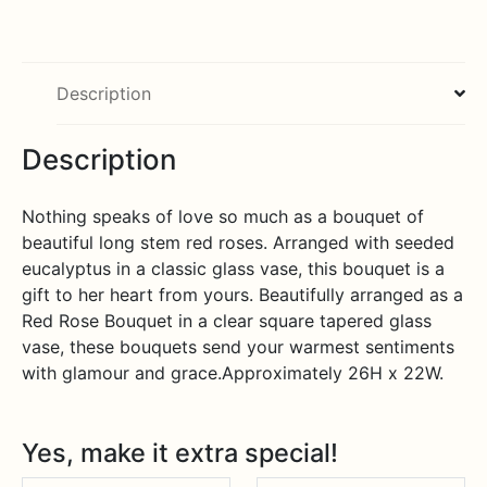
Bouquet
quantity
Description
Description
Nothing speaks of love so much as a bouquet of
beautiful long stem red roses. Arranged with seeded
eucalyptus in a classic glass vase, this bouquet is a
gift to her heart from yours. Beautifully arranged as a
Red Rose Bouquet in a clear square tapered glass
vase, these bouquets send your warmest sentiments
with glamour and grace.Approximately 26H x 22W.
Yes, make it extra special!