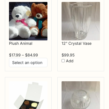
Plush Animal
12" Crystal Vase
Price
$
17.99
–
$
84.99
$
99.95
range:
Add
$17.99
through
$84.99