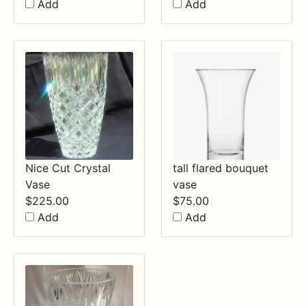
Add
Add
Nice Cut Crystal
tall flared bouquet
Vase
vase
$
225.00
$
75.00
Add
Add