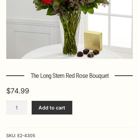
Expa
MORE INFO…
The Long Stem Red Rose Bouquet
$
74.99
The
Add to cart
Long
Stem
Red
Rose
SKU:
E2-4305