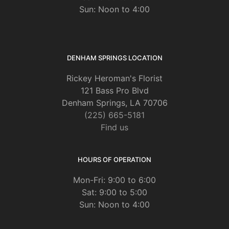
Sun: Noon to 4:00
DENHAM SPRINGS LOCATION
Rickey Heroman's Florist
121 Bass Pro Blvd
Denham Springs, LA 70706
(225) 665-5181
Find us
HOURS OF OPERATION
Mon-Fri: 9:00 to 6:00
Sat: 9:00 to 5:00
Sun: Noon to 4:00