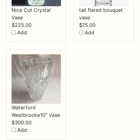
Nice Cut Crystal
tall flared bouquet
Vase
vase
$
225.00
$
75.00
Add
Add
Waterford
Westbrooke10" Vase
$
300.00
Add