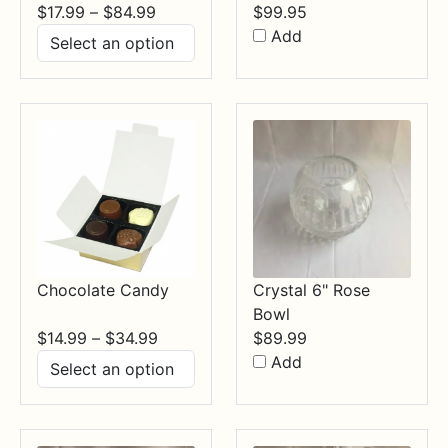
Price
$
17.99
–
$
84.99
$
99.95
range:
Add
$17.99
through
$84.99
Chocolate Candy
Crystal 6" Rose
Bowl
Price
$
14.99
–
$
34.99
$
89.99
range:
Add
$14.99
through
$34.99