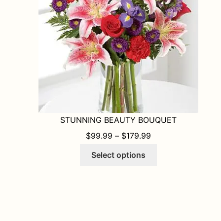
chosen
on
the
product
page
STUNNING BEAUTY BOUQUET
PRICE RANGE: $9
$
99.99
–
$
179.99
This
Select options
product
has
multiple
variants.
The
options