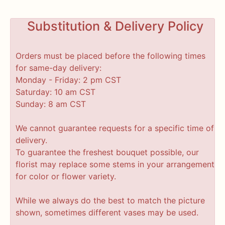
Substitution & Delivery Policy
Orders must be placed before the following times
for same-day delivery:
Monday - Friday: 2 pm CST
Saturday: 10 am CST
Sunday: 8 am CST
We cannot guarantee requests for a specific time of
delivery.
To guarantee the freshest bouquet possible, our
florist may replace some stems in your arrangement
for color or flower variety.
While we always do the best to match the picture
shown, sometimes different vases may be used.