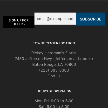
may
be
Email
chosen
SIGN UP FOR
on
OFFERS
the
product
page
TOWNE CENTER LOCATION
Rickey Heroman's Florist
7450 Jefferson Hwy (Jefferson at Lobdell)
Baton Rouge, LA 70806
(225) 383-8383
Find us
HOURS OF OPERATION
Mon-Fri: 9:00 to 6:00
Sat: 9:00 to 5:00