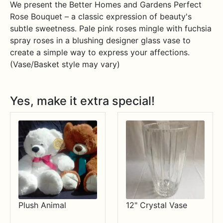
We present the Better Homes and Gardens Perfect
Rose Bouquet – a classic expression of beauty's
subtle sweetness. Pale pink roses mingle with fuchsia
spray roses in a blushing designer glass vase to
create a simple way to express your affections.
(Vase/Basket style may vary)
Yes, make it extra special!
Plush Animal
12" Crystal Vase