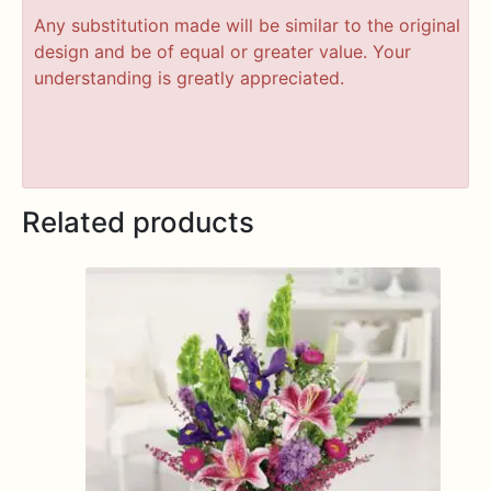
Any substitution made will be similar to the original
design and be of equal or greater value. Your
understanding is greatly appreciated.
Related products