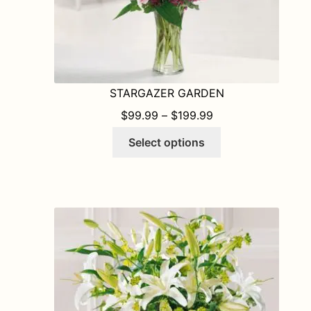
STARGAZER GARDEN
PRICE RANGE: $9
$
99.99
–
$
199.99
This
Select options
product
has
multiple
variants.
The
options
may
be
chosen
on