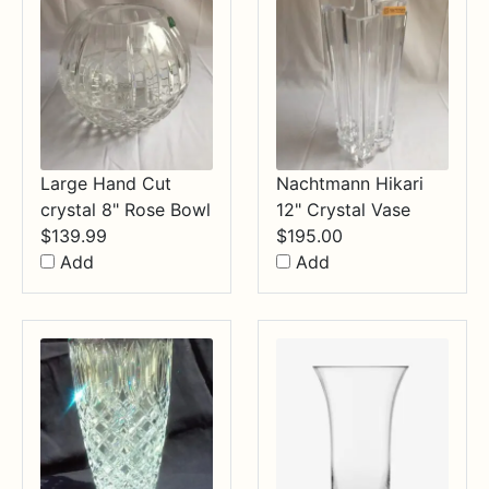
Large Hand Cut
Nachtmann Hikari
crystal 8" Rose Bowl
12" Crystal Vase
$
139.99
$
195.00
Add
Add