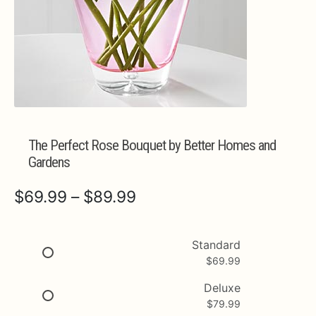
Expa
MORE INFO…
The Perfect Rose Bouquet by Better Homes and
Gardens
Price
$
69.99
–
$
89.99
range:
$69.99
Standard
$
69.99
through
$89.99
Deluxe
$
79.99