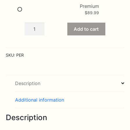
Premium
$
89.99
The
Add to cart
Perfect
Rose
Bouquet
by
SKU:
PER
Better
Homes
and
Gardens
Description
quantity
Additional information
Description