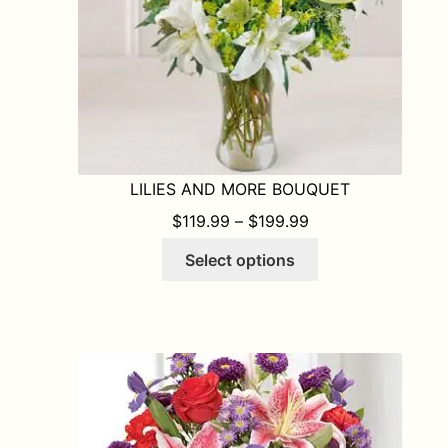
the
product
page
LILIES AND MORE BOUQUET
PRICE RANGE: $1
$
119.99
–
$
199.99
This
Select options
product
has
multiple
variants.
The
options
may
be