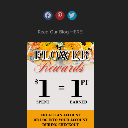
Read Our Blog
HERE
!