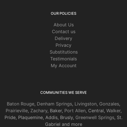
OUR POLICIES
About Us
Contact us
Delivery
Privacy
Substitutions
Testimonials
My Account
COMMUNITIES WE SERVE
Baton Rouge
,
Denham Springs
,
Livingston
,
Gonzales
,
Prairieville
,
Zachary
, Baker,
Port Allen
, Central,
Walker
,
Pride, Plaquemine, Addis, Brusly,
Greenwell Springs
, St.
Gabriel and more