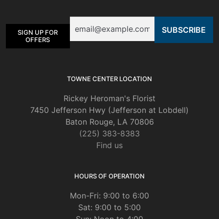
may
be
Email
chosen
SIGN UP FOR
on
OFFERS
the
product
page
TOWNE CENTER LOCATION
Rickey Heroman's Florist
7450 Jefferson Hwy (Jefferson at Lobdell)
Baton Rouge, LA 70806
(225) 383-8383
Find us
HOURS OF OPERATION
Mon-Fri: 9:00 to 6:00
Sat: 9:00 to 5:00
Sun: Noon to 4:00