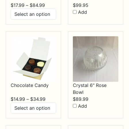
Price
$
17.99
–
$
84.99
$
99.95
range:
Add
$17.99
through
$84.99
Chocolate Candy
Crystal 6" Rose
Bowl
Price
$
14.99
–
$
34.99
$
89.99
range:
Add
$14.99
through
$34.99