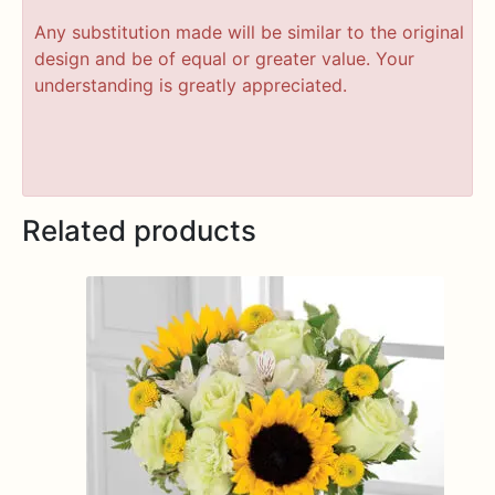
Any substitution made will be similar to the original
design and be of equal or greater value. Your
understanding is greatly appreciated.
Related products