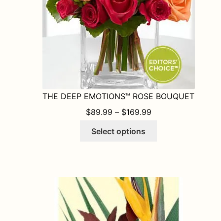
the
product
page
THE DEEP EMOTIONS™ ROSE BOUQUET
PRICE RANGE: $8
$
89.99
–
$
169.99
This
Select options
product
has
multiple
variants.
The
options
may
be