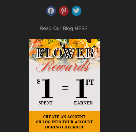
Read Our Blog
HERE
!