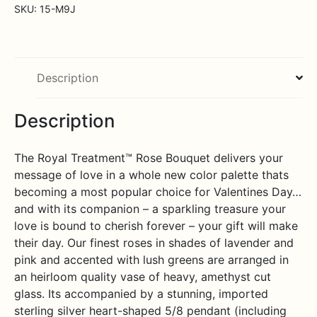
Bouquet
SKU:
15-M9J
with
Heart
Pendant
quantity
Description
Description
The Royal Treatment™ Rose Bouquet delivers your
message of love in a whole new color palette thats
becoming a most popular choice for Valentines Day…
and with its companion – a sparkling treasure your
love is bound to cherish forever – your gift will make
their day. Our finest roses in shades of lavender and
pink and accented with lush greens are arranged in
an heirloom quality vase of heavy, amethyst cut
glass. Its accompanied by a stunning, imported
sterling silver heart-shaped 5/8 pendant (including