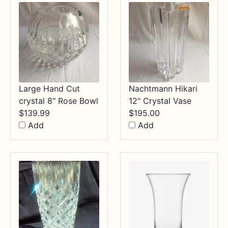
Large Hand Cut
Nachtmann Hikari
crystal 8" Rose Bowl
12" Crystal Vase
$
139.99
$
195.00
Add
Add