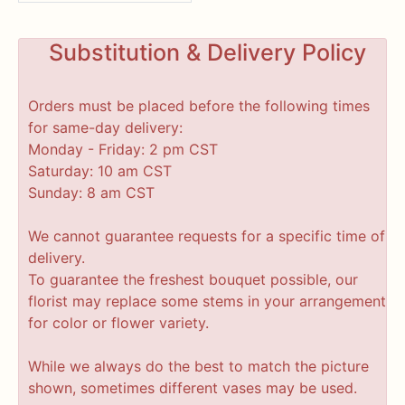
Substitution & Delivery Policy
Orders must be placed before the following times
for same-day delivery:
Monday - Friday: 2 pm CST
Saturday: 10 am CST
Sunday: 8 am CST
We cannot guarantee requests for a specific time of
delivery.
To guarantee the freshest bouquet possible, our
florist may replace some stems in your arrangement
for color or flower variety.
While we always do the best to match the picture
shown, sometimes different vases may be used.