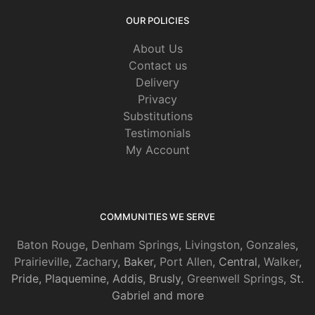
OUR POLICIES
About Us
Contact us
Delivery
Privacy
Substitutions
Testimonials
My Account
COMMUNITIES WE SERVE
Baton Rouge
,
Denham Springs
,
Livingston
,
Gonzales
,
Prairieville
,
Zachary
, Baker,
Port Allen
, Central,
Walker
,
Pride, Plaquemine, Addis, Brusly,
Greenwell Springs
, St.
Gabriel and more