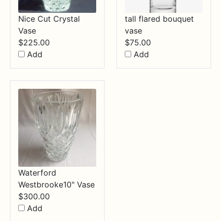
Nice Cut Crystal
tall flared bouquet
Vase
vase
$
225.00
$
75.00
Add
Add
Waterford
Westbrooke10" Vase
$
300.00
Add