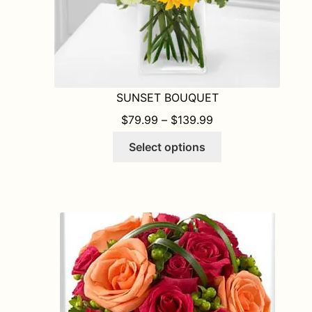
SUNSET BOUQUET
PRICE RANGE: $7
$
79.99
–
$
139.99
This
Select options
product
has
multiple
variants.
The
options
may
be
chosen
on