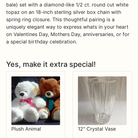
bale) set with a diamond-like 1/2 ct. round cut white
topaz on an 18-inch sterling silver box chain with
spring ring closure. This thoughtful pairing is a
uniquely elegant way to express whats in your heart
on Valentines Day, Mothers Day, anniversaries, or for
a special birthday celebration.
Yes, make it extra special!
Plush Animal
12" Crystal Vase