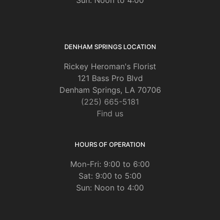
DENHAM SPRINGS LOCATION
Rickey Heroman's Florist
121 Bass Pro Blvd
Denham Springs, LA 70706
(225) 665-5181
Find us
HOURS OF OPERATION
Mon-Fri: 9:00 to 6:00
Sat: 9:00 to 5:00
Sun: Noon to 4:00