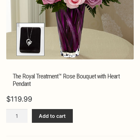
Expa
MORE INFO…
The Royal Treatment™ Rose Bouquet with Heart
Pendant
$
119.99
The
Add to cart
Royal
Treatment™
Rose