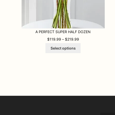
A PERFECT SUPER HALF DOZEN
PRICE RANGE: $119
$
119.99
–
$
219.99
This
Select options
product
has
multiple
variants.
The
options
may
be
chosen
on
the
product