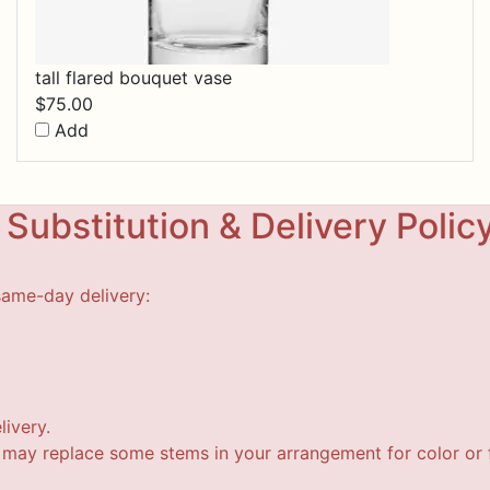
tall flared bouquet vase
$
75.00
Add
Substitution & Delivery Polic
same-day delivery:
livery.
t may replace some stems in your arrangement for color or f