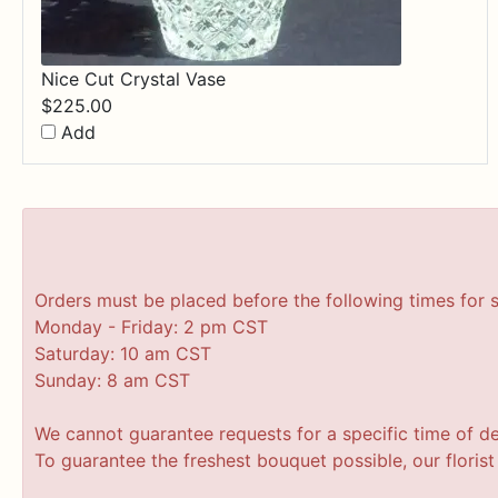
Nice Cut Crystal Vase
$
225.00
Add
Orders must be placed before the following times for 
Monday - Friday: 2 pm CST
Saturday: 10 am CST
Sunday: 8 am CST
We cannot guarantee requests for a specific time of de
To guarantee the freshest bouquet possible, our floris