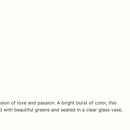
on of love and passion. A bright burst of color, this
with beautiful greens and seated in a clear glass vase,