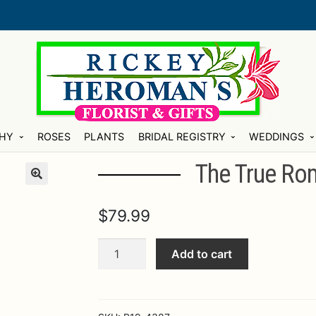
HY
ROSES
PLANTS
BRIDAL REGISTRY
WEDDINGS
The True Ro
$
79.99
The
Add to cart
True
Romance™
Rose
Bouquet