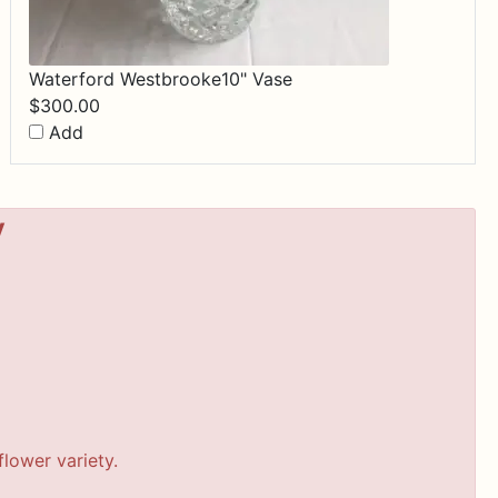
Waterford Westbrooke10" Vase
$
300.00
Add
y
lower variety.