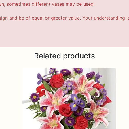
wn, sometimes different vases may be used.
esign and be of equal or greater value. Your understanding i
Related products