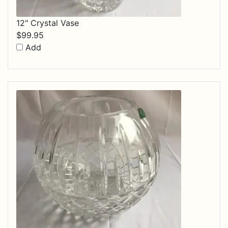
12" Crystal Vase
$
99.95
Add