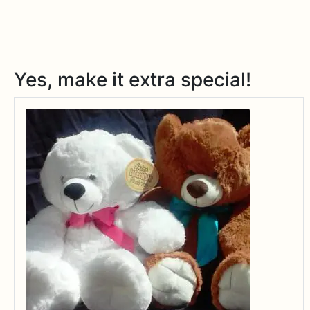
Yes, make it extra special!