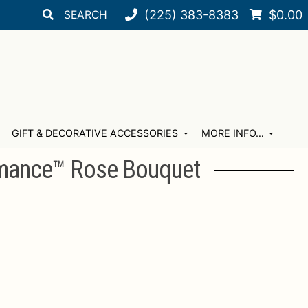
Search
Search
(225) 383-8383
$
0.00
for:
GIFT & DECORATIVE ACCESSORIES
MORE INFO…
mance™ Rose Bouquet