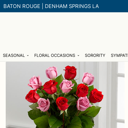
BATON ROUGE | DENHAM SPRINGS LA
Skip
Skip
SEASONAL
FLORAL OCCASIONS
SORORITY
SYMPAT
to
to
navigation
content