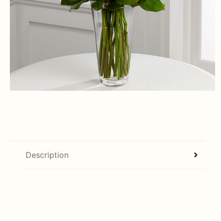
Description