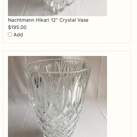
Nachtmann Hikari 12" Crystal Vase
$
195.00
Add