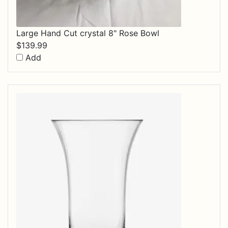
Large Hand Cut crystal 8" Rose Bowl
$
139.99
Add