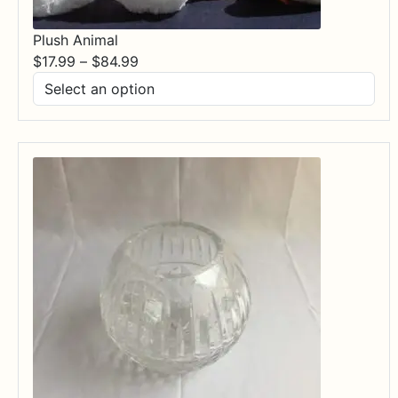
Plush Animal
Price
$
17.99
–
$
84.99
range:
$17.99
through
$84.99