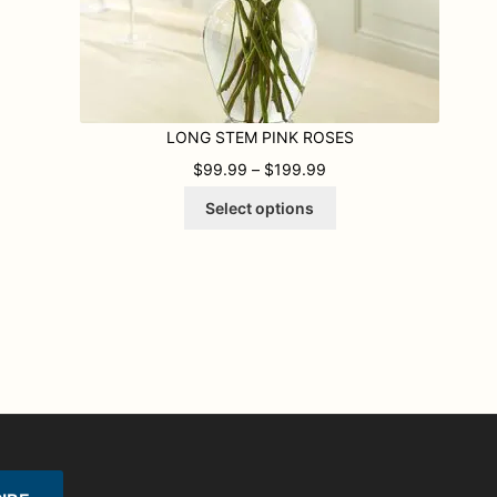
LONG STEM PINK ROSES
9 THROUGH $179.99
PRICE RANGE: $99.99
$
99.99
–
$
199.99
This
Select options
product
has
multiple
variants.
The
options
may
be
chosen
on
the
product