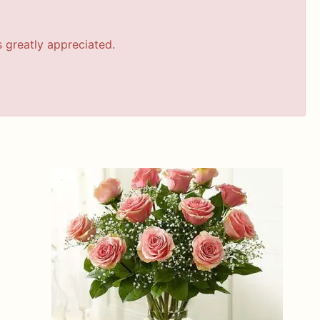
s greatly appreciated.