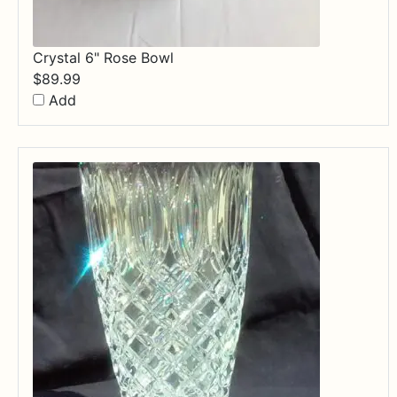
Crystal 6" Rose Bowl
$
89.99
Add