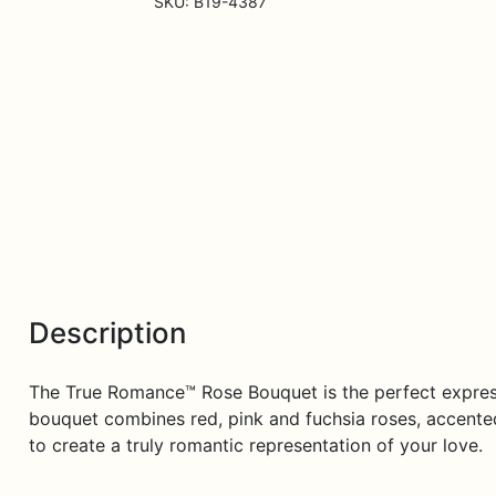
SKU:
B19-4387
quantity
Description
The True Romance™ Rose Bouquet is the perfect expressi
bouquet combines red, pink and fuchsia roses, accented 
to create a truly romantic representation of your love.