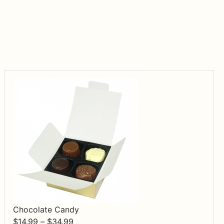
Chocolate Candy
Price
$
14.99
–
$
34.99