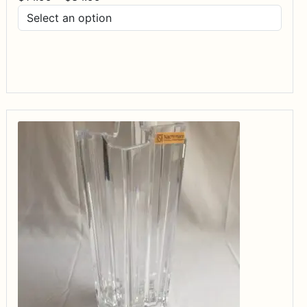
range:
$14.99
through
$34.99