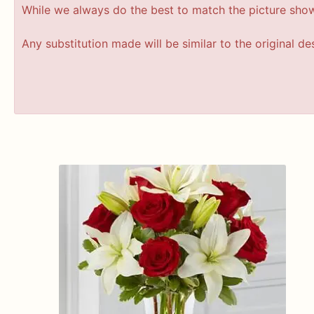
While we always do the best to match the picture sho
Any substitution made will be similar to the original d