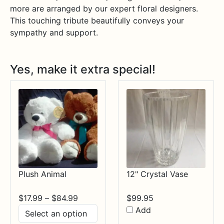
more are arranged by our expert floral designers.
This touching tribute beautifully conveys your
sympathy and support.
Yes, make it extra special!
Plush Animal
12" Crystal Vase
Price
$
17.99
–
$
84.99
$
99.95
range:
Add
$17.99