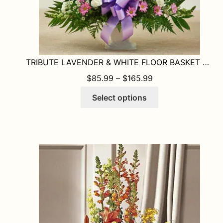
TRIBUTE LAVENDER & WHITE FLOOR BASKET ARRANGEMENT
PRICE RANGE: $8
$
85.99
–
$
165.99
This
Select options
product
has
multiple
variants.
The
options
may
be
chosen
on