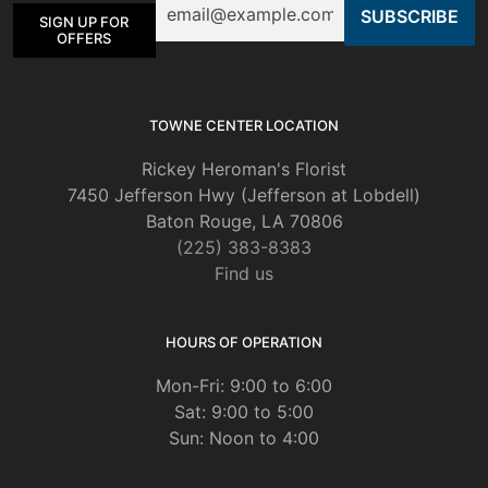
chosen
SIGN UP FOR
on
OFFERS
the
product
page
TOWNE CENTER LOCATION
Rickey Heroman's Florist
7450 Jefferson Hwy (Jefferson at Lobdell)
Baton Rouge, LA 70806
(225) 383-8383
Find us
HOURS OF OPERATION
Mon-Fri: 9:00 to 6:00
Sat: 9:00 to 5:00
Sun: Noon to 4:00