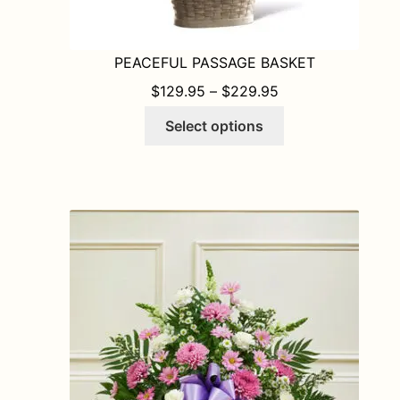
PEACEFUL PASSAGE BASKET
PRICE RANGE: $1
$
129.95
–
$
229.95
This
Select options
product
has
multiple
variants.
The
options
may
be
chosen
on
the
product
page