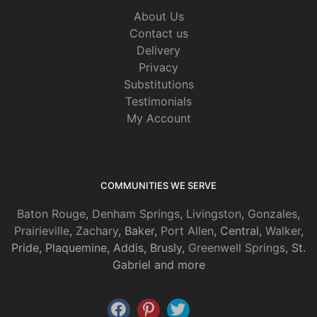
About Us
Contact us
Delivery
Privacy
Substitutions
Testimonials
My Account
COMMUNITIES WE SERVE
Baton Rouge
,
Denham Springs
,
Livingston
,
Gonzales
,
Prairieville
,
Zachary
, Baker,
Port Allen
, Central,
Walker
,
Pride, Plaquemine, Addis, Brusly,
Greenwell Springs
, St.
Gabriel and more