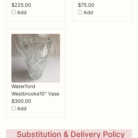
$
225.00
$
75.00
Add
Add
Waterford
Westbrooke10" Vase
$
300.00
Add
Substitution & Delivery Policy