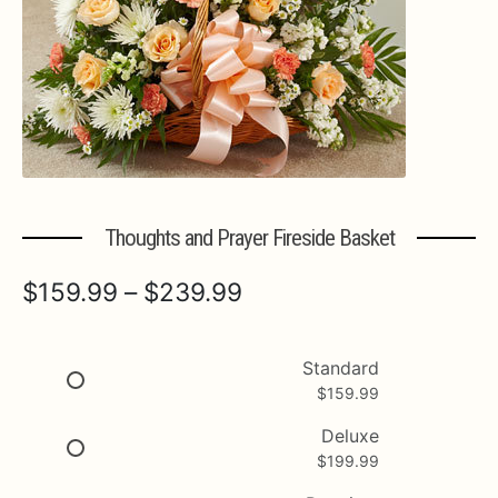
Expa
MORE INFO…
Thoughts and Prayer Fireside Basket
Price
$
159.99
–
$
239.99
range:
$159.99
Standard
$
159.99
through
$239.99
Deluxe
$
199.99