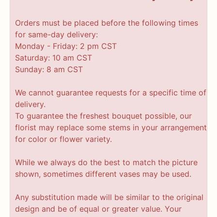
Orders must be placed before the following times
for same-day delivery:
Monday - Friday: 2 pm CST
Saturday: 10 am CST
Sunday: 8 am CST
We cannot guarantee requests for a specific time of
delivery.
To guarantee the freshest bouquet possible, our
florist may replace some stems in your arrangement
for color or flower variety.
While we always do the best to match the picture
shown, sometimes different vases may be used.
Any substitution made will be similar to the original
design and be of equal or greater value. Your