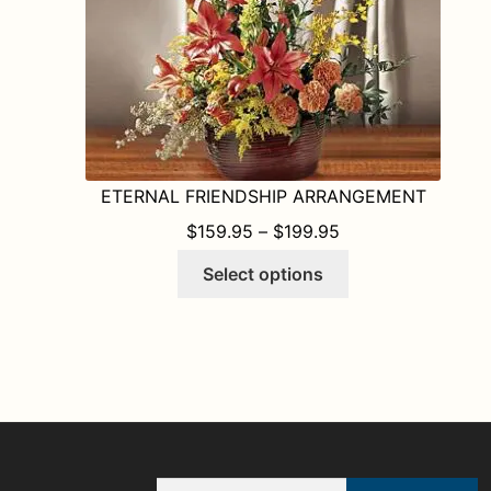
the
product
page
ETERNAL FRIENDSHIP ARRANGEMENT
PRICE RANGE: $1
$
159.95
–
$
199.95
This
Select options
product
has
multiple
variants.
The
options
may
be
Email