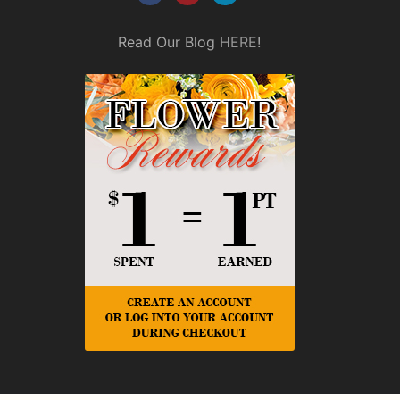
Read Our Blog
HERE
!