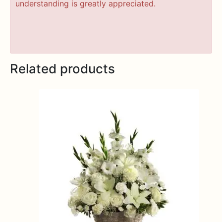
understanding is greatly appreciated.
Related products