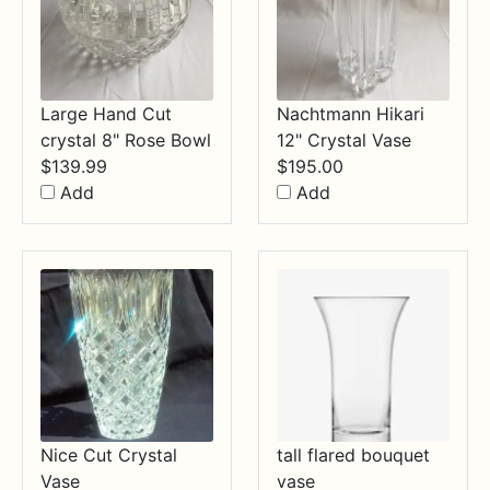
Large Hand Cut
Nachtmann Hikari
crystal 8" Rose Bowl
12" Crystal Vase
$
139.99
$
195.00
Add
Add
Nice Cut Crystal
tall flared bouquet
Vase
vase