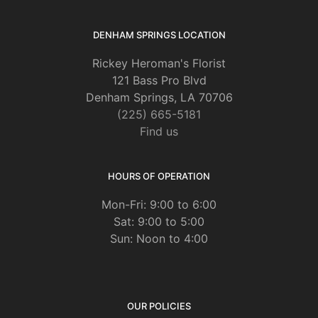
DENHAM SPRINGS LOCATION
Rickey Heroman's Florist
121 Bass Pro Blvd
Denham Springs, LA 70706
(225) 665-5181
Find us
HOURS OF OPERATION
Mon-Fri: 9:00 to 6:00
Sat: 9:00 to 5:00
Sun: Noon to 4:00
OUR POLICIES