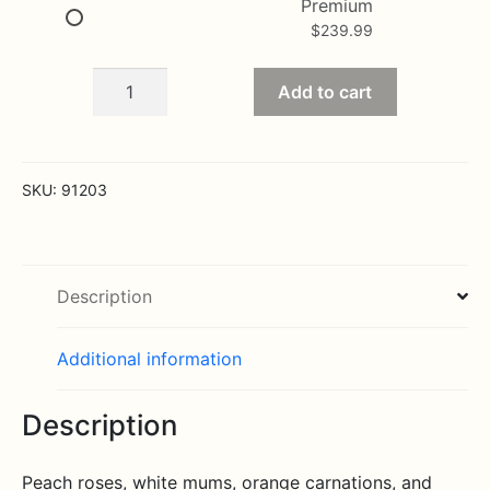
Premium
$
239.99
Thoughts
Add to cart
and
Prayer
Fireside
Basket
SKU:
91203
quantity
Description
Additional information
Description
Peach roses, white mums, orange carnations, and