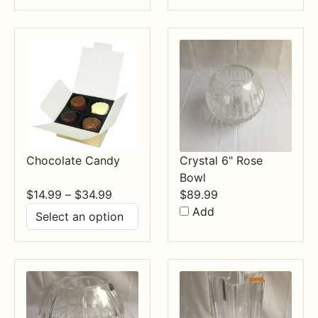
through
$84.99
Chocolate Candy
Crystal 6" Rose
Bowl
Price
$
14.99
–
$
34.99
$
89.99
range:
Add
$14.99
through
$34.99