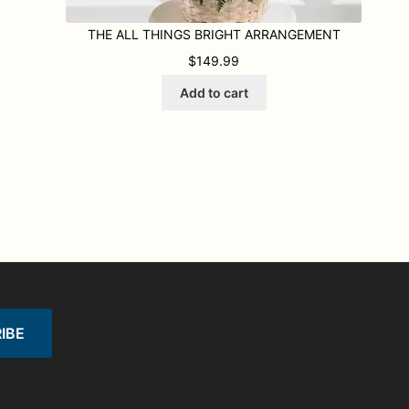
THE ALL THINGS BRIGHT ARRANGEMENT
95 THROUGH $229.95
$
149.99
Add to cart