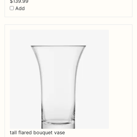
$
139.99
Add
tall flared bouquet vase