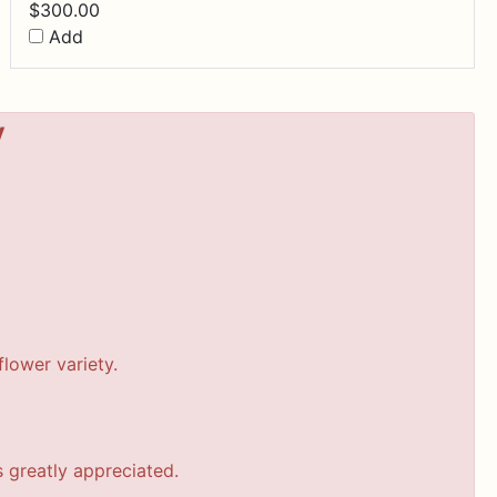
$
300.00
Add
y
lower variety.
s greatly appreciated.