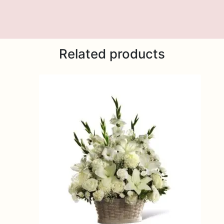
Related products