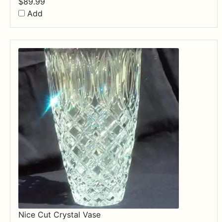
$
89.99
Add
Nice Cut Crystal Vase