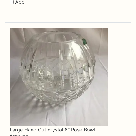
Add
Large Hand Cut crystal 8" Rose Bowl