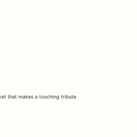
et that makes a touching tribute.