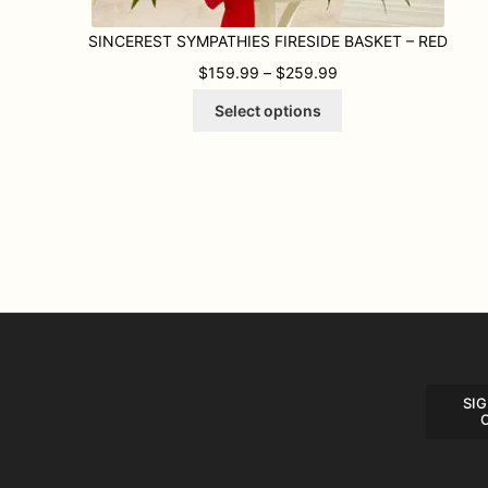
SINCEREST SYMPATHIES FIRESIDE BASKET – RED
PRICE RANGE: $159
$
159.99
–
$
259.99
This
Select options
product
has
multiple
variants.
The
options
may
be
chosen
on
the
product
page
SIG