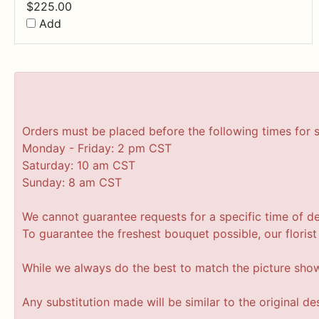
$
225.00
Add
Orders must be placed before the following times for 
Monday - Friday: 2 pm CST
Saturday: 10 am CST
Sunday: 8 am CST
We cannot guarantee requests for a specific time of de
To guarantee the freshest bouquet possible, our floris
While we always do the best to match the picture sho
Any substitution made will be similar to the original d