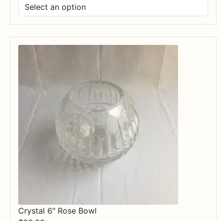
range:
$17.99
through
$84.99
Crystal 6" Rose Bowl