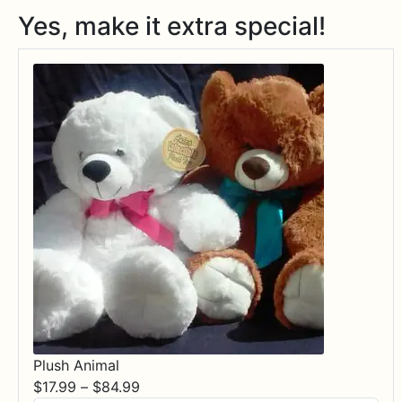
Yes, make it extra special!
Plush Animal
Price
$
17.99
–
$
84.99