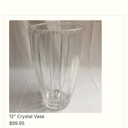
12" Crystal Vase
$
99.95