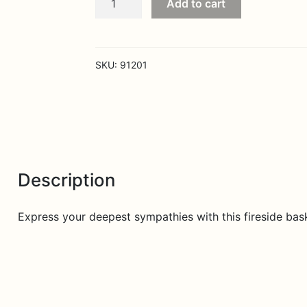
Add to cart
and
Prayers
Fireside
Basket
SKU:
91201
-
Pink
quantity
Description
Express your deepest sympathies with this fireside bask