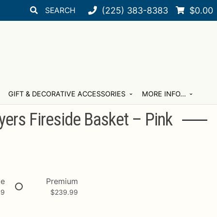
Search
Search
(225) 383-8383
$
0.00
for:
GIFT & DECORATIVE ACCESSORIES
MORE INFO…
ers Fireside Basket – Pink
xe
Premium
99
$
239.99