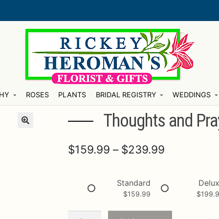
HY
ROSES
PLANTS
BRIDAL REGISTRY
WEDDINGS
Thoughts and Pray
Price
$
159.99
–
$
239.99
range:
$159.99
Standard
Delu
$
159.99
$
199.
through
$239.99
Thoughts