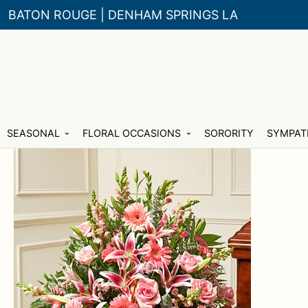
BATON ROUGE | DENHAM SPRINGS LA
Skip
Skip
SEASONAL
FLORAL OCCASIONS
SORORITY
SYMPAT
to
to
navigation
content