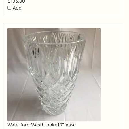
$
195.00
Add
Waterford Westbrooke10" Vase