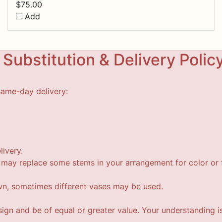
$
75.00
Add
Substitution & Delivery Polic
same-day delivery:
livery.
t may replace some stems in your arrangement for color or f
wn, sometimes different vases may be used.
esign and be of equal or greater value. Your understanding i