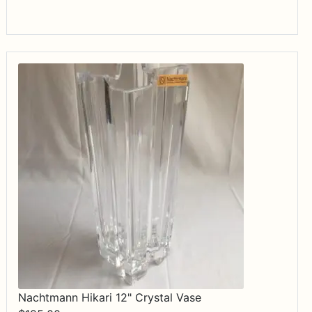
$34.99
Nachtmann Hikari 12" Crystal Vase