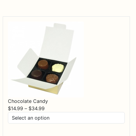
Chocolate Candy
Price
$
14.99
–
$
34.99
range:
$14.99
through