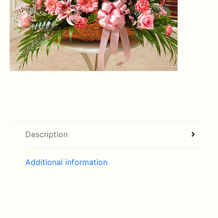
Description
Additional information