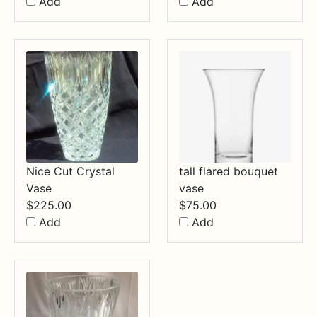
Add
Add
Nice Cut Crystal
tall flared bouquet
Vase
vase
$
225.00
$
75.00
Add
Add