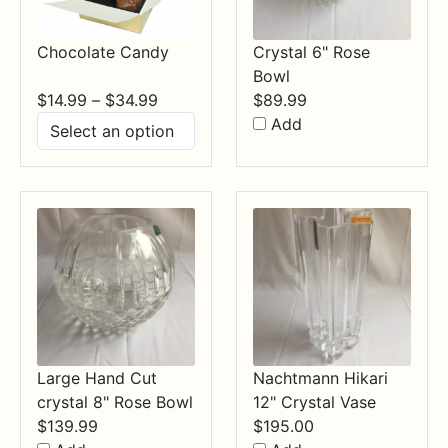
Chocolate Candy
Crystal 6" Rose
Bowl
Price
$
14.99
–
$
34.99
$
89.99
range:
Add
$14.99
through
$34.99
Large Hand Cut
Nachtmann Hikari
crystal 8" Rose Bowl
12" Crystal Vase
$
139.99
$
195.00