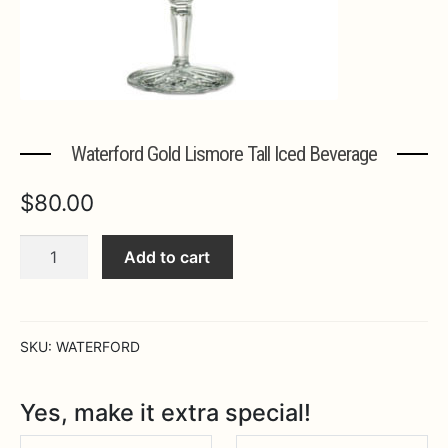
Expa
MORE INFO…
Waterford Gold Lismore Tall Iced Beverage
$
80.00
Waterford
Add to cart
Gold
Lismore
Tall
Iced
SKU:
WATERFORD
Beverage
quantity
Yes, make it extra special!