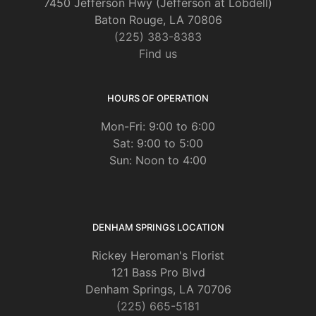
7450 Jefferson Hwy (Jefferson at Lobdell)
Baton Rouge, LA 70806
(225) 383-8383
Find us
HOURS OF OPERATION
Mon-Fri: 9:00 to 6:00
Sat: 9:00 to 5:00
Sun: Noon to 4:00
DENHAM SPRINGS LOCATION
Rickey Heroman's Florist
121 Bass Pro Blvd
Denham Springs, LA 70706
(225) 665-5181