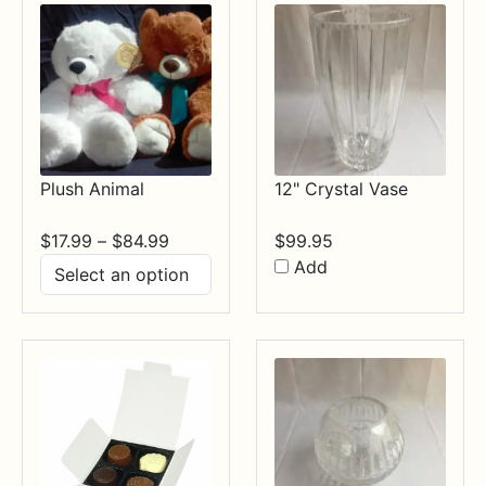
Plush Animal
12" Crystal Vase
Price
$
17.99
–
$
84.99
$
99.95
range:
Add
$17.99
through
$84.99