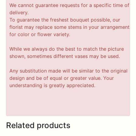
We cannot guarantee requests for a specific time of
delivery.
To guarantee the freshest bouquet possible, our
florist may replace some stems in your arrangement
for color or flower variety.
While we always do the best to match the picture
shown, sometimes different vases may be used.
Any substitution made will be similar to the original
design and be of equal or greater value. Your
understanding is greatly appreciated.
Related products