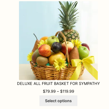
DELUXE ALL FRUIT BASKET FOR SYMPATHY
PRICE RANGE: $79
$
79.99
–
$
119.99
This
Select options
product