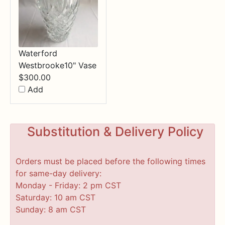
Waterford
Westbrooke10" Vase
$
300.00
Add
Substitution & Delivery Policy
Orders must be placed before the following times
for same-day delivery:
Monday - Friday: 2 pm CST
Saturday: 10 am CST
Sunday: 8 am CST