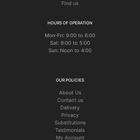
Find us
HOURS OF OPERATION
Mon-Fri: 9:00 to 6:00
Sat: 9:00 to 5:00
Sun: Noon to 4:00
OUR POLICIES
About Us
Contact us
Delivery
Privacy
Substitutions
Testimonials
My Account