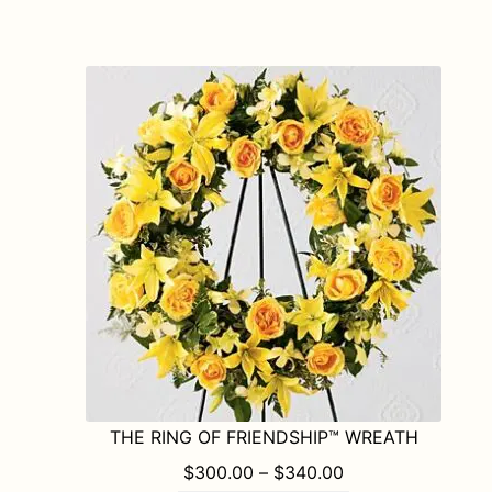
has
multiple
variants.
The
options
may
be
chosen
on
the
product
page
THE RING OF FRIENDSHIP™ WREATH
PRICE RANGE: $
$
300.00
–
$
340.00