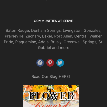
COMMUNITIES WE SERVE
Baton Rouge
,
Denham Springs
,
Livingston
,
Gonzales
,
Prairieville
,
Zachary
, Baker,
Port Allen
, Central,
Walker
,
Pride, Plaquemine, Addis, Brusly,
Greenwell Springs
, St.
Gabriel and more
Read Our Blog
HERE
!