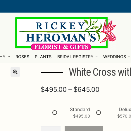
HY
ROSES
PLANTS
BRIDAL REGISTRY
WEDDINGS
White Cross with
Price
$
495.00
–
$
645.00
range:
$495.00
Standard
Delu
$
495.00
$
570.
through
$645.00
White