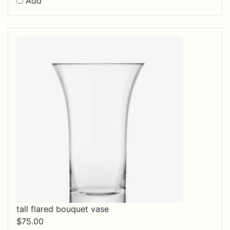
Add
tall flared bouquet vase
$
75.00