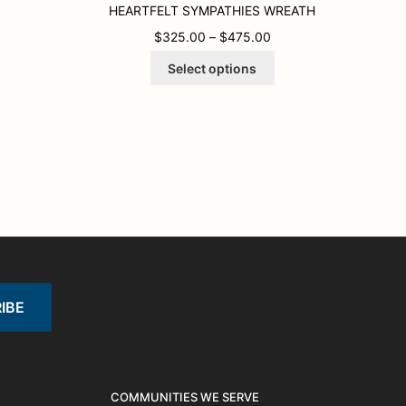
HEARTFELT SYMPATHIES WREATH
00 THROUGH $725.00
PRICE RANGE: $325.
$
325.00
–
$
475.00
This
Select options
product
has
multiple
variants.
The
options
may
be
chosen
on
the
product
page
COMMUNITIES WE SERVE