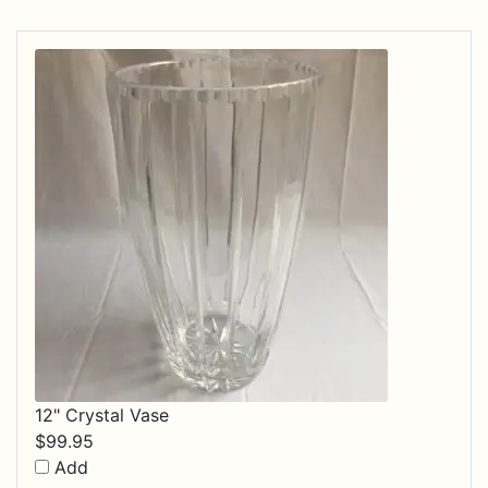
12" Crystal Vase
$
99.95
Add