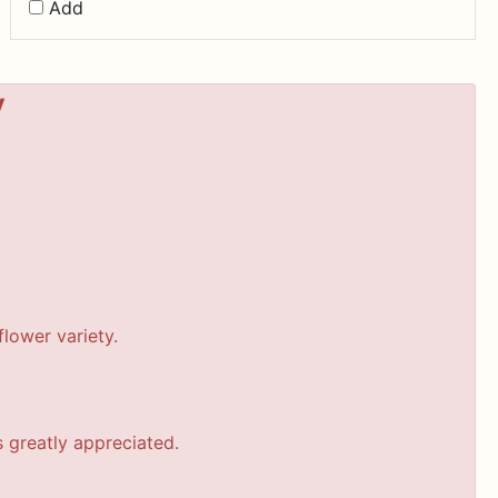
Add
y
lower variety.
s greatly appreciated.