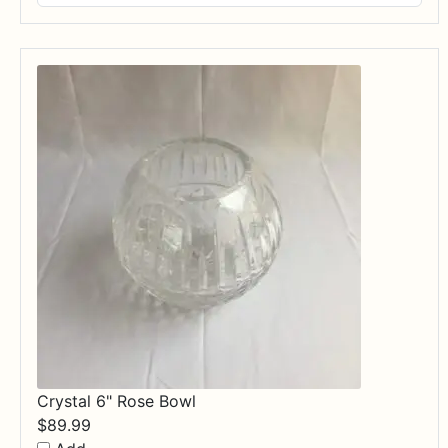
$17.99
through
$84.99
Crystal 6" Rose Bowl
$
89.99