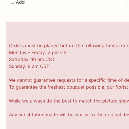
Add
Orders must be placed before the following times for 
Monday - Friday: 2 pm CST
Saturday: 10 am CST
Sunday: 8 am CST
We cannot guarantee requests for a specific time of de
To guarantee the freshest bouquet possible, our floris
While we always do the best to match the picture sho
Any substitution made will be similar to the original d