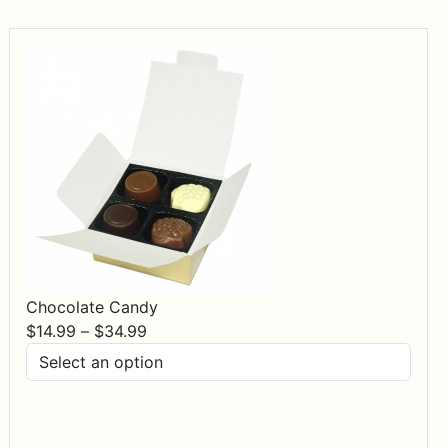
Chocolate Candy
Price
$
14.99
–
$
34.99
range:
$14.99
through
$34.99