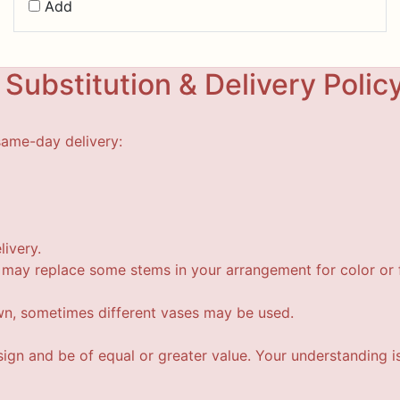
Add
Substitution & Delivery Polic
same-day delivery:
livery.
t may replace some stems in your arrangement for color or f
wn, sometimes different vases may be used.
esign and be of equal or greater value. Your understanding i