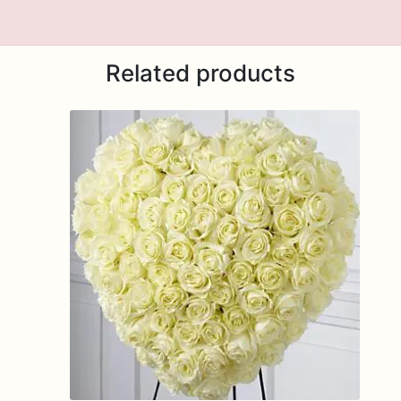
Related products