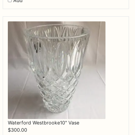
Add
Waterford Westbrooke10" Vase
$
300.00